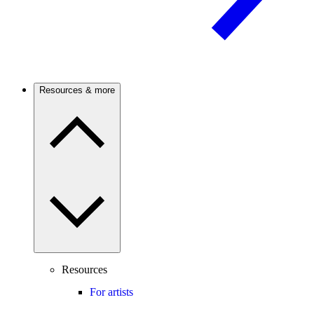
Resources & more
Resources
For artists