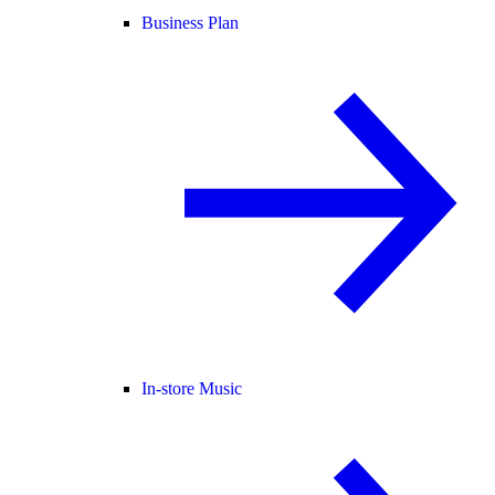
Business Plan
In-store Music