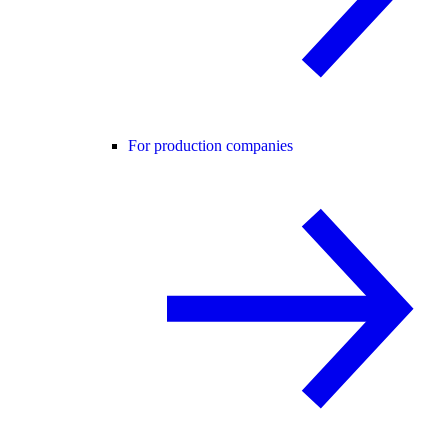
For production companies