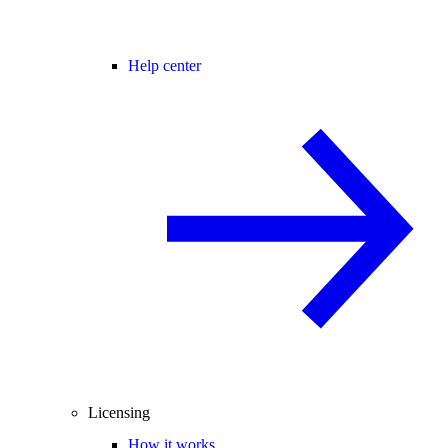
Help center
Licensing
How it works