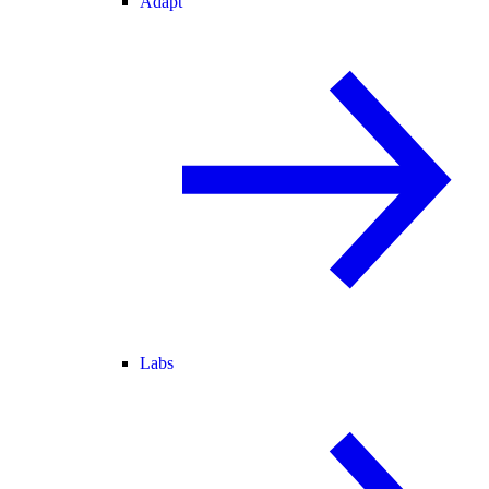
Adapt
Labs