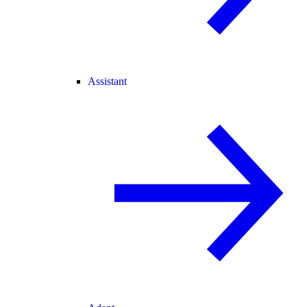
Assistant