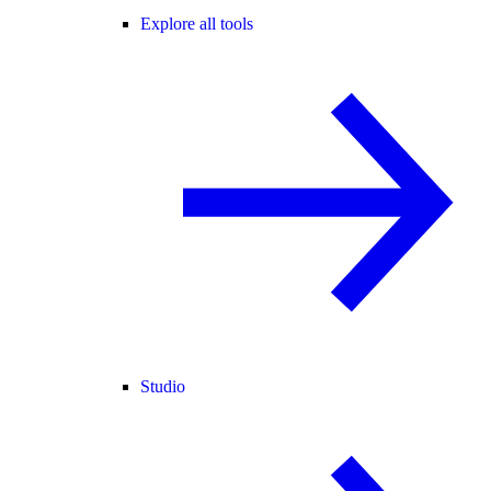
Explore all tools
Studio