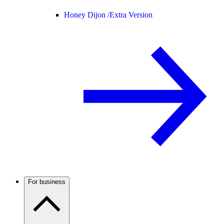
Honey Dijon /
Extra Version
For business