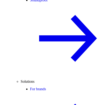
Soundproof
Solutions
For brands