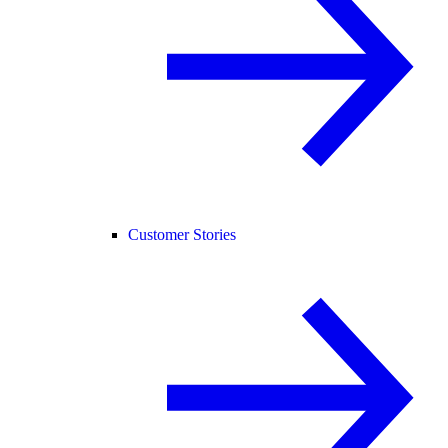
Customer Stories