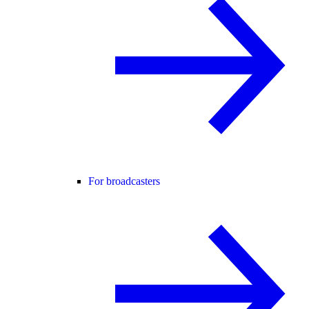
For broadcasters