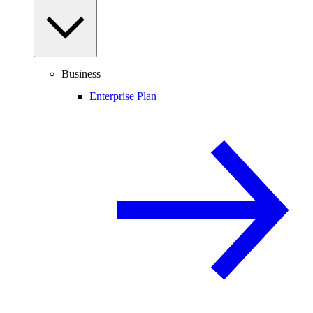
Business
Enterprise Plan