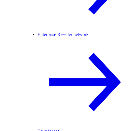
Enterprise Reseller network