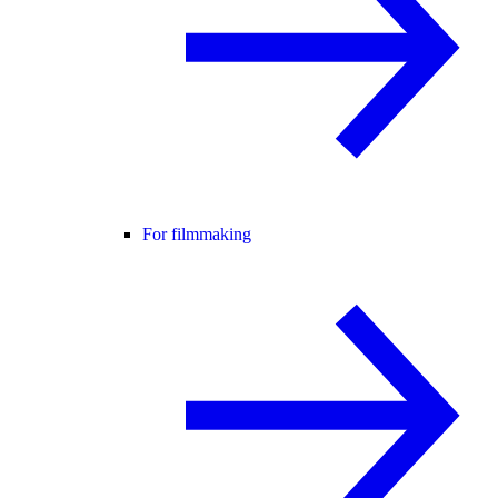
For filmmaking