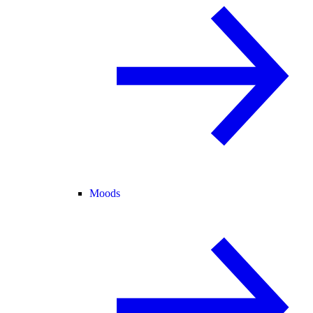
Moods