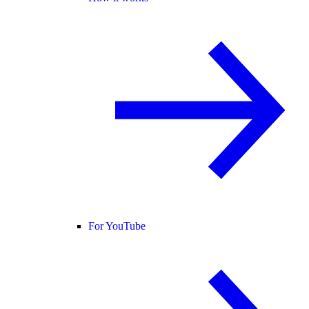
For YouTube