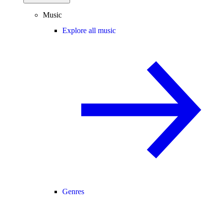
Music
Explore all music
Genres