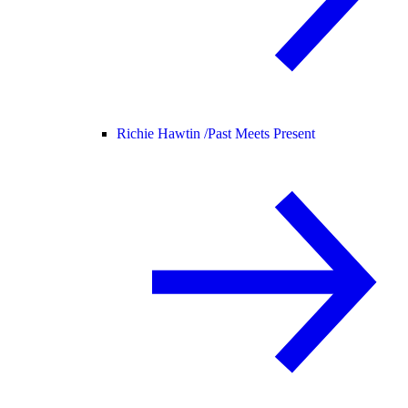
Richie Hawtin /
Past Meets Present