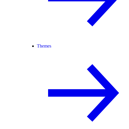
Themes