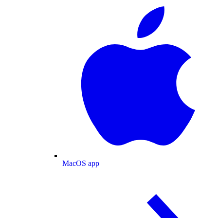
MacOS app