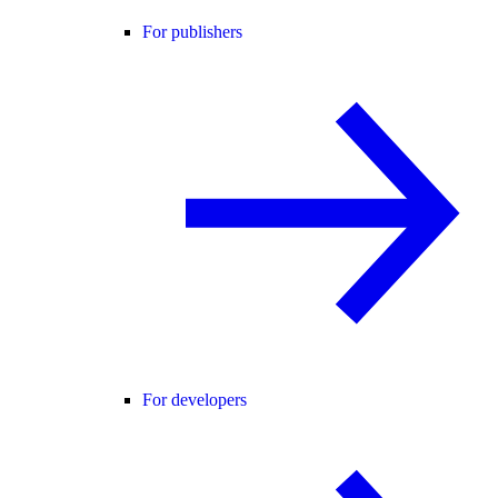
For publishers
For developers