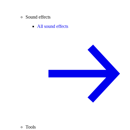
Sound effects
All sound effects
Tools