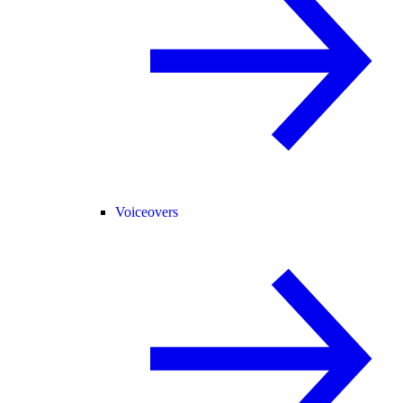
Voiceovers