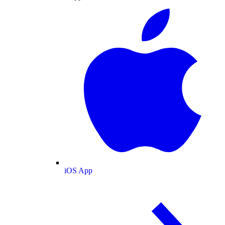
iOS App