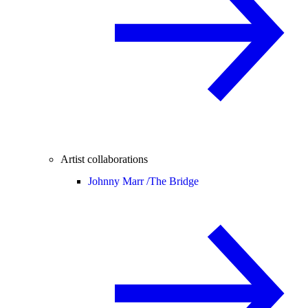
Artist collaborations
Johnny Marr /
The Bridge