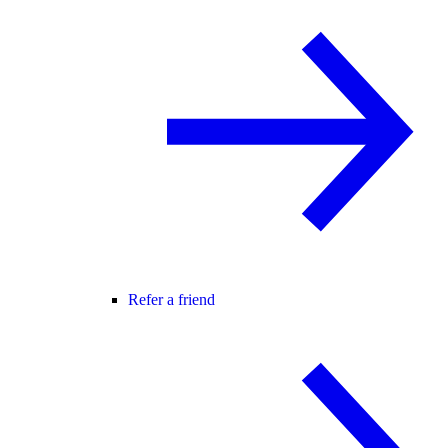
Refer a friend