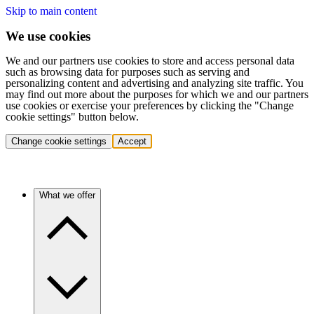
Skip to main content
We use cookies
We and our partners use cookies to store and access personal data
such as browsing data for purposes such as serving and
personalizing content and advertising and analyzing site traffic. You
may find out more about the purposes for which we and our partners
use cookies or exercise your preferences by clicking the "Change
cookie settings" button below.
Change cookie settings
Accept
What we offer