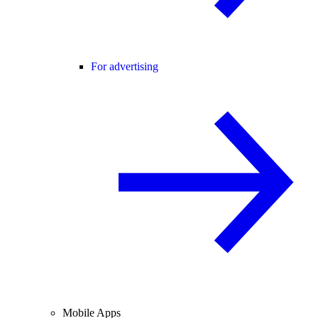
For advertising
Mobile Apps