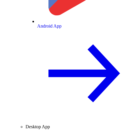
Android App
Desktop App