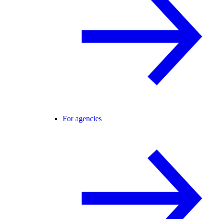
For agencies