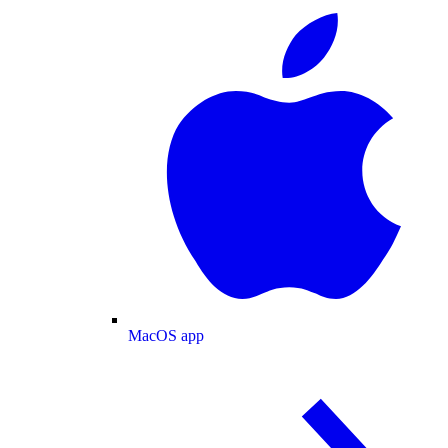
MacOS app