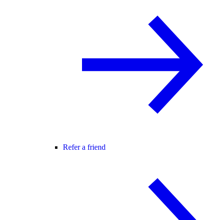
Refer a friend