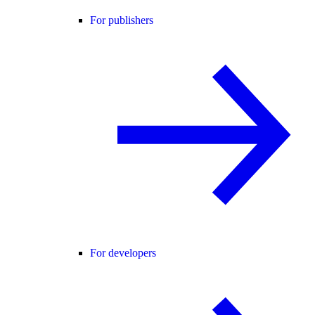
For publishers
For developers