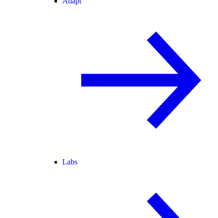
Adapt
Labs