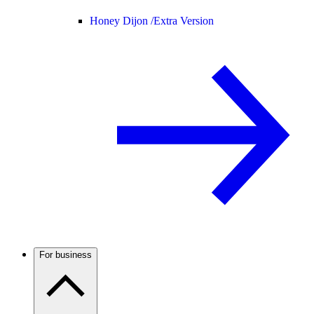
Honey Dijon /
Extra Version
For business