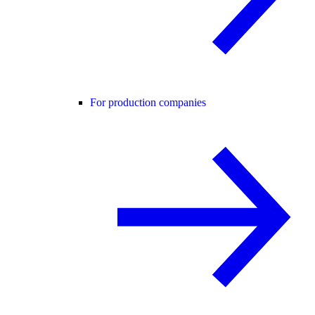
For production companies