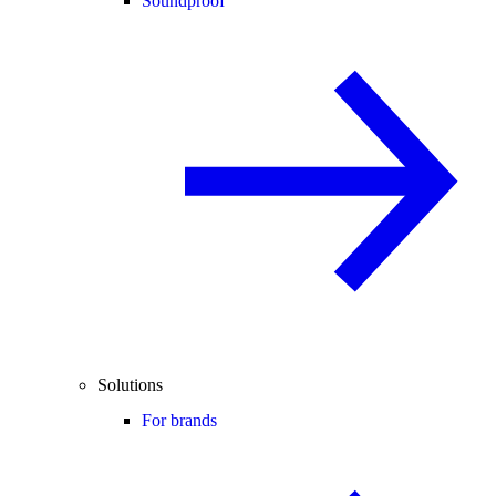
Soundproof
Solutions
For brands