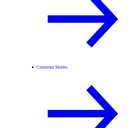
Customer Stories