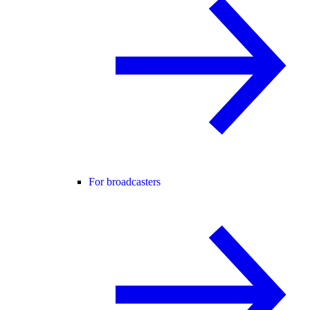
For broadcasters