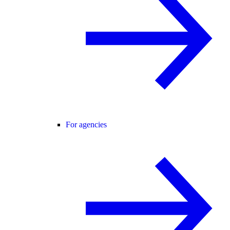
For agencies