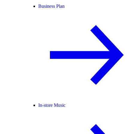
Business Plan
In-store Music