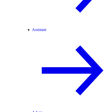
Assistant