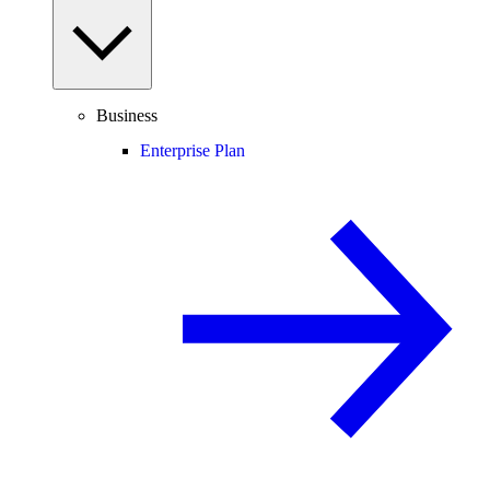
Business
Enterprise Plan