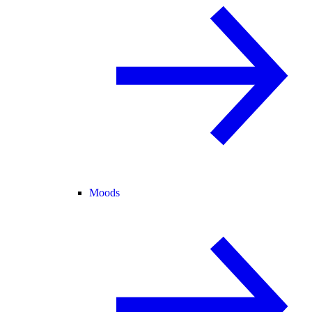
Moods