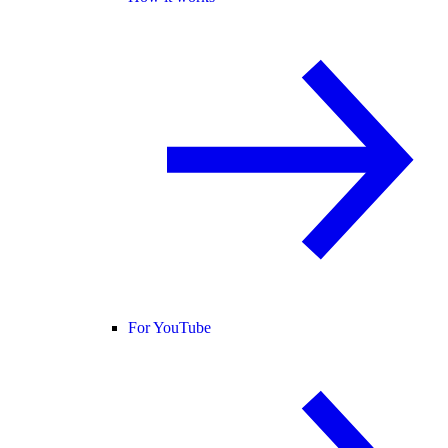
For YouTube