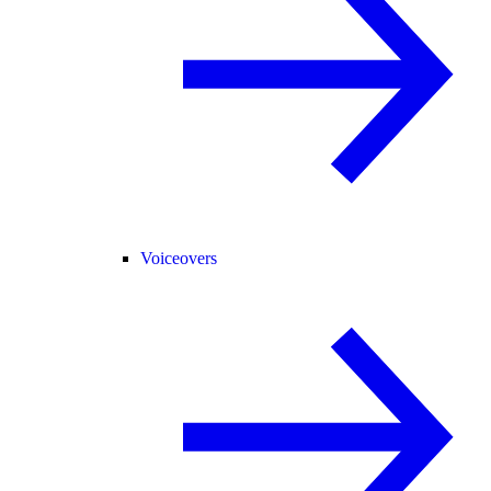
Voiceovers