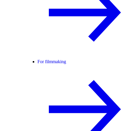
For filmmaking