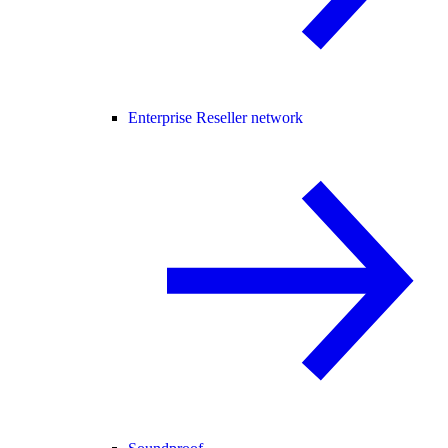
Enterprise Reseller network