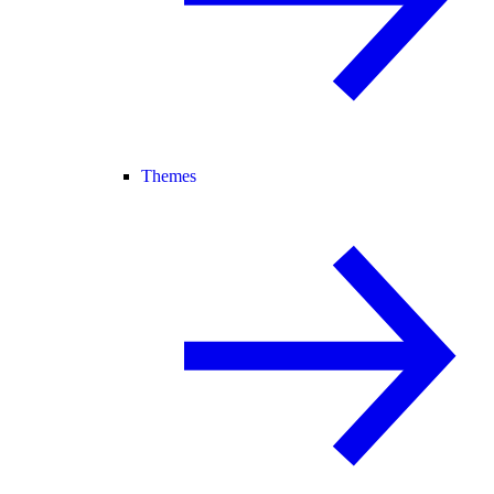
Themes