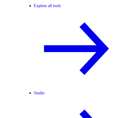
Explore all tools
Studio