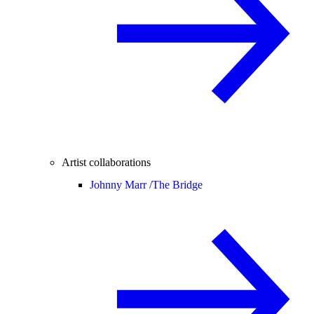
Artist collaborations
Johnny Marr /
The Bridge