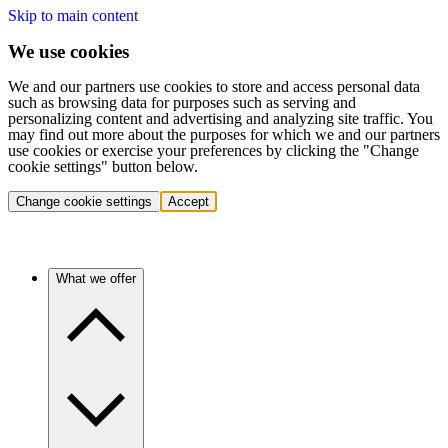
Skip to main content
We use cookies
We and our partners use cookies to store and access personal data
such as browsing data for purposes such as serving and
personalizing content and advertising and analyzing site traffic. You
may find out more about the purposes for which we and our partners
use cookies or exercise your preferences by clicking the "Change
cookie settings" button below.
Change cookie settings
Accept
What we offer