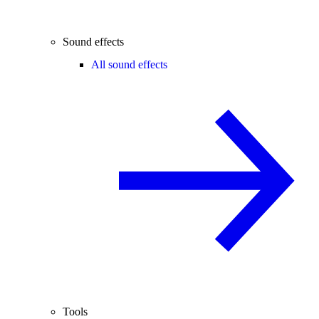
Sound effects
All sound effects
Tools