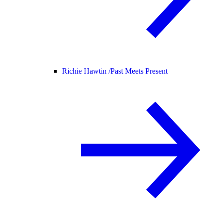
Richie Hawtin /
Past Meets Present