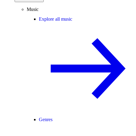
Music
Explore all music
Genres