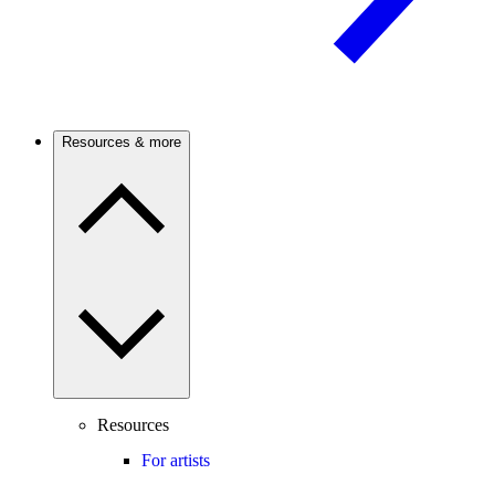
Resources & more
Resources
For artists