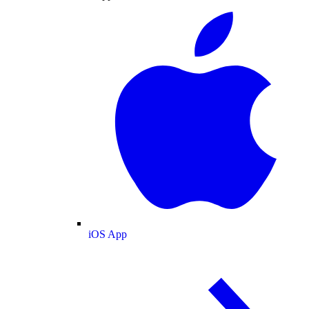
iOS App