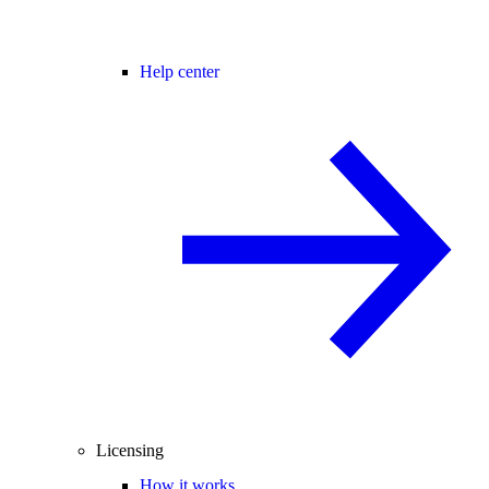
Help center
Licensing
How it works