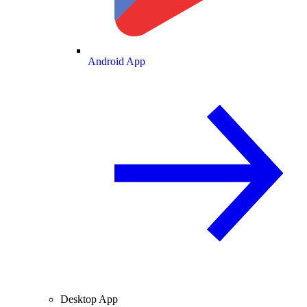
Android App
Desktop App