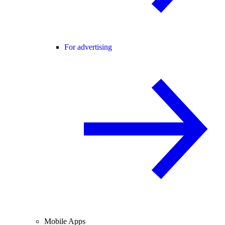
For advertising
Mobile Apps