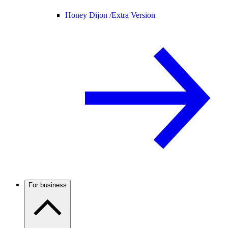
Honey Dijon /
Extra Version
For business