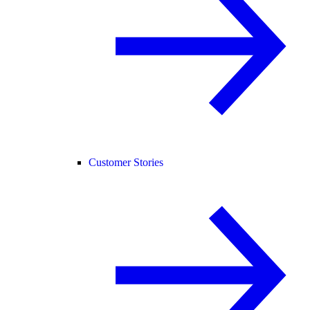
Customer Stories