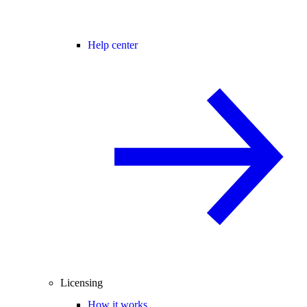
Help center
Licensing
How it works