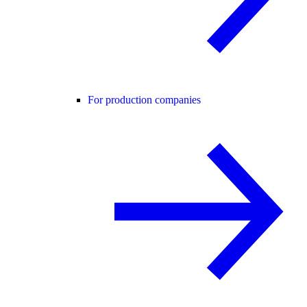
For production companies