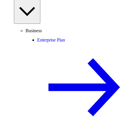
Business
Enterprise Plan