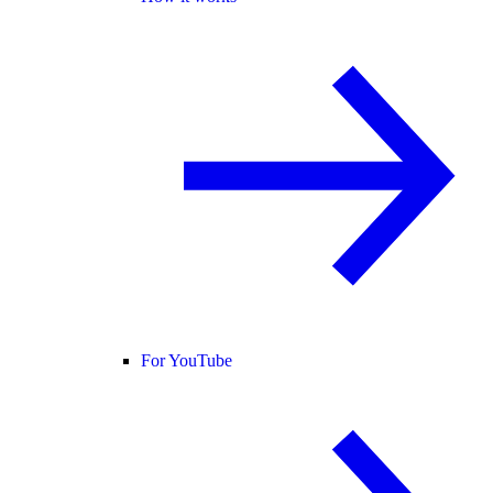
For YouTube