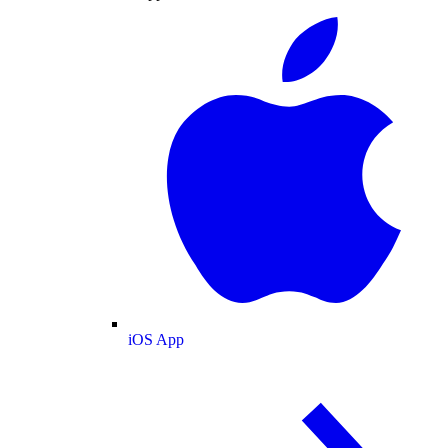
iOS App