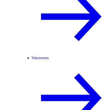
Voiceovers