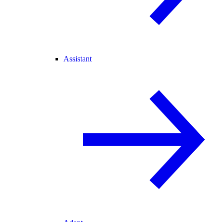
Assistant