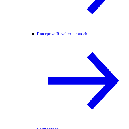
Enterprise Reseller network