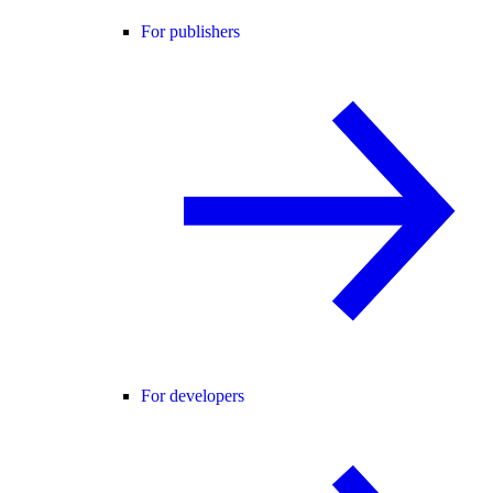
For publishers
For developers