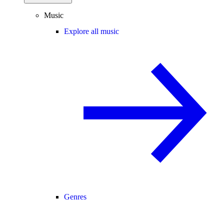
Music
Explore all music
Genres