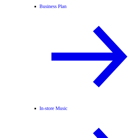
Business Plan
In-store Music