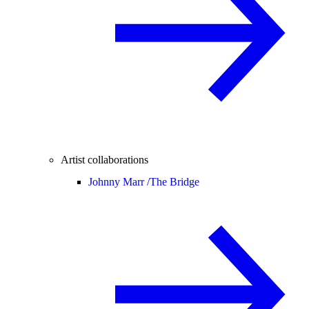
Artist collaborations
Johnny Marr /
The Bridge