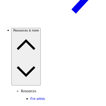
Resources & more
Resources
For artists