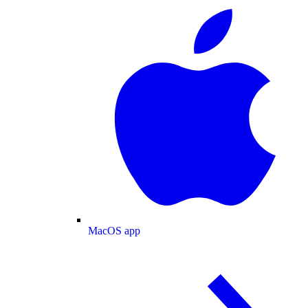
MacOS app