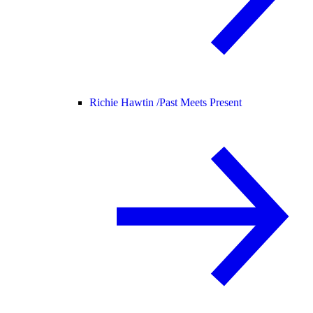
Richie Hawtin /
Past Meets Present