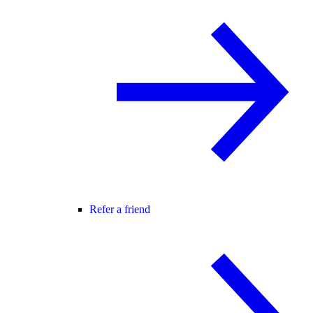
Refer a friend