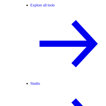
Explore all tools
Studio