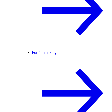
For filmmaking