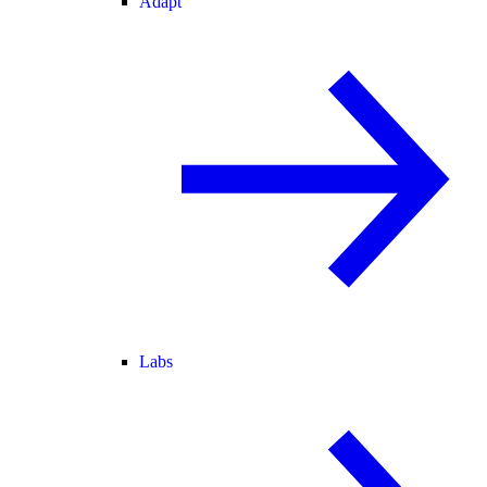
Adapt
Labs