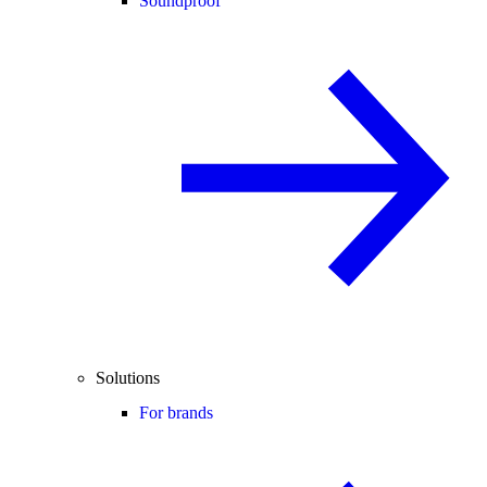
Soundproof
Solutions
For brands