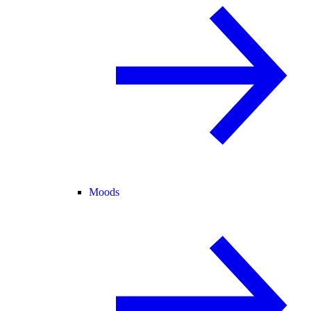
Moods