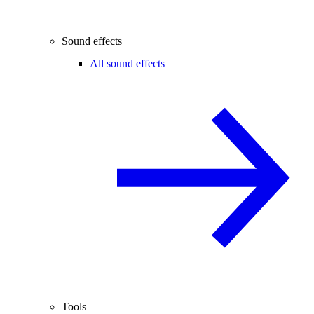
Sound effects
All sound effects
Tools