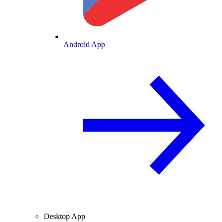
Android App
Desktop App