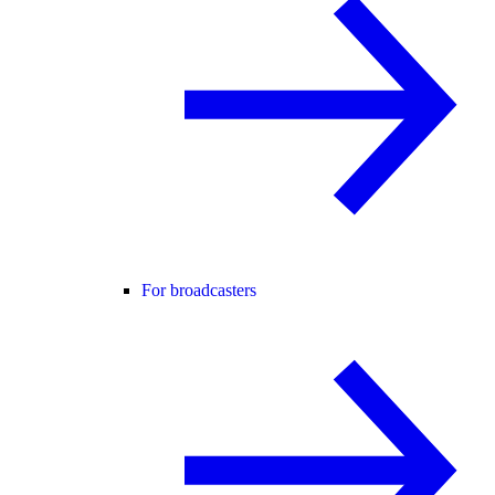
For broadcasters