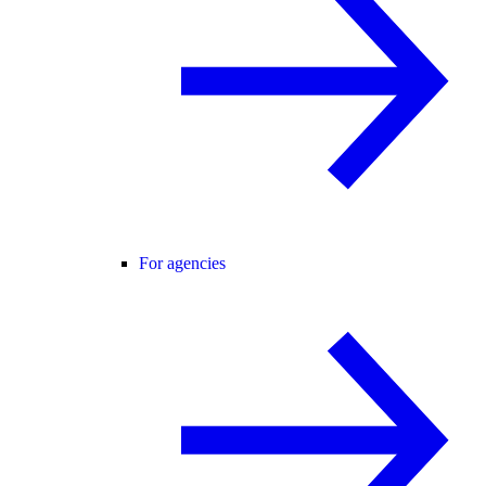
For agencies