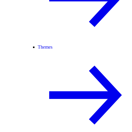
Themes