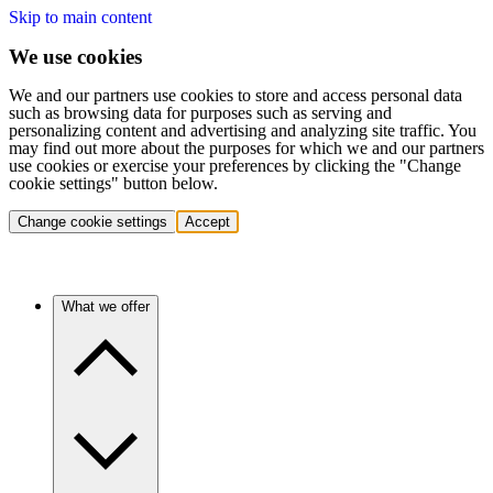
Skip to main content
We use cookies
We and our partners use cookies to store and access personal data
such as browsing data for purposes such as serving and
personalizing content and advertising and analyzing site traffic. You
may find out more about the purposes for which we and our partners
use cookies or exercise your preferences by clicking the "Change
cookie settings" button below.
Change cookie settings
Accept
What we offer