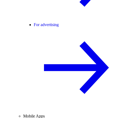
For advertising
Mobile Apps