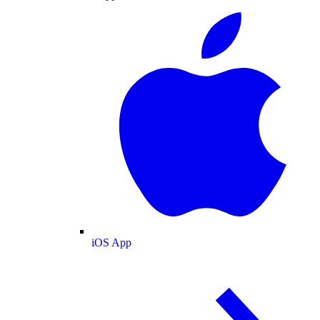
iOS App