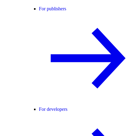
For publishers
For developers