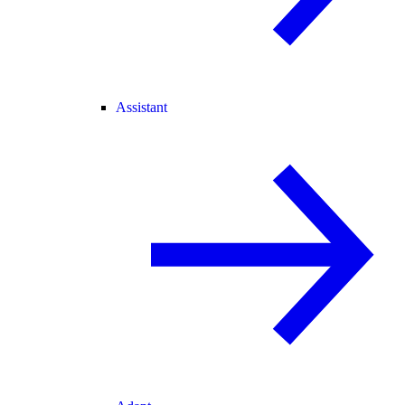
Assistant