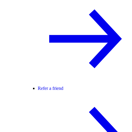
Refer a friend