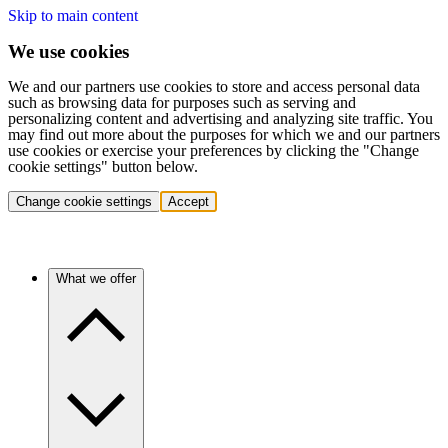
Skip to main content
We use cookies
We and our partners use cookies to store and access personal data
such as browsing data for purposes such as serving and
personalizing content and advertising and analyzing site traffic. You
may find out more about the purposes for which we and our partners
use cookies or exercise your preferences by clicking the "Change
cookie settings" button below.
Change cookie settings
Accept
What we offer