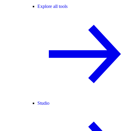
Explore all tools
Studio