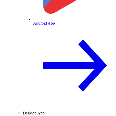
Android App
Desktop App