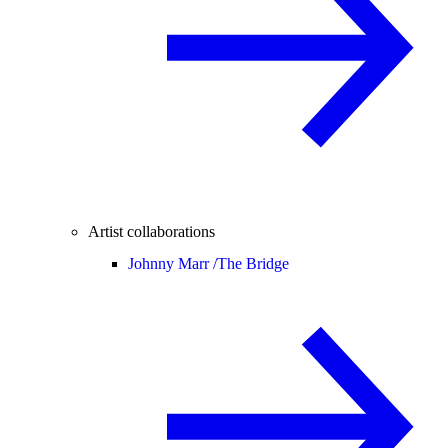
Artist collaborations
Johnny Marr /
The Bridge