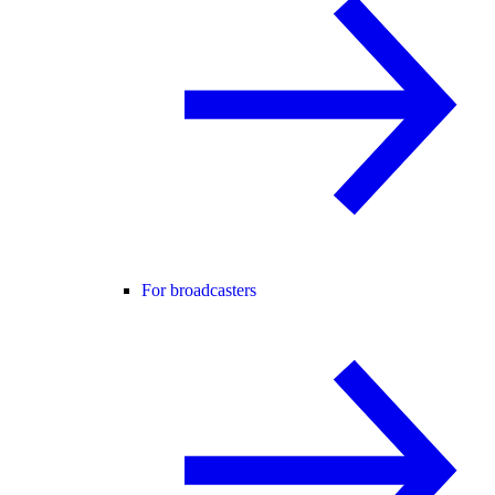
For broadcasters