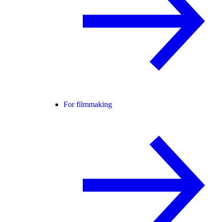
For filmmaking