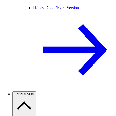
Honey Dijon /
Extra Version
For business