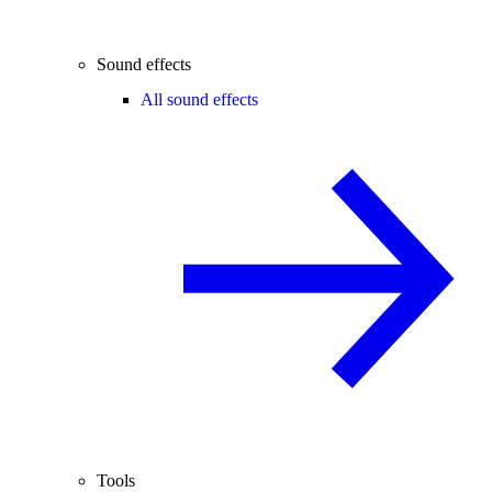
Sound effects
All sound effects
Tools