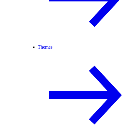
Themes