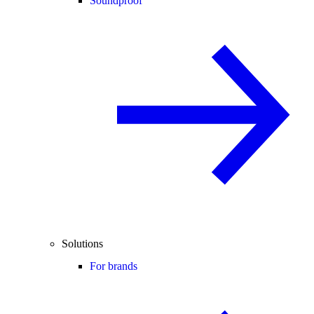
Soundproof
Solutions
For brands