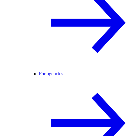
For agencies