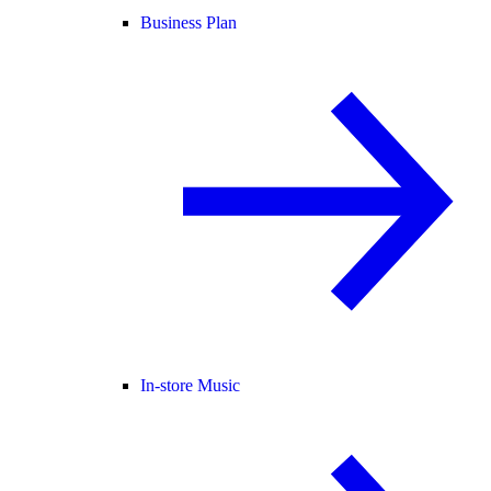
Business Plan
In-store Music