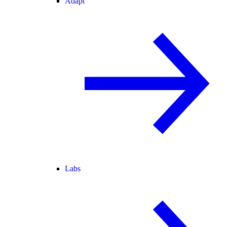
Adapt
Labs