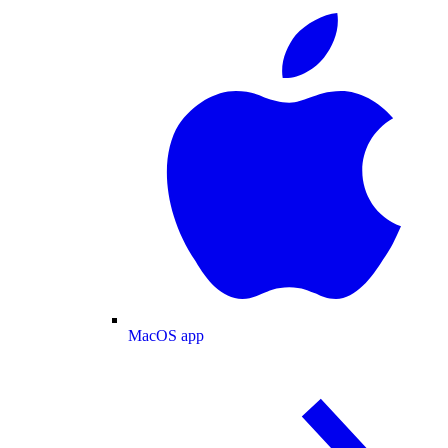
MacOS app