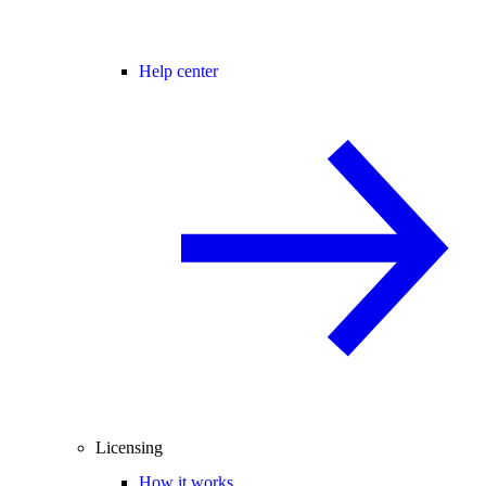
Help center
Licensing
How it works