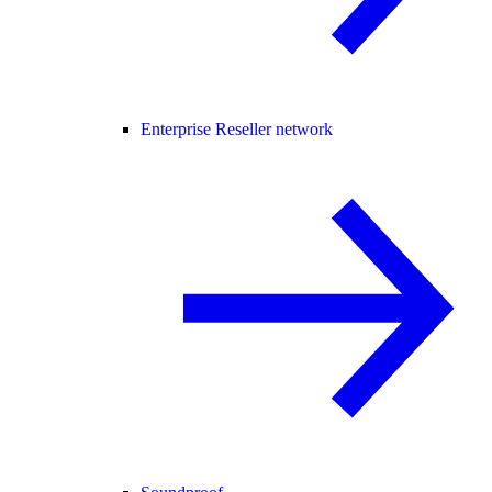
Enterprise Reseller network