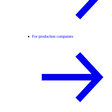
For production companies