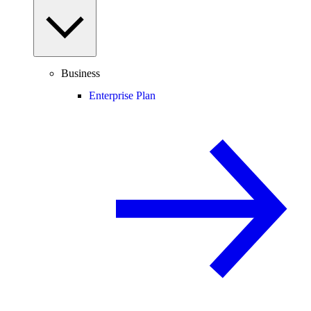
Business
Enterprise Plan