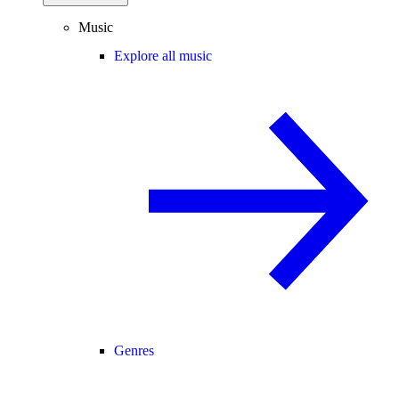
Music
Explore all music
Genres