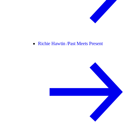
Richie Hawtin /
Past Meets Present