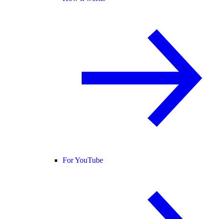
For YouTube