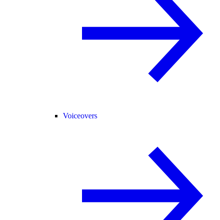
Voiceovers