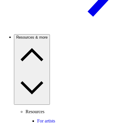
Resources & more
Resources
For artists