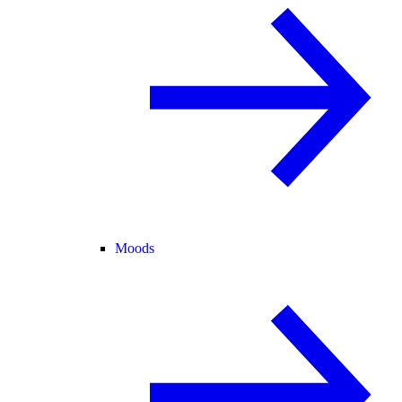
Moods