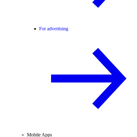
For advertising
Mobile Apps