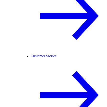
Customer Stories