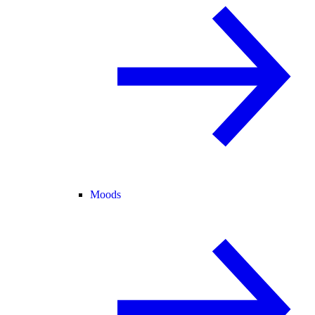
Moods