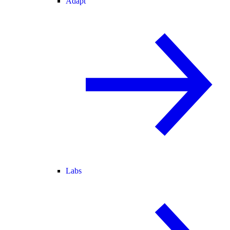
Adapt
Labs