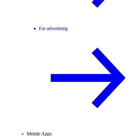
For advertising
Mobile Apps