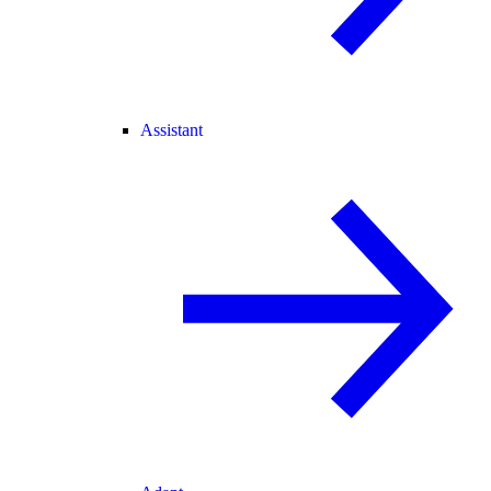
Assistant