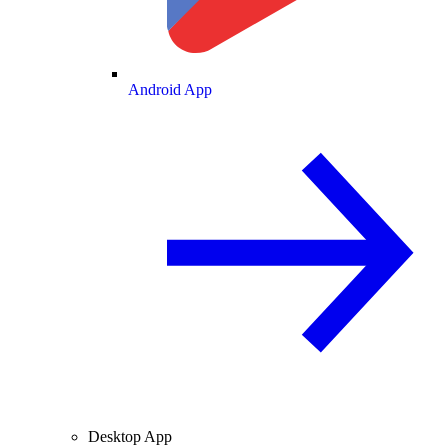
Android App
Desktop App