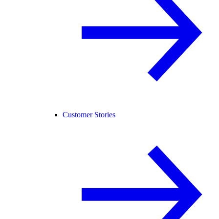
Customer Stories