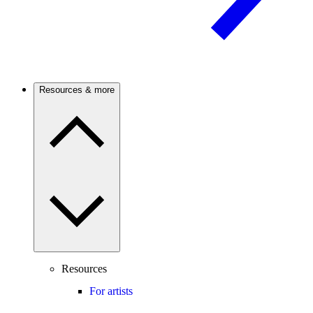
Resources & more
Resources
For artists