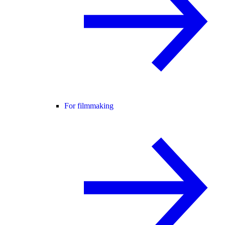
For filmmaking