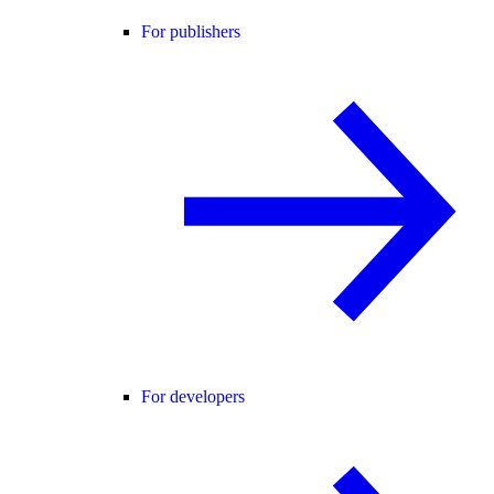
For publishers
For developers