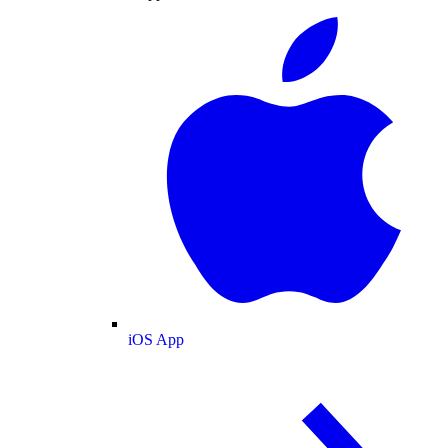
iOS App