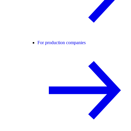
For production companies