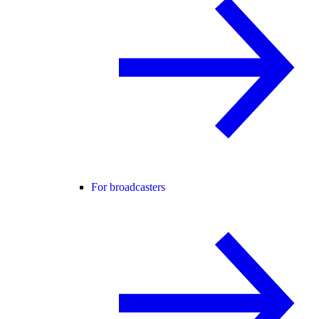
For broadcasters