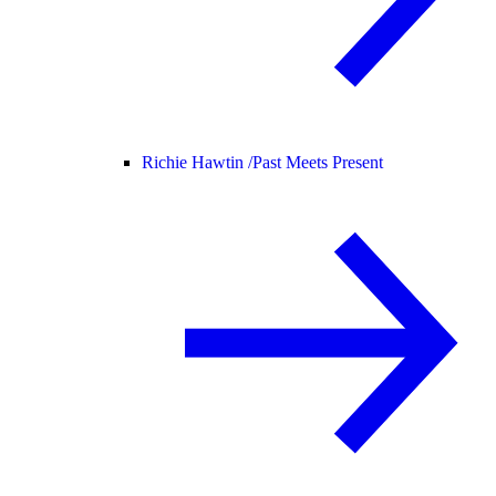
Richie Hawtin /
Past Meets Present