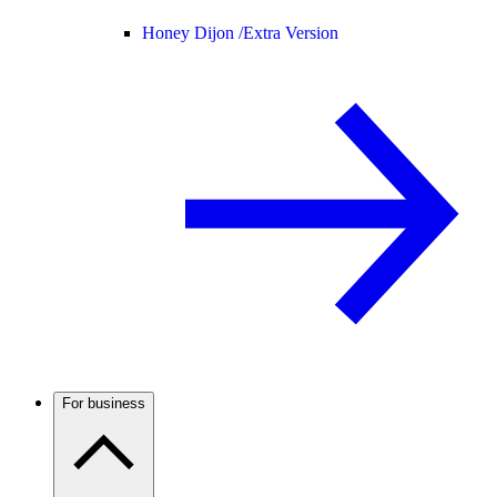
Honey Dijon /
Extra Version
For business