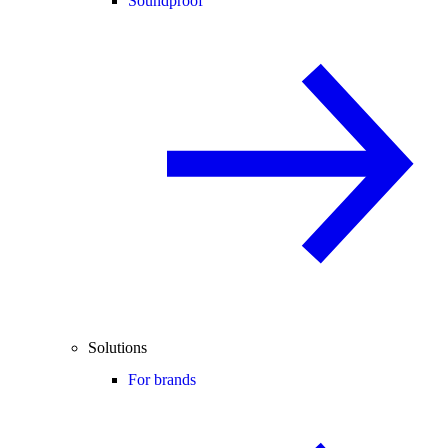
Soundproof
Solutions
For brands