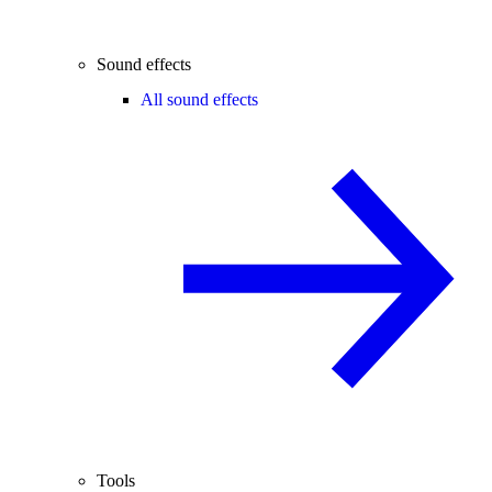
Sound effects
All sound effects
Tools