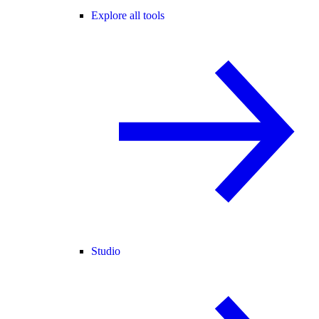
Explore all tools
Studio