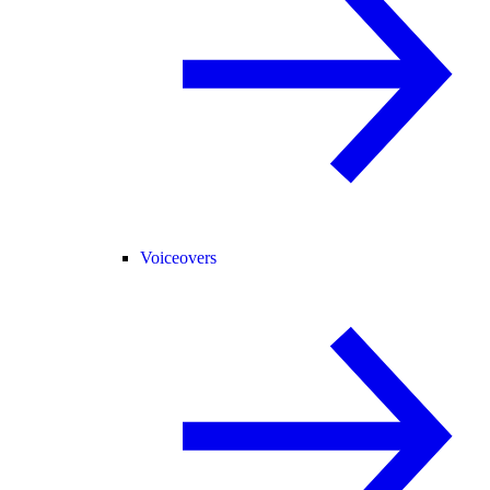
Voiceovers