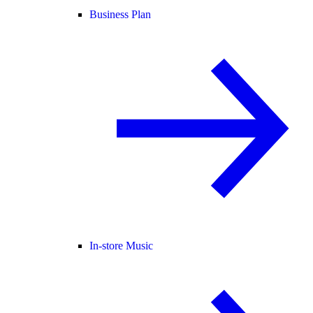
Business Plan
In-store Music