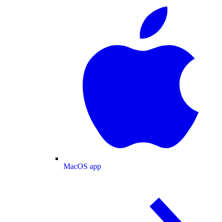
MacOS app