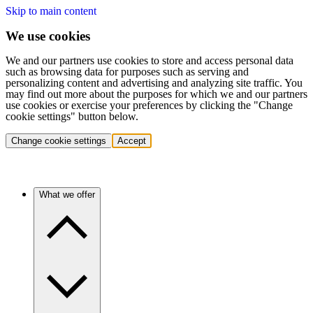
Skip to main content
We use cookies
We and our partners use cookies to store and access personal data
such as browsing data for purposes such as serving and
personalizing content and advertising and analyzing site traffic. You
may find out more about the purposes for which we and our partners
use cookies or exercise your preferences by clicking the "Change
cookie settings" button below.
Change cookie settings
Accept
What we offer