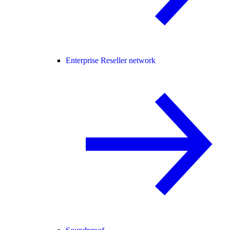
Enterprise Reseller network