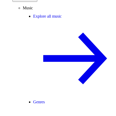
Music
Explore all music
Genres