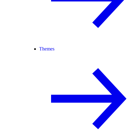
Themes