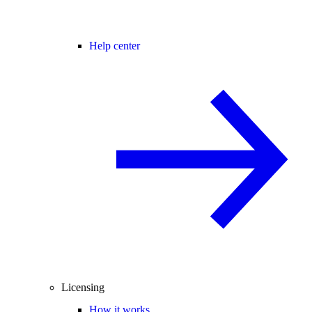
Help center
Licensing
How it works