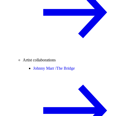
Artist collaborations
Johnny Marr /
The Bridge