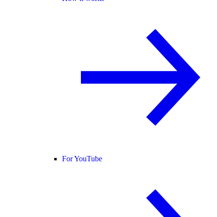
For YouTube