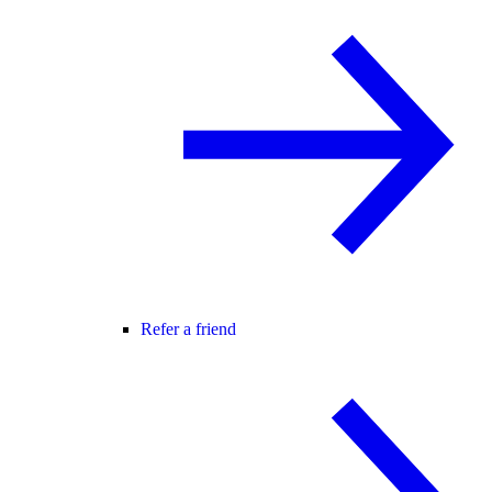
Refer a friend