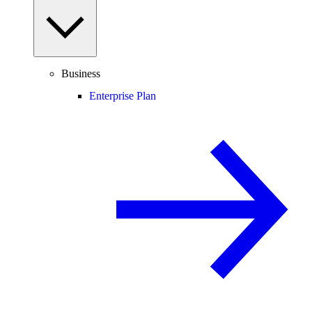
Business
Enterprise Plan