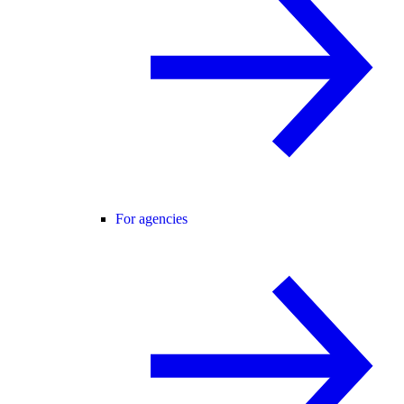
For agencies