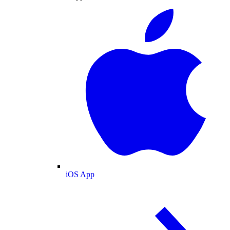
iOS App