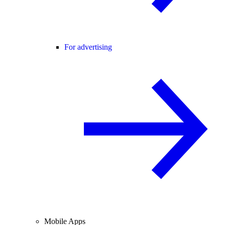
For advertising
Mobile Apps