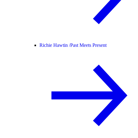
Richie Hawtin /
Past Meets Present