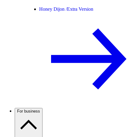
Honey Dijon /
Extra Version
For business