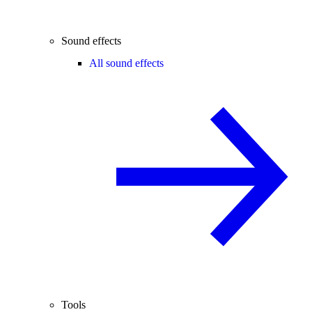
Sound effects
All sound effects
Tools