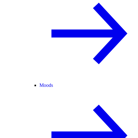
Moods