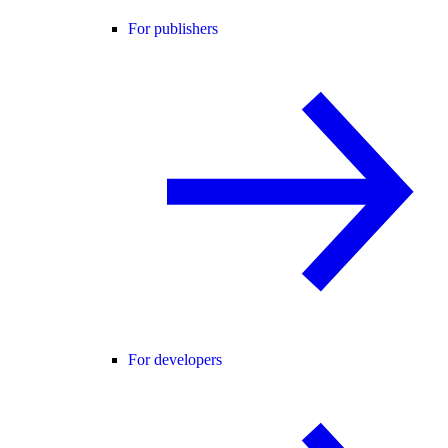
For publishers
For developers