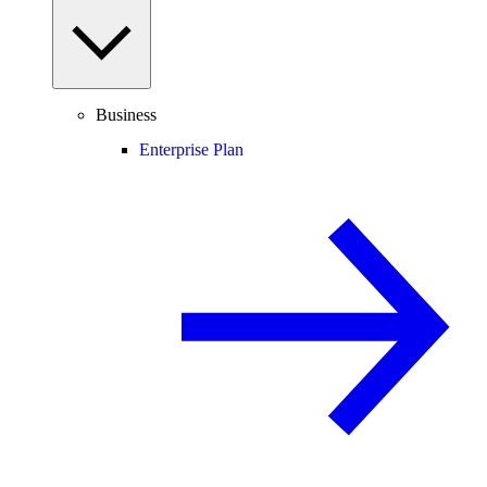
Business
Enterprise Plan