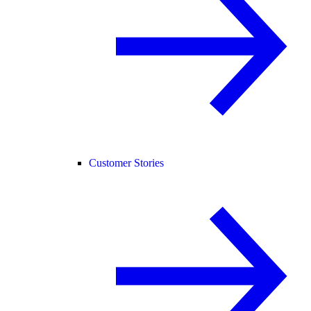
Customer Stories