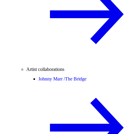
Artist collaborations
Johnny Marr /
The Bridge