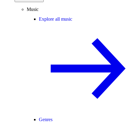
Music
Explore all music
Genres