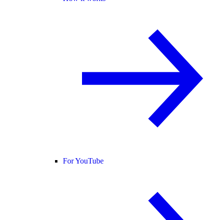
For YouTube