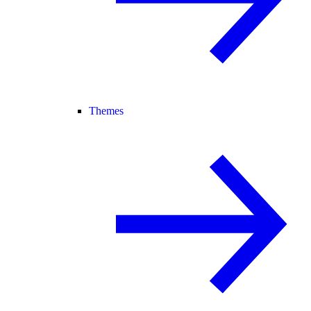
Themes