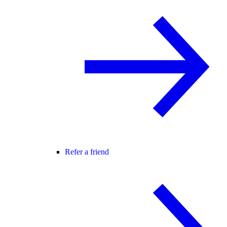
Refer a friend