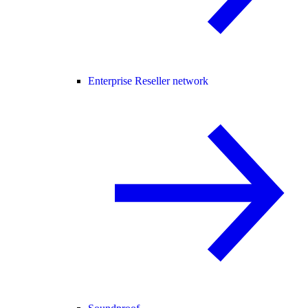
Enterprise Reseller network