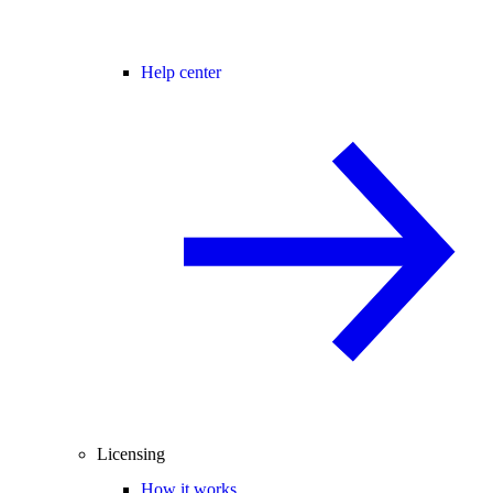
Help center
Licensing
How it works