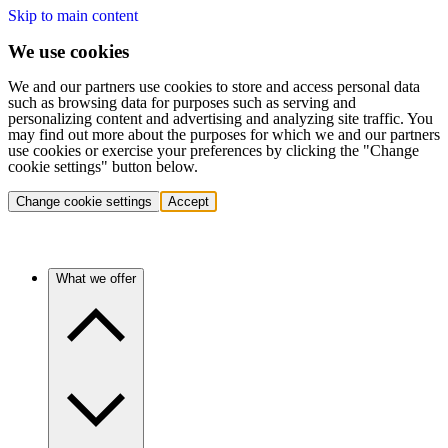
Skip to main content
We use cookies
We and our partners use cookies to store and access personal data
such as browsing data for purposes such as serving and
personalizing content and advertising and analyzing site traffic. You
may find out more about the purposes for which we and our partners
use cookies or exercise your preferences by clicking the "Change
cookie settings" button below.
Change cookie settings
Accept
What we offer