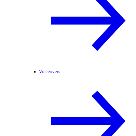
Voiceovers