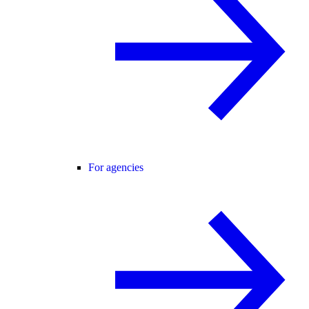
For agencies