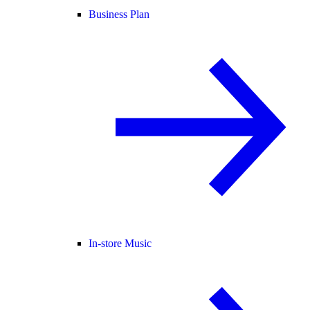
Business Plan
In-store Music