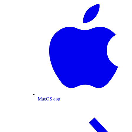
MacOS app