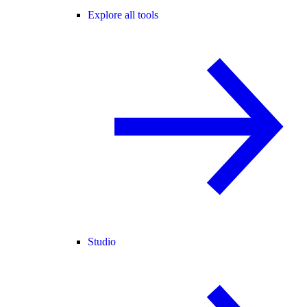
Explore all tools
Studio