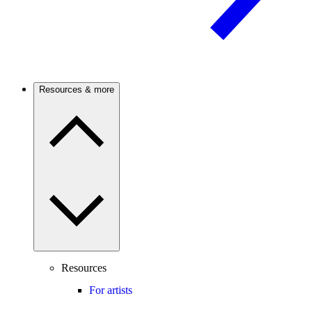
Resources & more
Resources
For artists