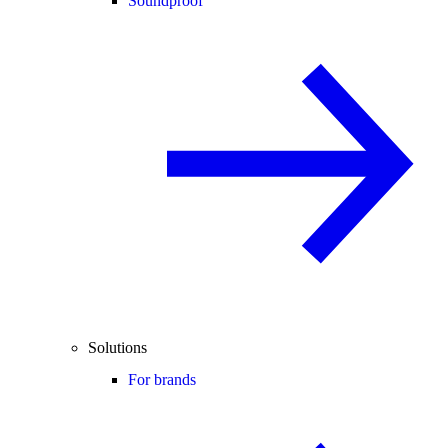
Soundproof
Solutions
For brands