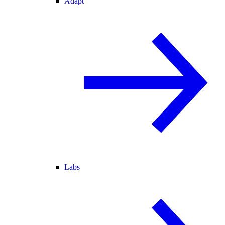
Adapt
Labs