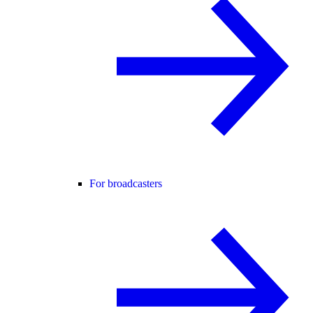
For broadcasters