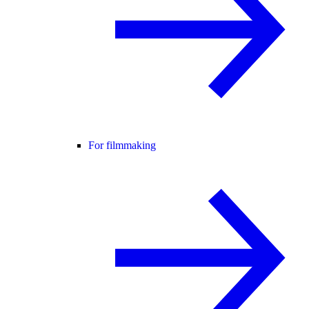
For filmmaking