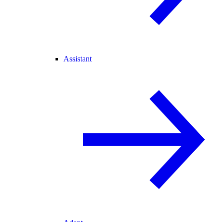
Assistant