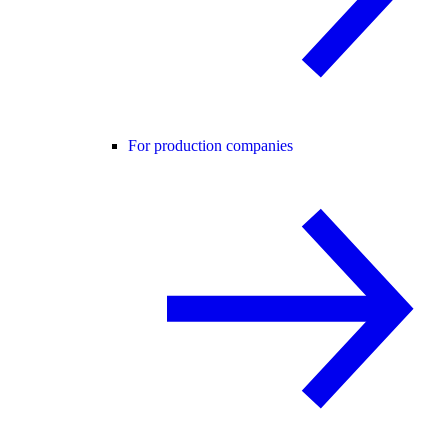
For production companies