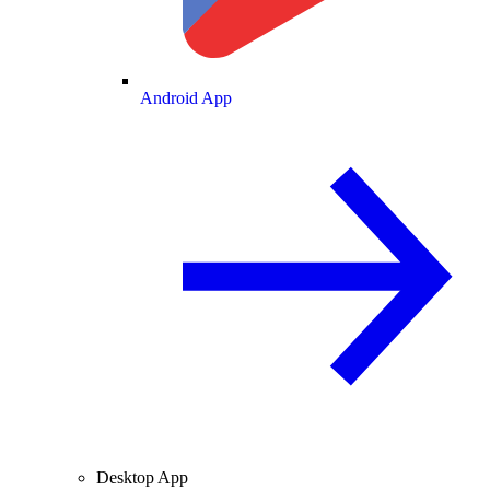
Android App
Desktop App