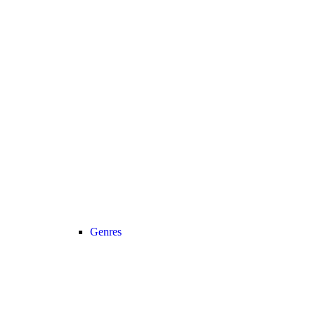
Genres