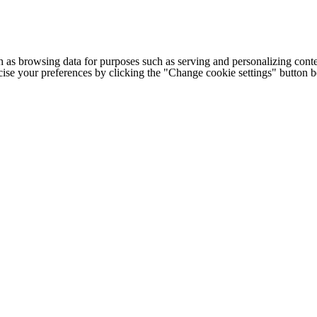
h as browsing data for purposes such as serving and personalizing conte
cise your preferences by clicking the "Change cookie settings" button 