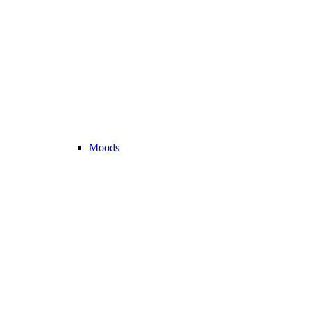
Moods