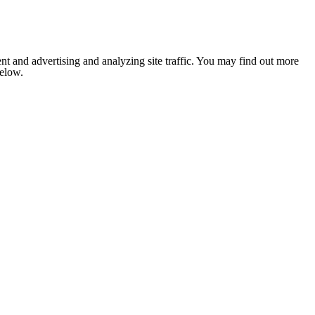
nt and advertising and analyzing site traffic. You may find out more
below.