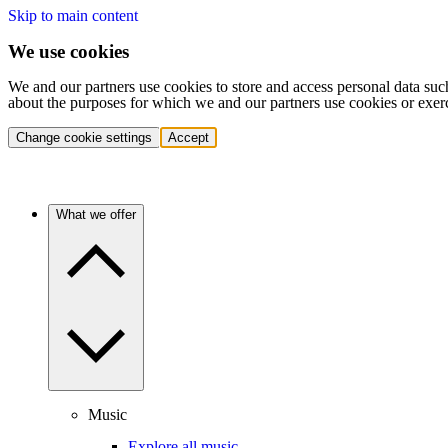
Skip to main content
We use cookies
We and our partners use cookies to store and access personal data suc
about the purposes for which we and our partners use cookies or exer
Change cookie settings
Accept
What we offer
Music
Explore all music