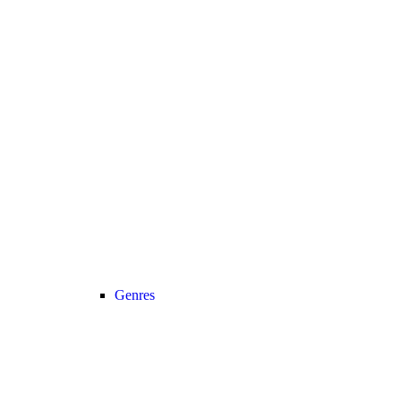
Genres