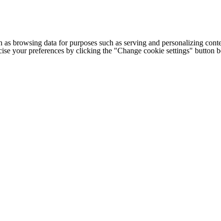
h as browsing data for purposes such as serving and personalizing conte
cise your preferences by clicking the "Change cookie settings" button 