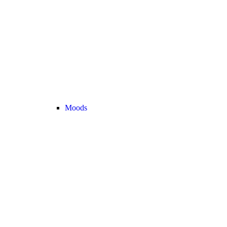
Moods