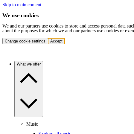
Skip to main content
We use cookies
We and our partners use cookies to store and access personal data suc
about the purposes for which we and our partners use cookies or exer
Change cookie settings
Accept
What we offer
Music
Explore all music