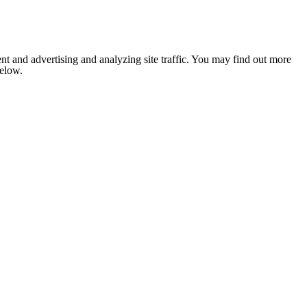
nt and advertising and analyzing site traffic. You may find out more
below.