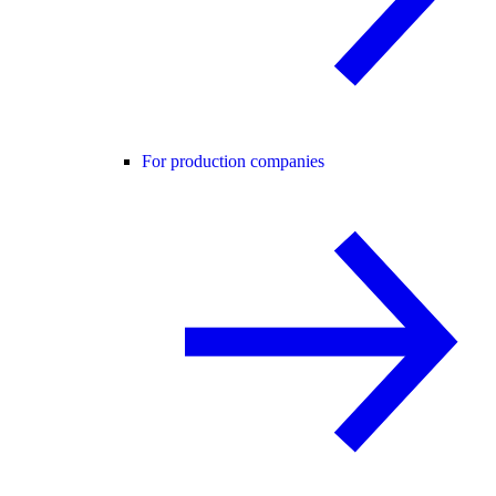
For production companies