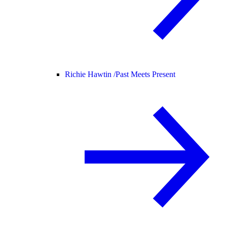
Richie Hawtin /
Past Meets Present