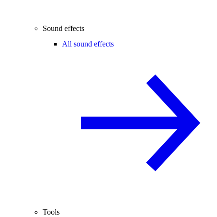
Sound effects
All sound effects
Tools