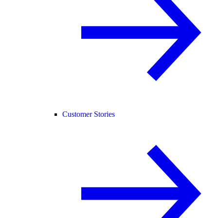
Customer Stories