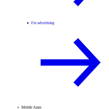
For advertising
Mobile Apps