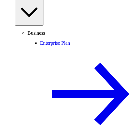
Business
Enterprise Plan