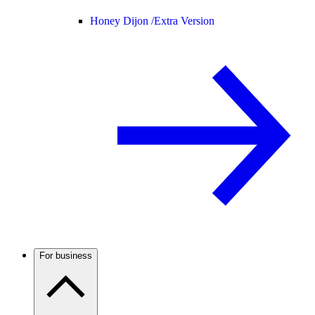
Honey Dijon /
Extra Version
For business