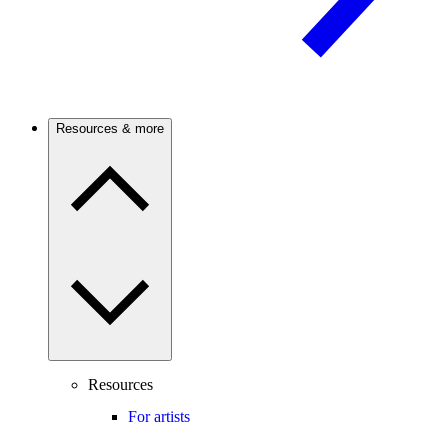
Resources & more
Resources
For artists