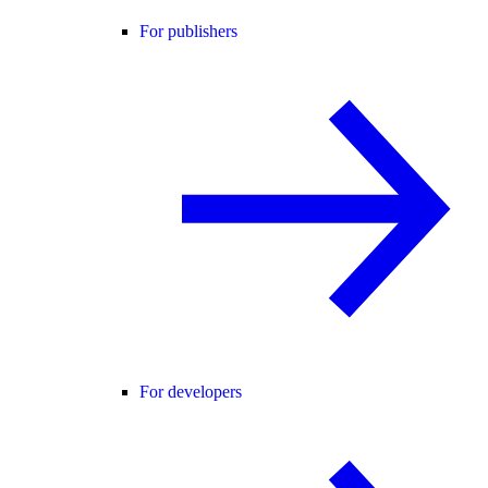
For publishers
For developers