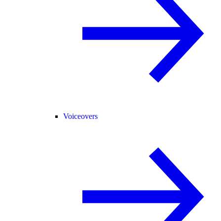
Voiceovers