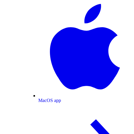
MacOS app