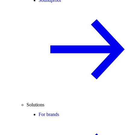
Soundproof
Solutions
For brands