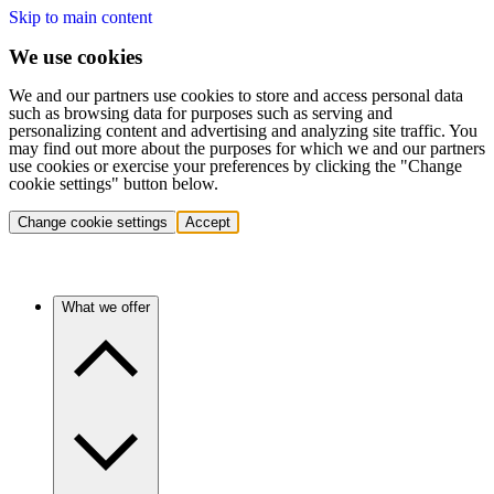
Skip to main content
We use cookies
We and our partners use cookies to store and access personal data
such as browsing data for purposes such as serving and
personalizing content and advertising and analyzing site traffic. You
may find out more about the purposes for which we and our partners
use cookies or exercise your preferences by clicking the "Change
cookie settings" button below.
Change cookie settings
Accept
What we offer