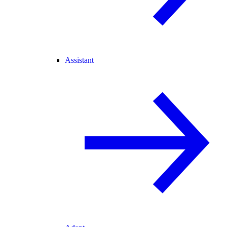
Assistant