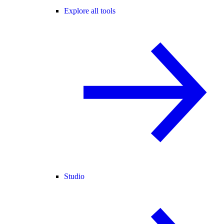
Explore all tools
Studio