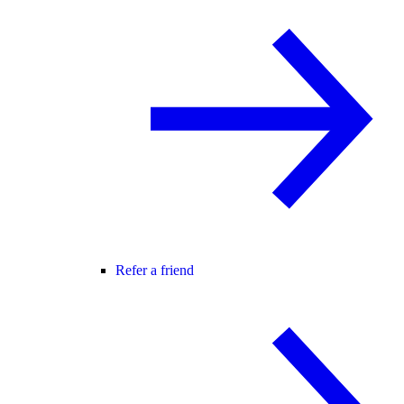
Refer a friend