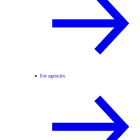
For agencies