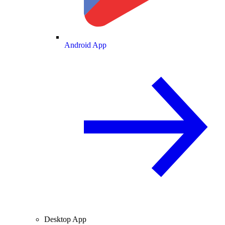
Android App
Desktop App