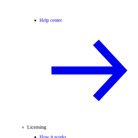
Help center
Licensing
How it works