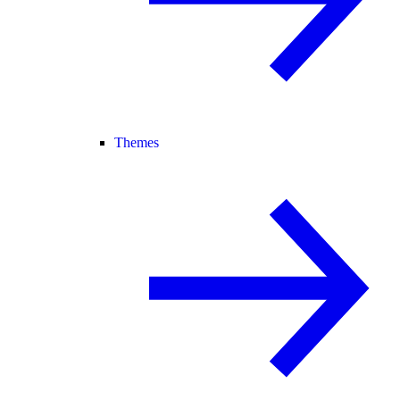
Themes