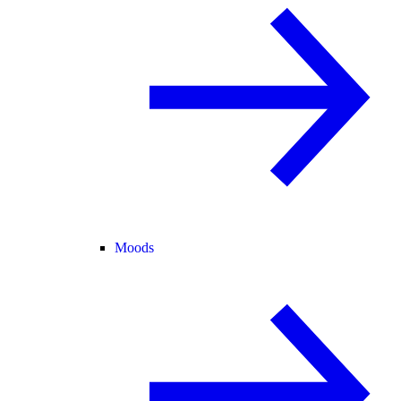
Moods