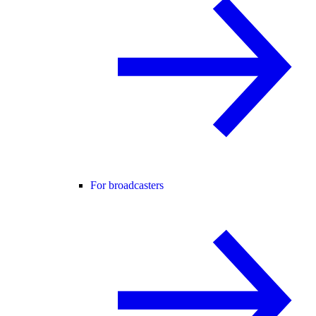
For broadcasters