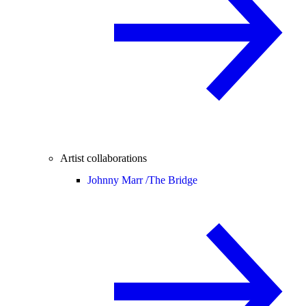
Artist collaborations
Johnny Marr /
The Bridge