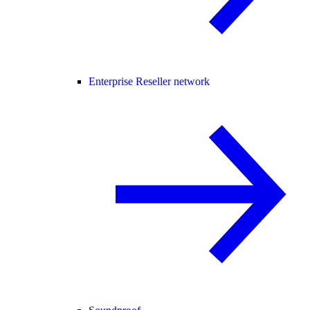
Enterprise Reseller network