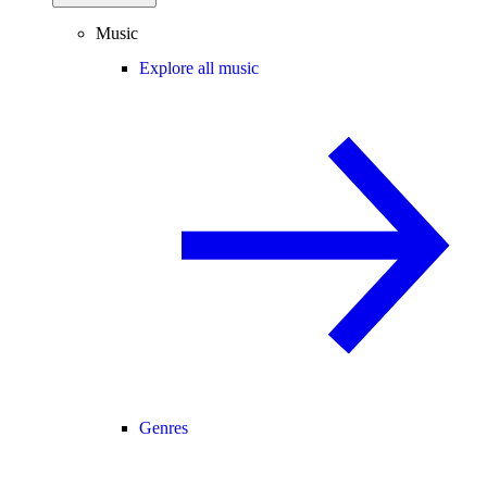
Music
Explore all music
Genres