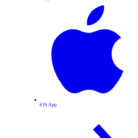
iOS App