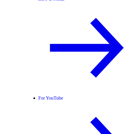
For YouTube