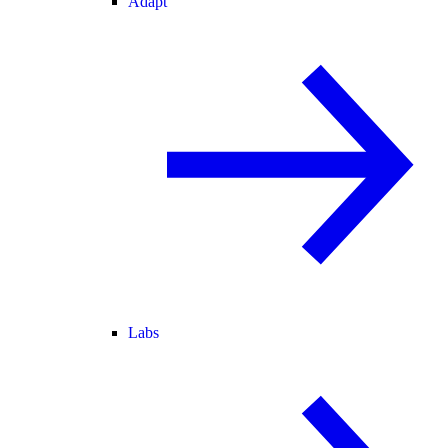
Adapt
Labs