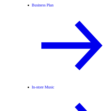
Business Plan
In-store Music