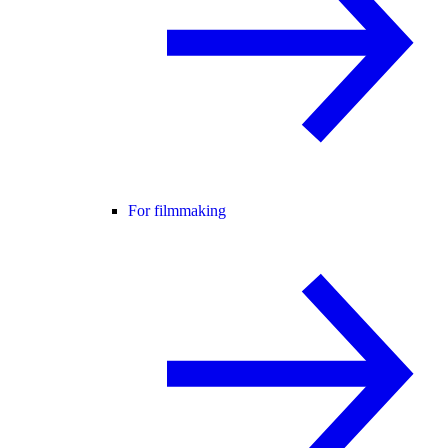
For filmmaking