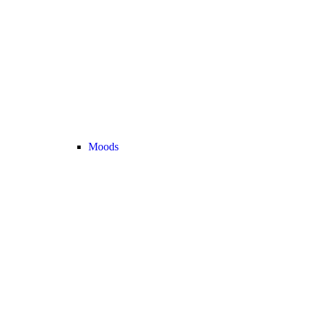
Moods