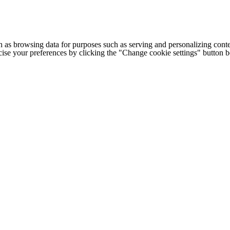
h as browsing data for purposes such as serving and personalizing conte
cise your preferences by clicking the "Change cookie settings" button 