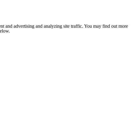
nt and advertising and analyzing site traffic. You may find out more
below.