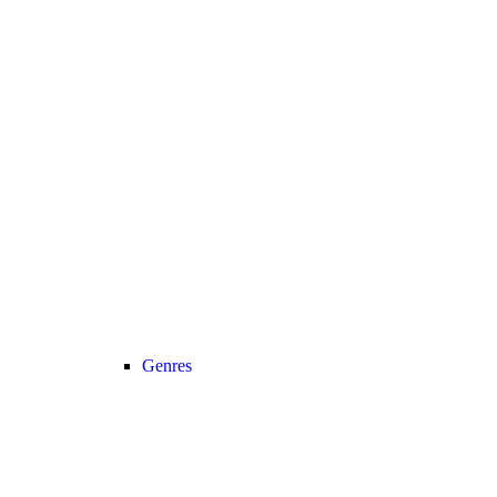
Genres