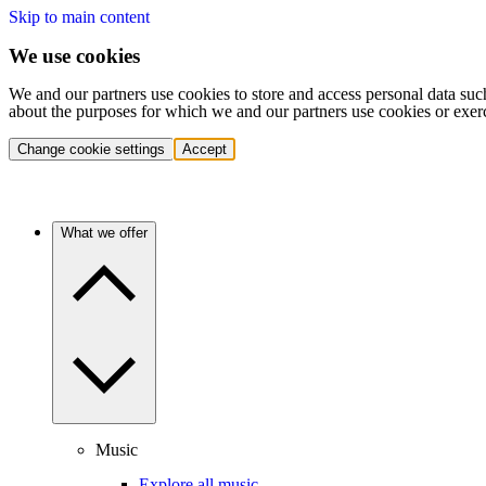
Skip to main content
We use cookies
We and our partners use cookies to store and access personal data suc
about the purposes for which we and our partners use cookies or exer
Change cookie settings
Accept
What we offer
Music
Explore all music