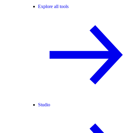
Explore all tools
Studio