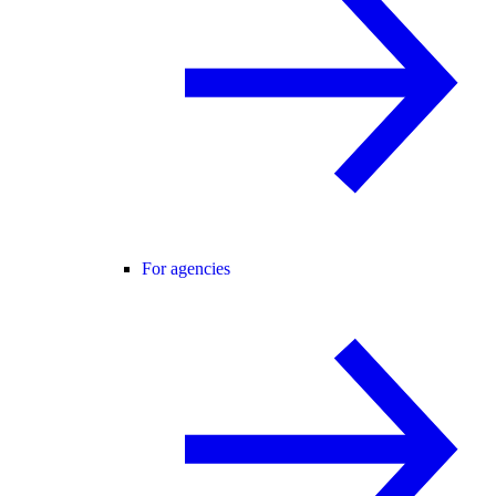
For agencies