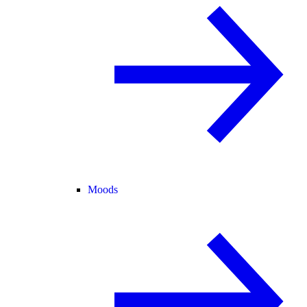
Moods