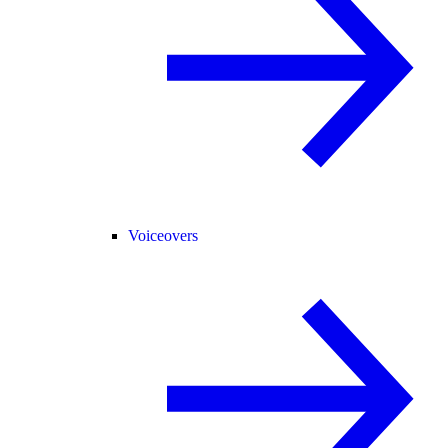
Voiceovers