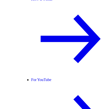
For YouTube