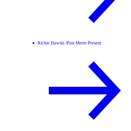
Richie Hawtin /
Past Meets Present