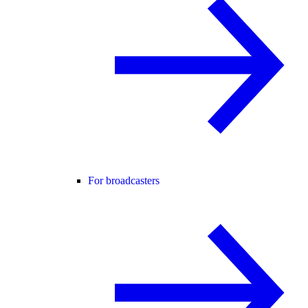
For broadcasters