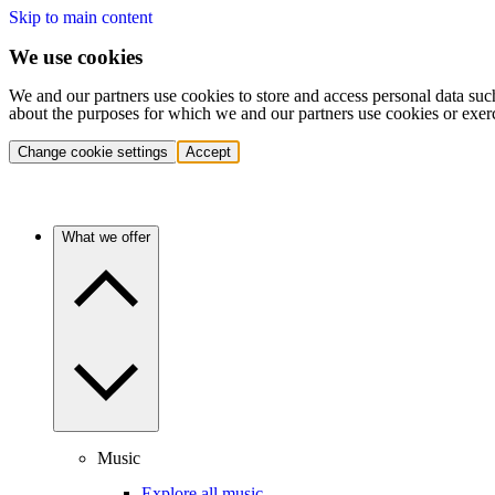
Skip to main content
We use cookies
We and our partners use cookies to store and access personal data suc
about the purposes for which we and our partners use cookies or exer
Change cookie settings
Accept
What we offer
Music
Explore all music