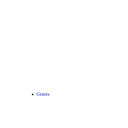
Genres