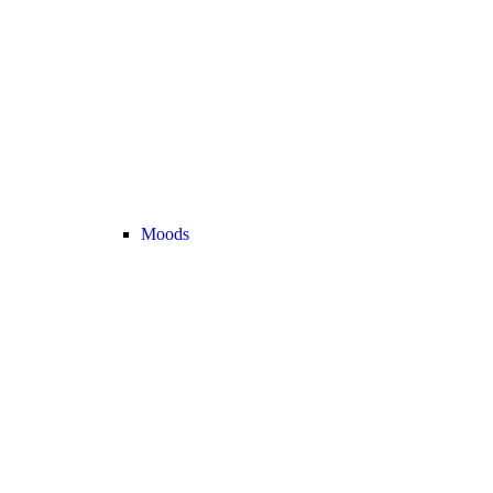
Moods