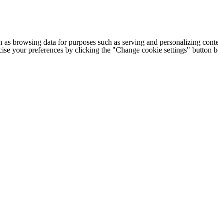
h as browsing data for purposes such as serving and personalizing conte
cise your preferences by clicking the "Change cookie settings" button 