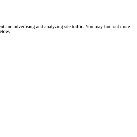
nt and advertising and analyzing site traffic. You may find out more
below.