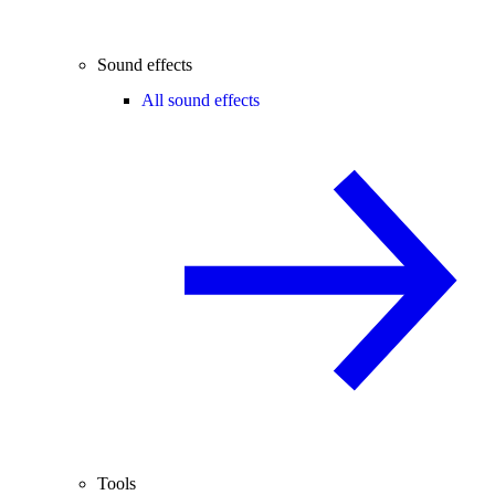
Sound effects
All sound effects
Tools