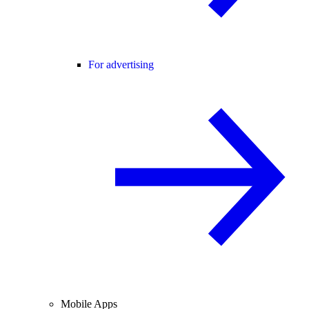
For advertising
Mobile Apps