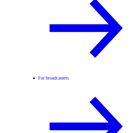
For broadcasters