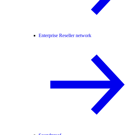
Enterprise Reseller network