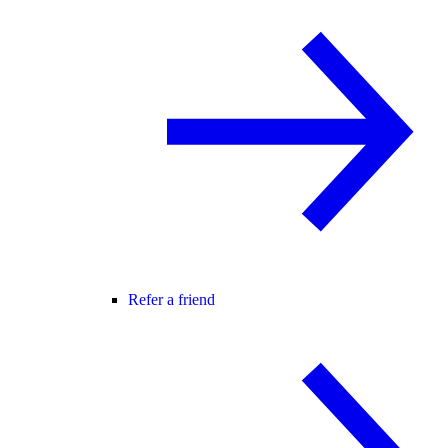
Refer a friend