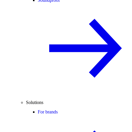
Soundproof
Solutions
For brands