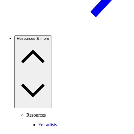
Resources & more
Resources
For artists