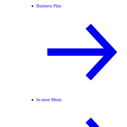
Business Plan
In-store Music