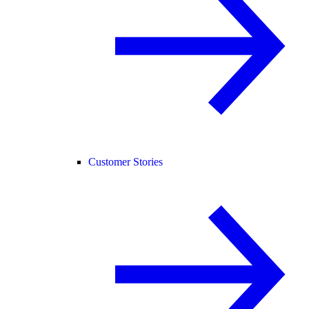
Customer Stories