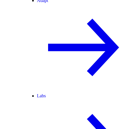
Adapt
Labs