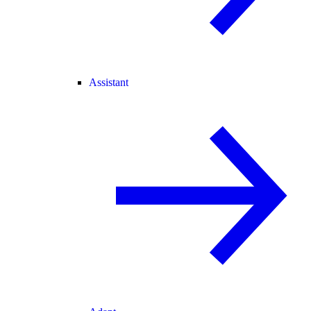
Assistant