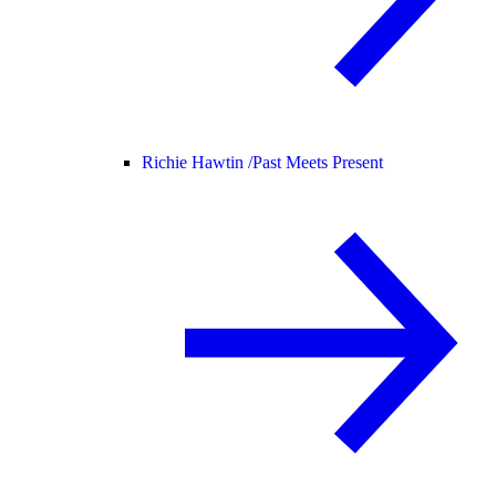
Richie Hawtin /
Past Meets Present