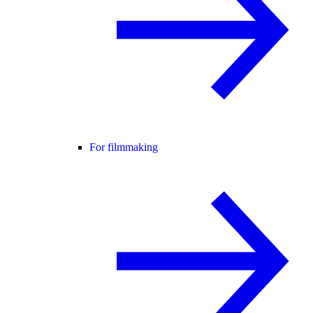
For filmmaking