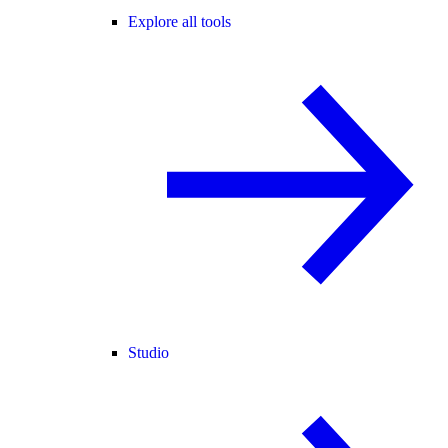
Explore all tools
Studio