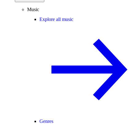
Music
Explore all music
Genres