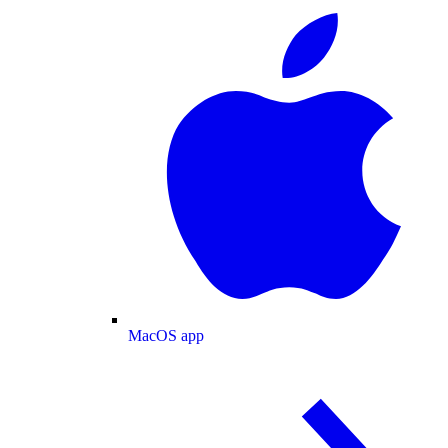
MacOS app