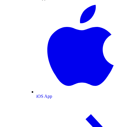
iOS App