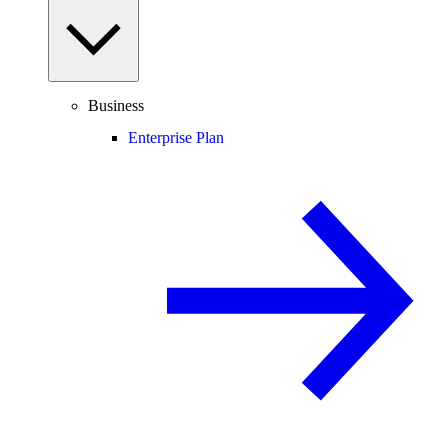
Business
Enterprise Plan