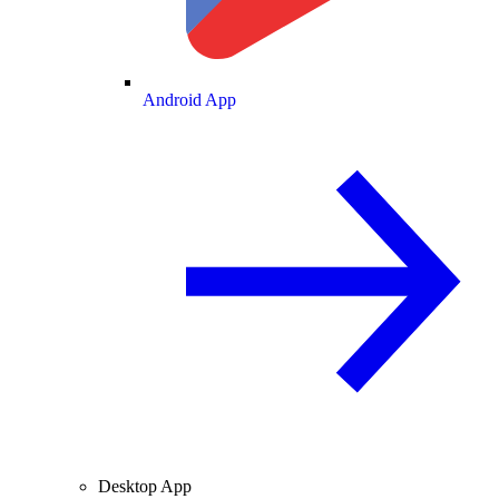
Android App
Desktop App