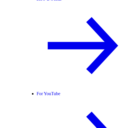
For YouTube