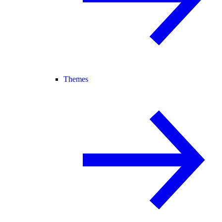
Themes