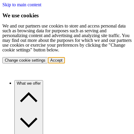
Skip to main content
We use cookies
We and our partners use cookies to store and access personal data
such as browsing data for purposes such as serving and
personalizing content and advertising and analyzing site traffic. You
may find out more about the purposes for which we and our partners
use cookies or exercise your preferences by clicking the "Change
cookie settings" button below.
Change cookie settings
Accept
What we offer