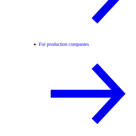
For production companies