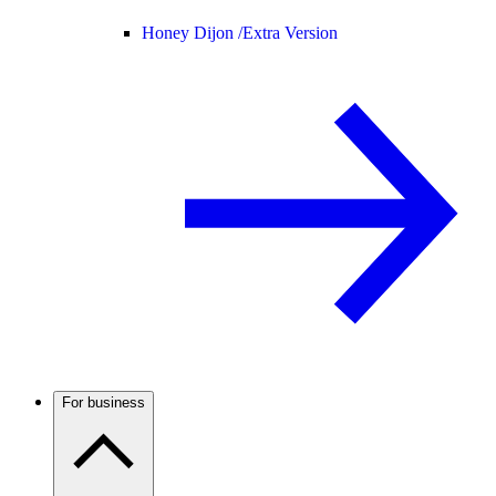
Honey Dijon /
Extra Version
For business