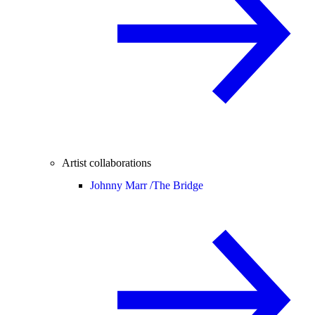
Artist collaborations
Johnny Marr /
The Bridge