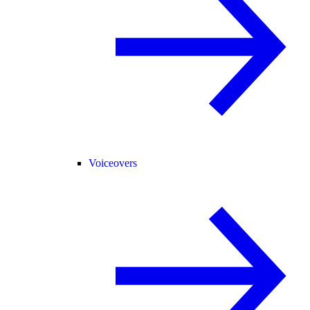
Voiceovers