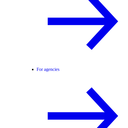
For agencies