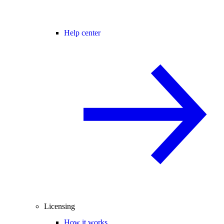
Help center
Licensing
How it works