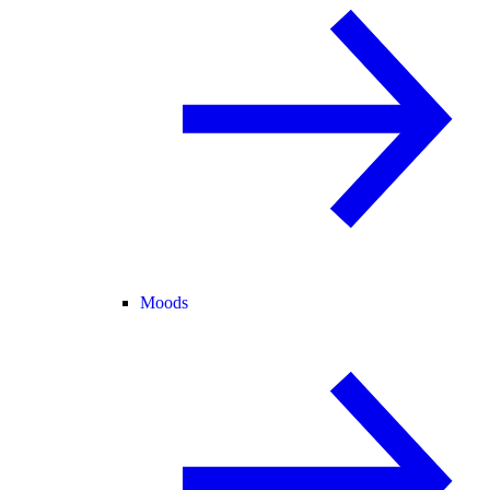
Moods