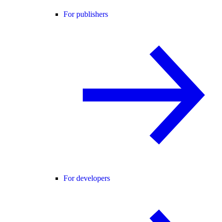
For publishers
For developers