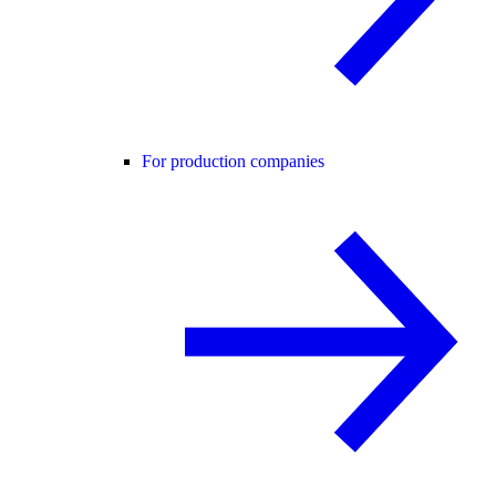
For production companies