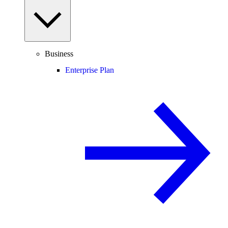
Business
Enterprise Plan