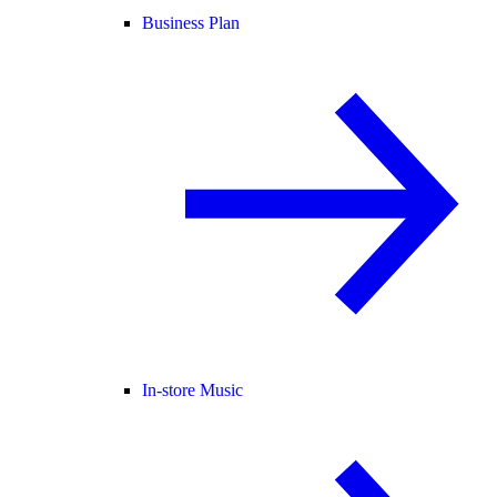
Business Plan
In-store Music