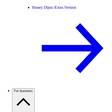
Honey Dijon /
Extra Version
For business