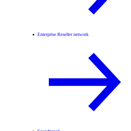
Enterprise Reseller network