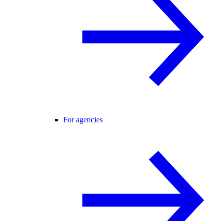
For agencies