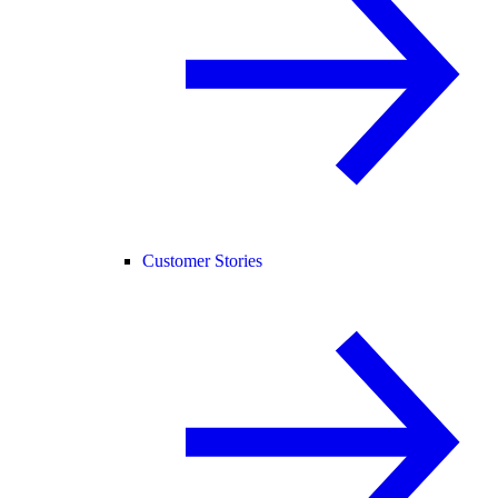
Customer Stories