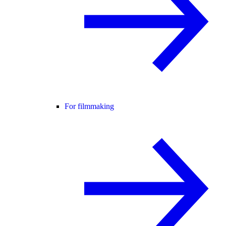
For filmmaking