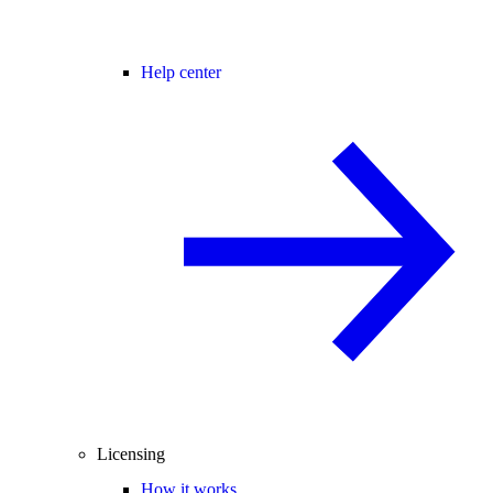
Help center
Licensing
How it works