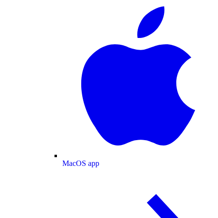
MacOS app