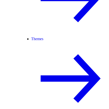
Themes