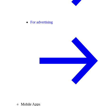
For advertising
Mobile Apps