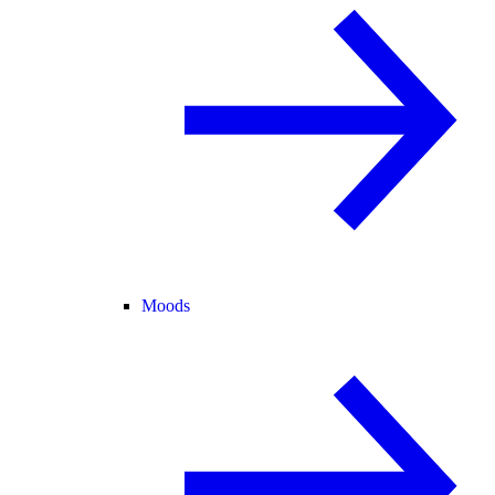
Moods