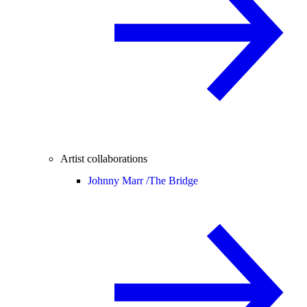
Artist collaborations
Johnny Marr /
The Bridge