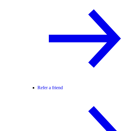
Refer a friend