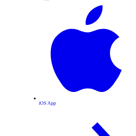
iOS App