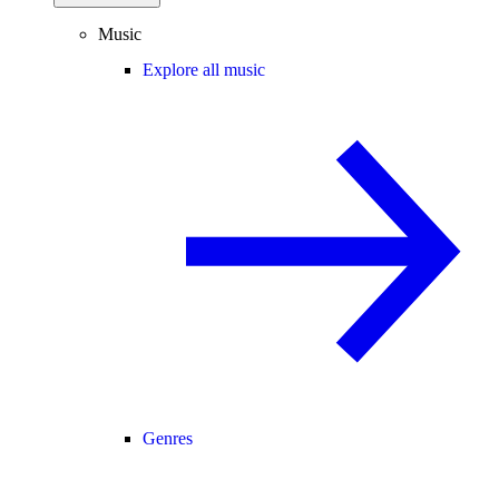
Music
Explore all music
Genres