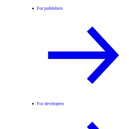
For publishers
For developers