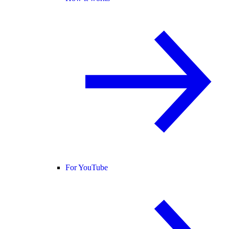
For YouTube