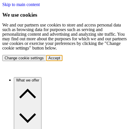
Skip to main content
We use cookies
We and our partners use cookies to store and access personal data
such as browsing data for purposes such as serving and
personalizing content and advertising and analyzing site traffic. You
may find out more about the purposes for which we and our partners
use cookies or exercise your preferences by clicking the "Change
cookie settings" button below.
Change cookie settings
Accept
What we offer