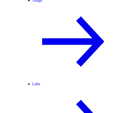
Adapt
Labs