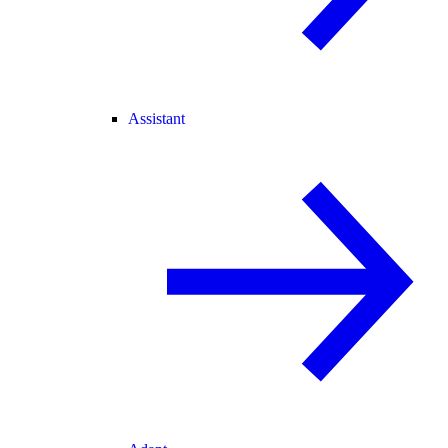
Assistant