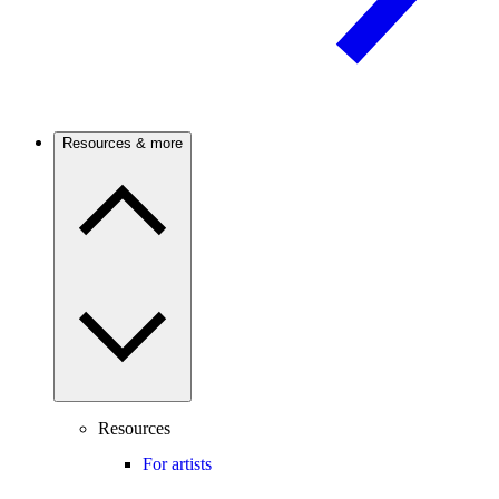
Resources & more
Resources
For artists