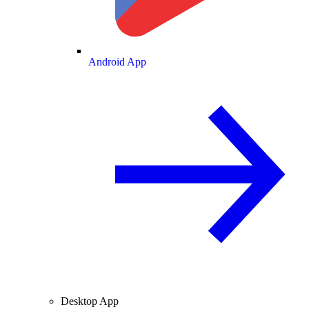
Android App
Desktop App