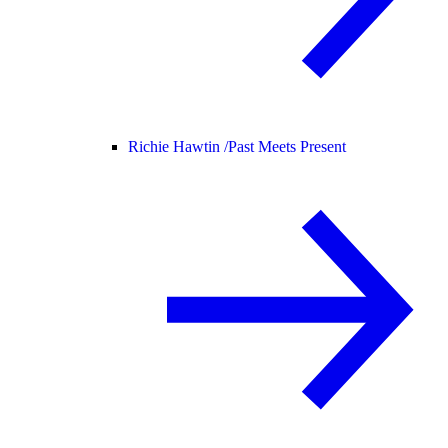
Richie Hawtin /
Past Meets Present