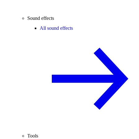
Sound effects
All sound effects
Tools