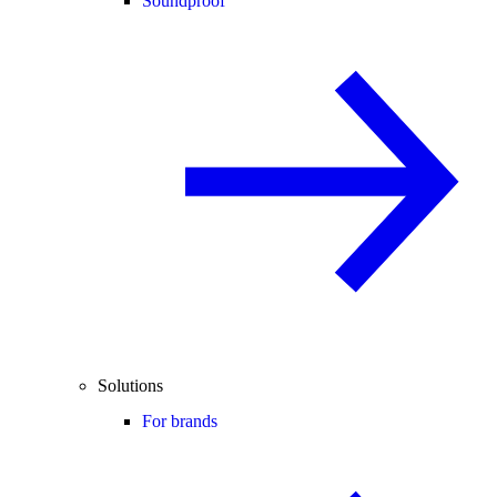
Soundproof
Solutions
For brands