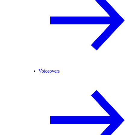
Voiceovers