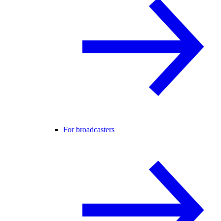
For broadcasters