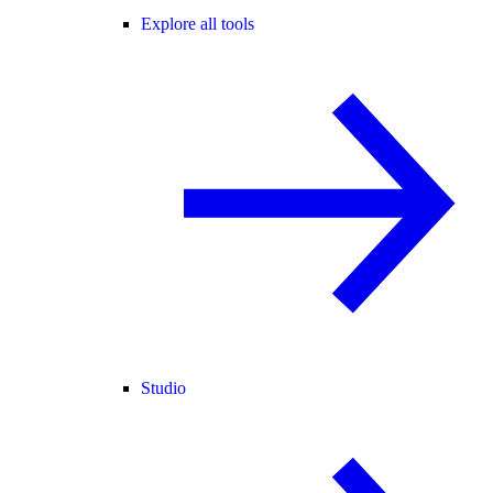
Explore all tools
Studio