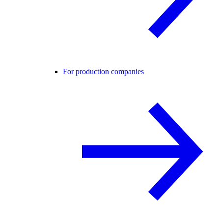
For production companies