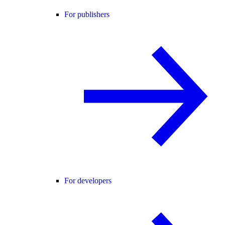
For publishers
For developers