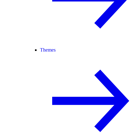
Themes