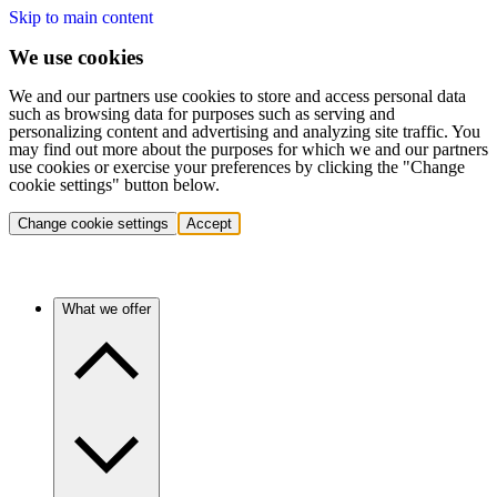
Skip to main content
We use cookies
We and our partners use cookies to store and access personal data
such as browsing data for purposes such as serving and
personalizing content and advertising and analyzing site traffic. You
may find out more about the purposes for which we and our partners
use cookies or exercise your preferences by clicking the "Change
cookie settings" button below.
Change cookie settings
Accept
What we offer