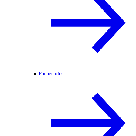
For agencies