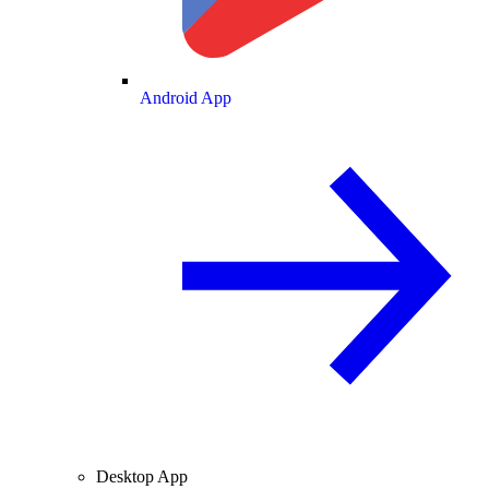
Android App
Desktop App