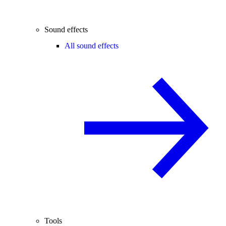
Sound effects
All sound effects
Tools