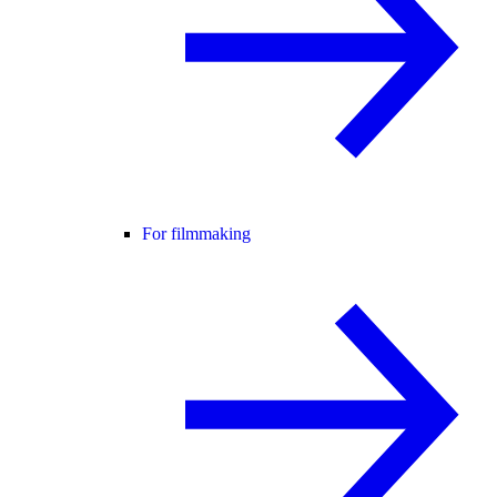
For filmmaking