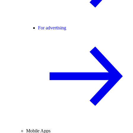
For advertising
Mobile Apps