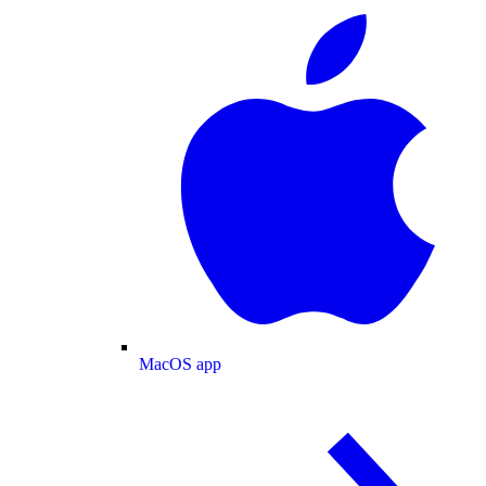
MacOS app