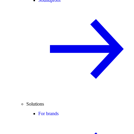
Soundproof
Solutions
For brands