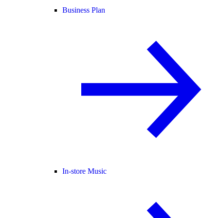
Business Plan
In-store Music