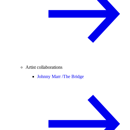
Artist collaborations
Johnny Marr /
The Bridge