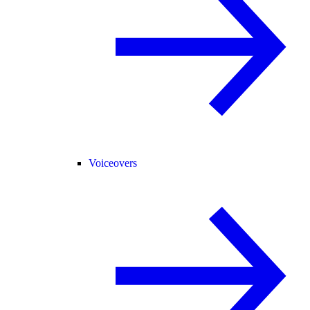
Voiceovers