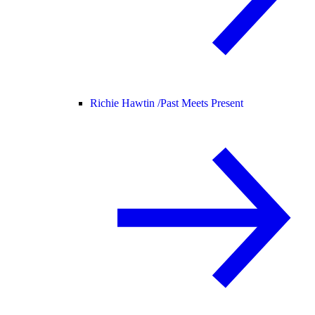
Richie Hawtin /
Past Meets Present