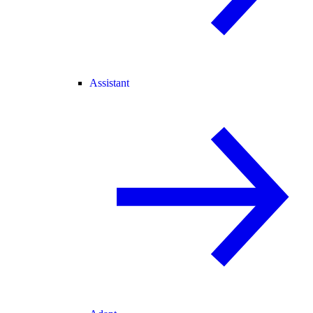
Assistant