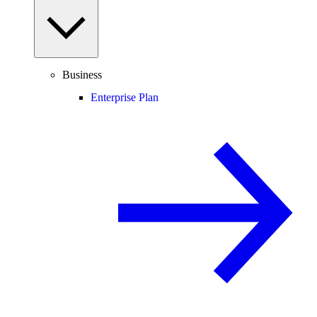
Business
Enterprise Plan