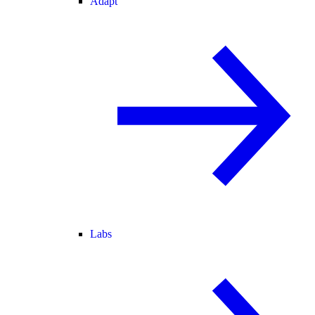
Adapt
Labs