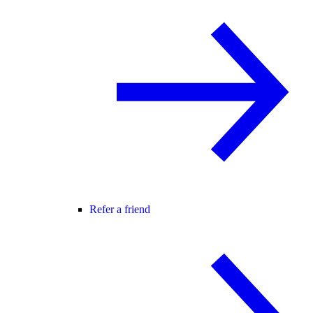
Refer a friend