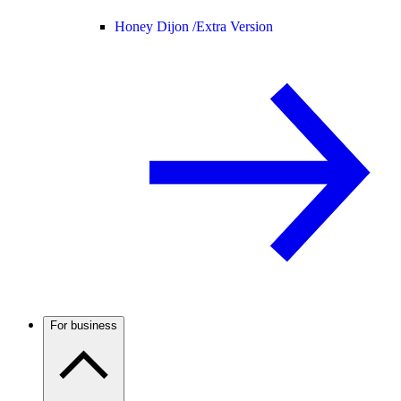
Honey Dijon /
Extra Version
For business