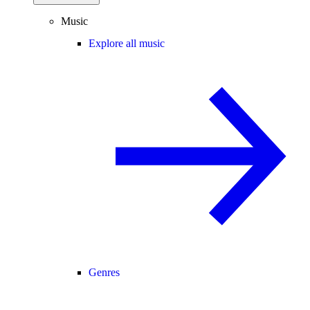
Music
Explore all music
Genres