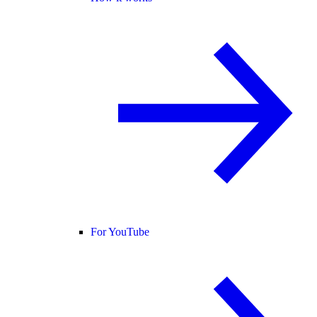
For YouTube