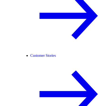
Customer Stories