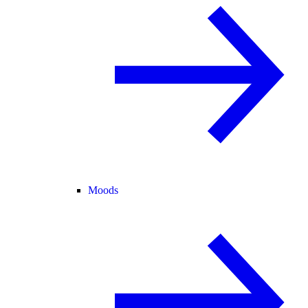
Moods