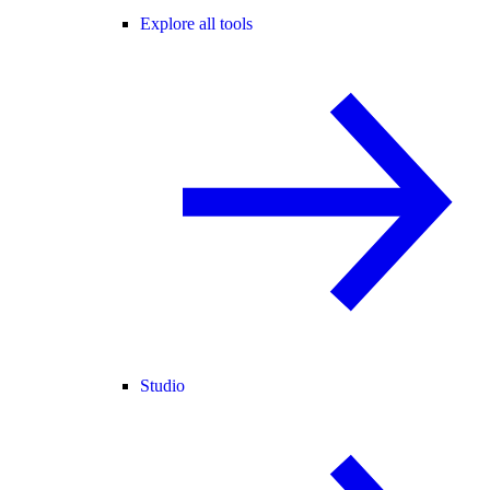
Explore all tools
Studio