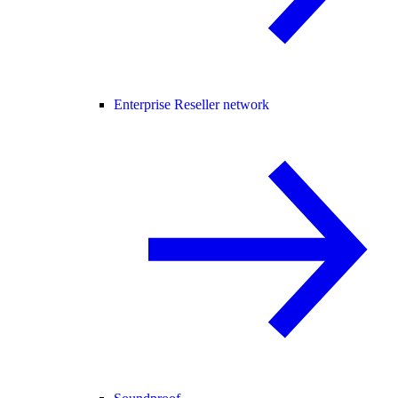
Enterprise Reseller network