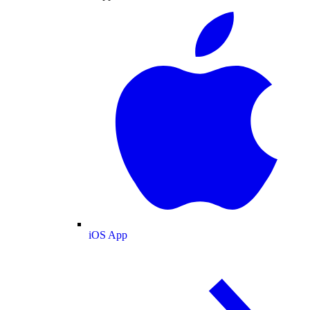
iOS App