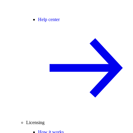
Help center
Licensing
How it works