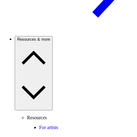
Resources & more
Resources
For artists