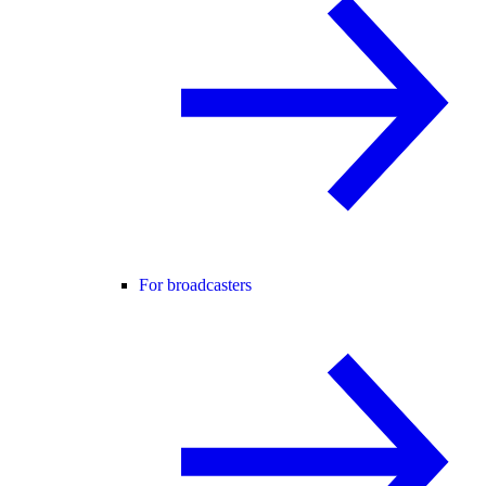
For broadcasters