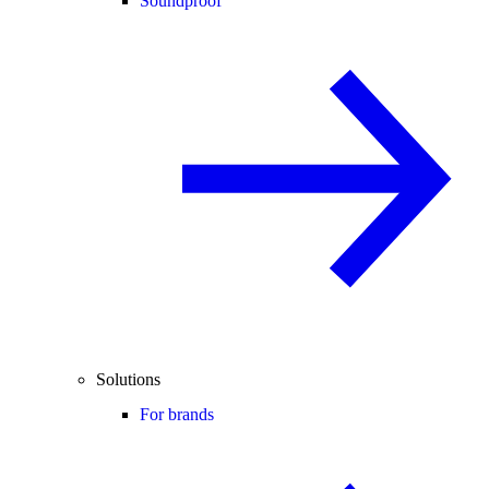
Soundproof
Solutions
For brands