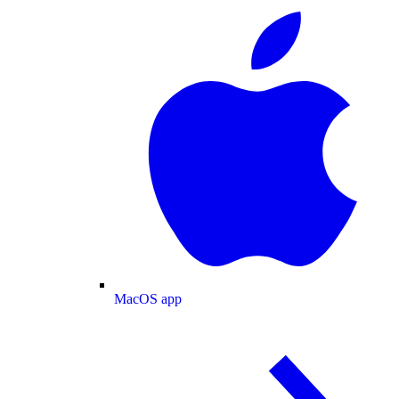
MacOS app