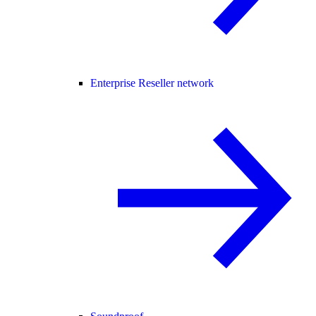
Enterprise Reseller network