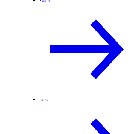
Adapt
Labs