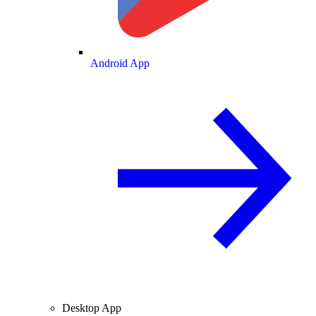
Android App
Desktop App