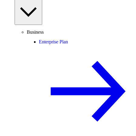
Business
Enterprise Plan