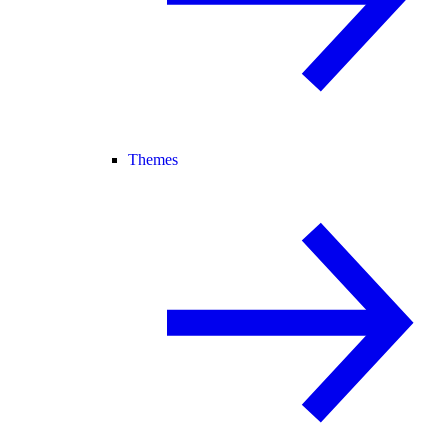
Themes