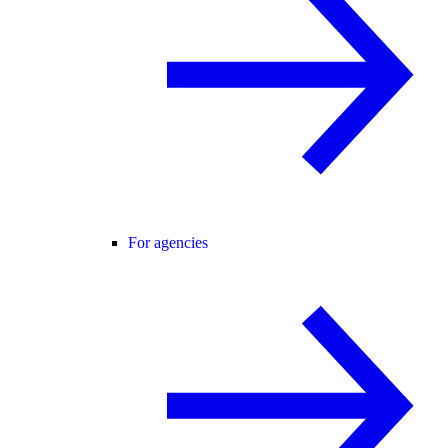
For agencies