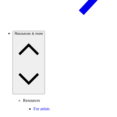
Resources & more
Resources
For artists