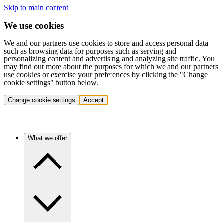
Skip to main content
We use cookies
We and our partners use cookies to store and access personal data
such as browsing data for purposes such as serving and
personalizing content and advertising and analyzing site traffic. You
may find out more about the purposes for which we and our partners
use cookies or exercise your preferences by clicking the "Change
cookie settings" button below.
Change cookie settings
Accept
What we offer