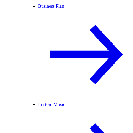
Business Plan
In-store Music