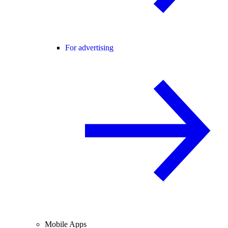
For advertising
Mobile Apps