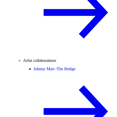
Artist collaborations
Johnny Marr /
The Bridge