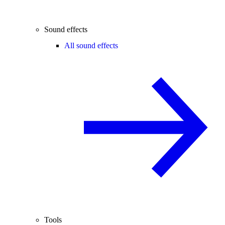
Sound effects
All sound effects
Tools