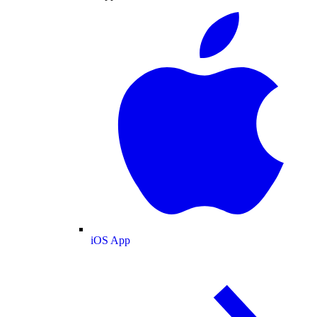
iOS App