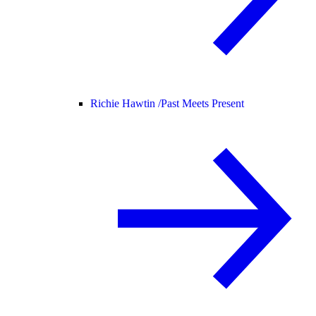
Richie Hawtin /
Past Meets Present