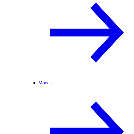
Moods