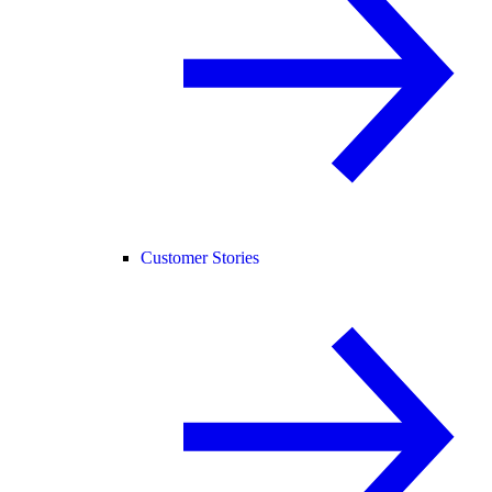
Customer Stories