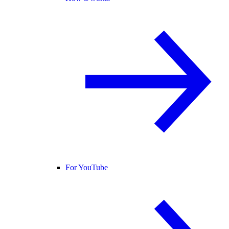
For YouTube