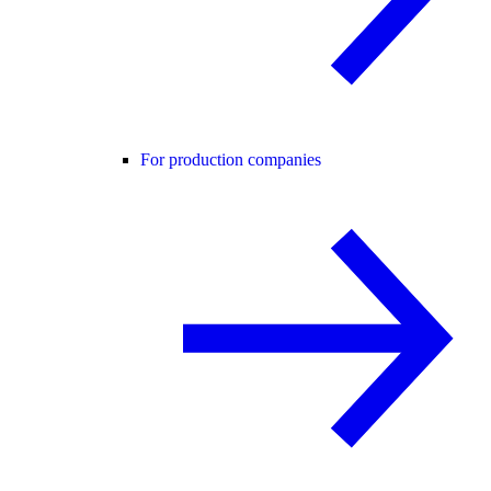
For production companies