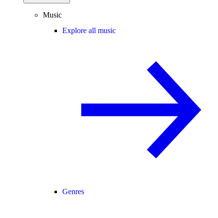
Music
Explore all music
Genres