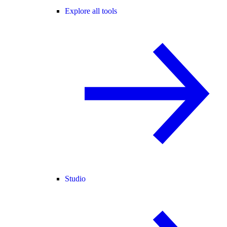
Explore all tools
Studio