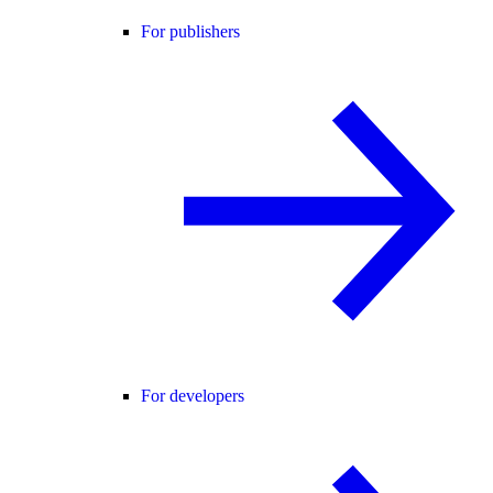
For publishers
For developers