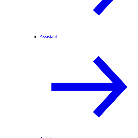
Assistant