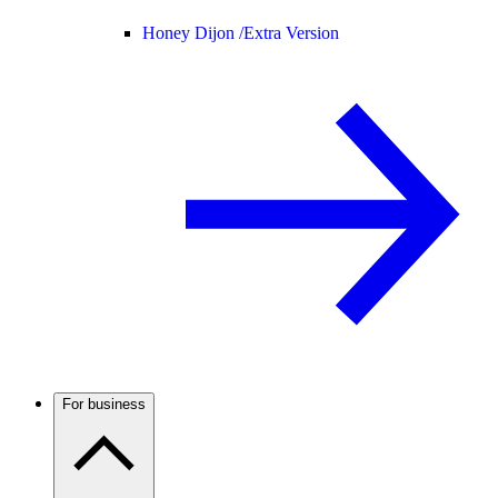
Honey Dijon /
Extra Version
For business