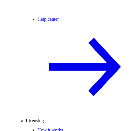
Help center
Licensing
How it works