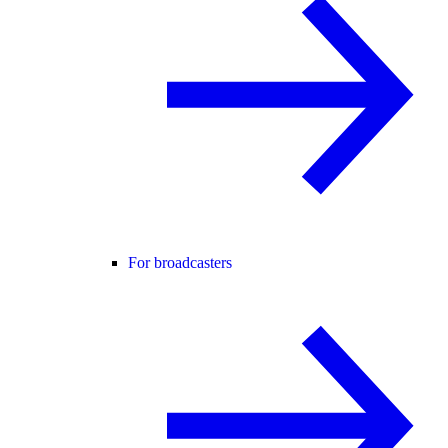
For broadcasters