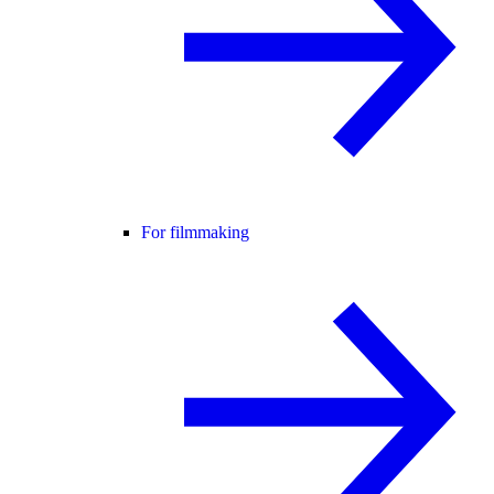
For filmmaking