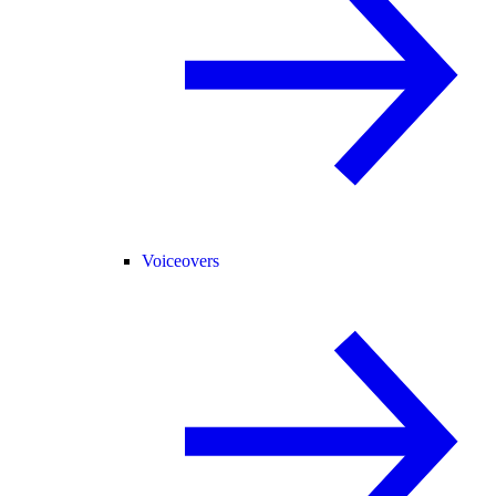
Voiceovers