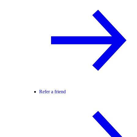
Refer a friend