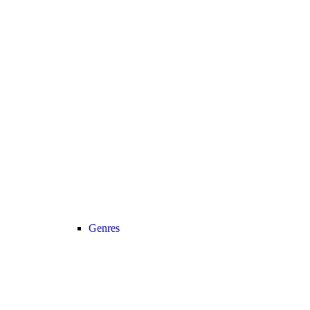
Genres