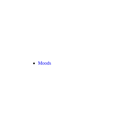
Moods