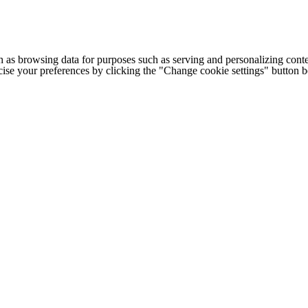
h as browsing data for purposes such as serving and personalizing conte
cise your preferences by clicking the "Change cookie settings" button 