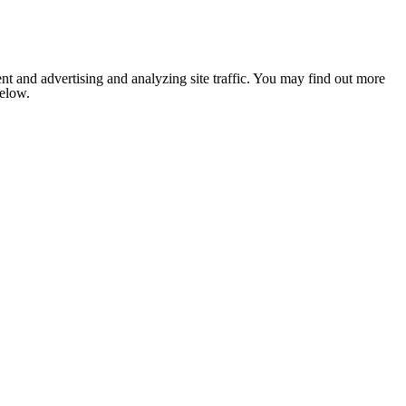
nt and advertising and analyzing site traffic. You may find out more
below.