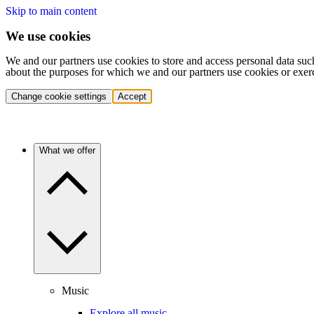
Skip to main content
We use cookies
We and our partners use cookies to store and access personal data suc
about the purposes for which we and our partners use cookies or exer
Change cookie settings
Accept
What we offer
Music
Explore all music