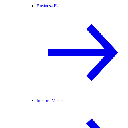
Business Plan
In-store Music