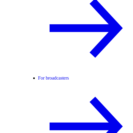
For broadcasters