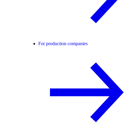
For production companies