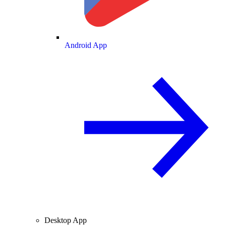
Android App
Desktop App