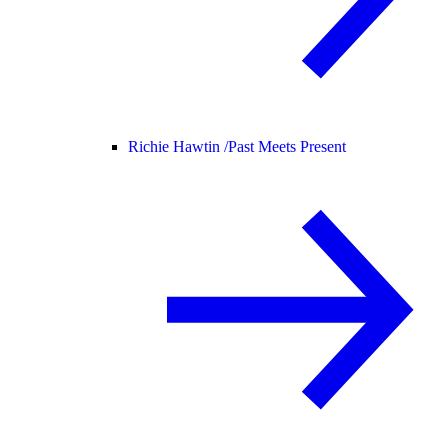
Richie Hawtin /
Past Meets Present