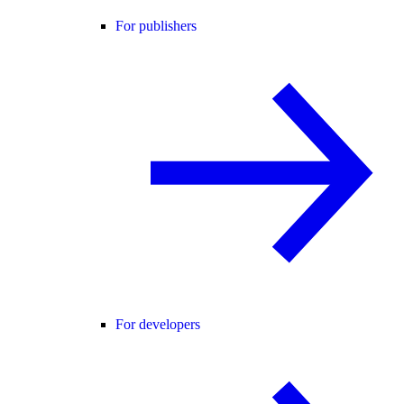
For publishers
For developers