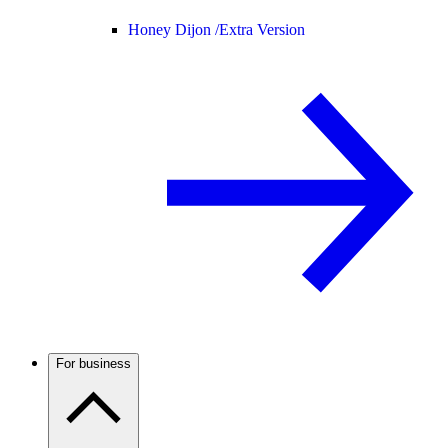
Honey Dijon /
Extra Version
For business