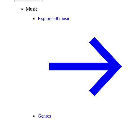
Music
Explore all music
Genres