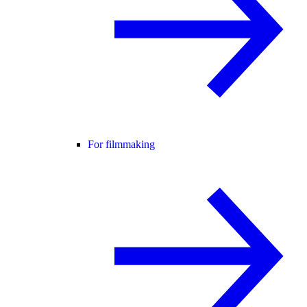
For filmmaking