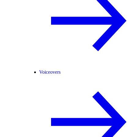
Voiceovers