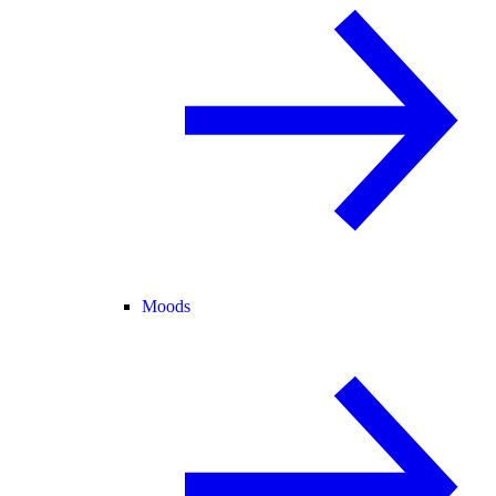
Moods