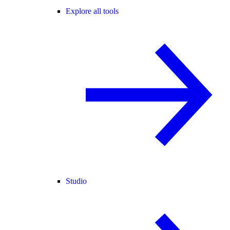
Explore all tools
Studio