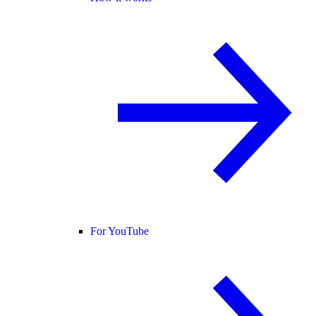
For YouTube