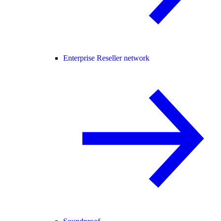
Enterprise Reseller network