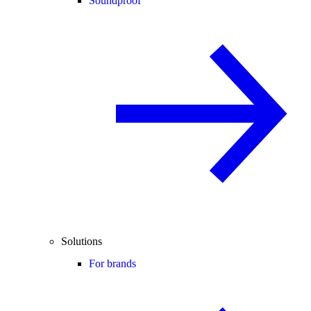
Soundproof
Solutions
For brands