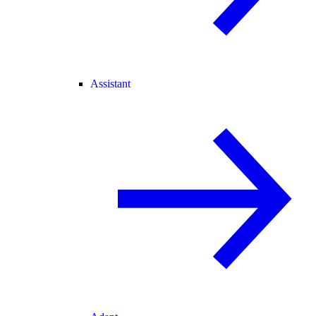
Assistant