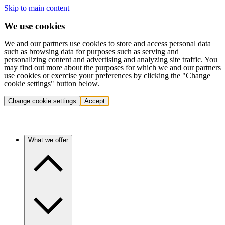
Skip to main content
We use cookies
We and our partners use cookies to store and access personal data
such as browsing data for purposes such as serving and
personalizing content and advertising and analyzing site traffic. You
may find out more about the purposes for which we and our partners
use cookies or exercise your preferences by clicking the "Change
cookie settings" button below.
Change cookie settings
Accept
What we offer