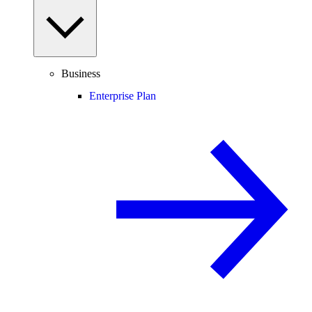
Business
Enterprise Plan