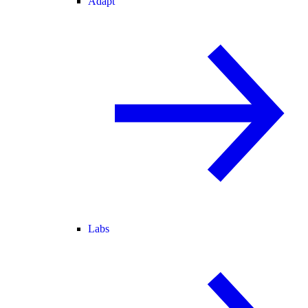
Adapt
Labs