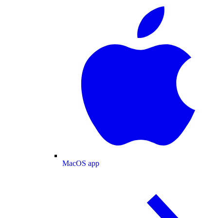
MacOS app