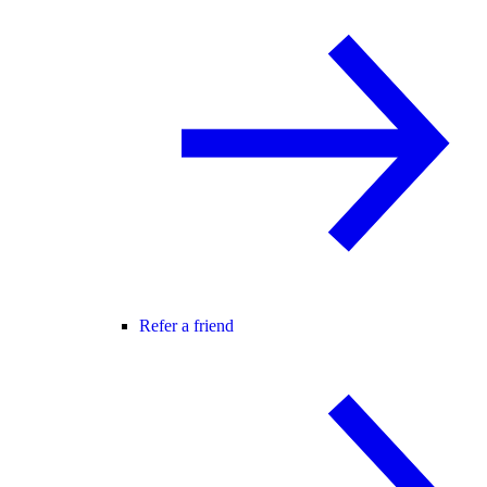
Refer a friend