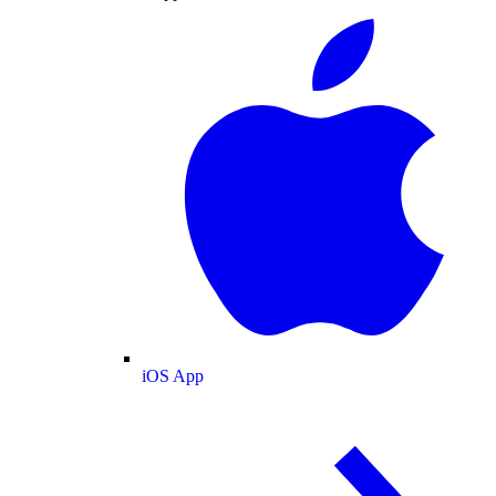
iOS App