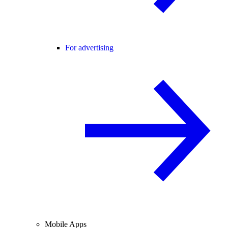
For advertising
Mobile Apps