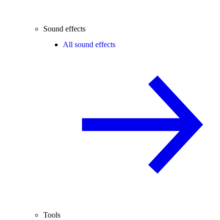
Sound effects
All sound effects
Tools