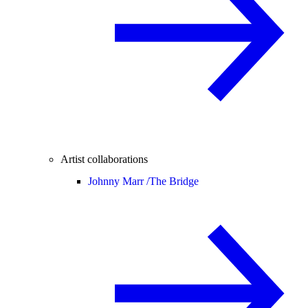
Artist collaborations
Johnny Marr /
The Bridge