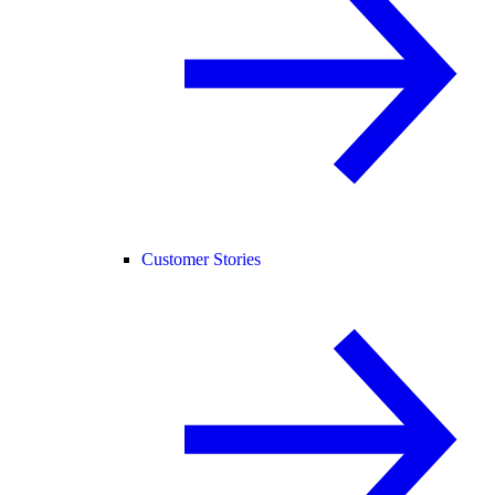
Customer Stories