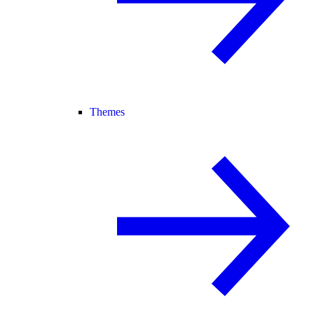
Themes