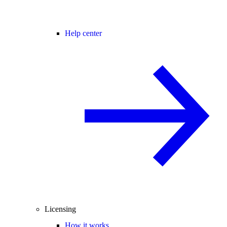
Help center
Licensing
How it works