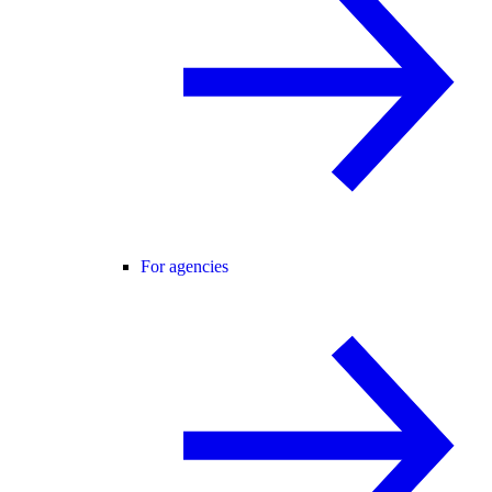
For agencies