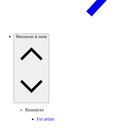
Resources & more
Resources
For artists