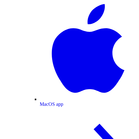
MacOS app