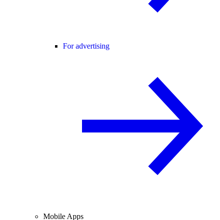
For advertising
Mobile Apps