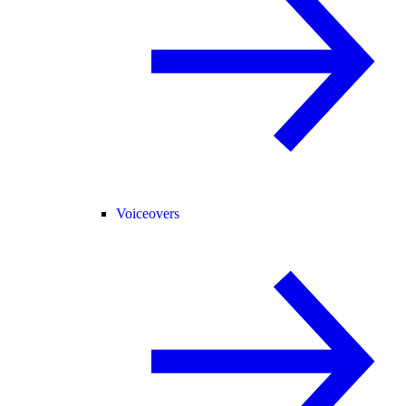
Voiceovers