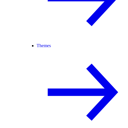
Themes