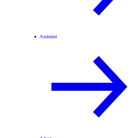
Assistant