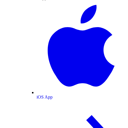
iOS App