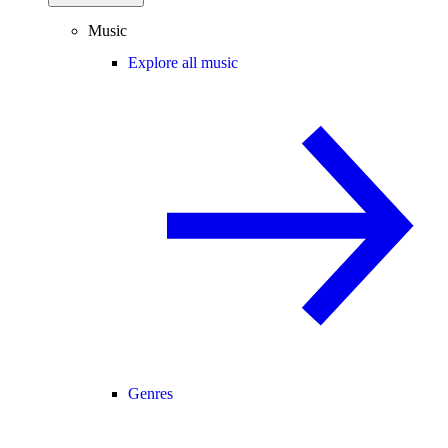
Music
Explore all music
Genres