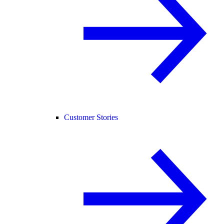
Customer Stories