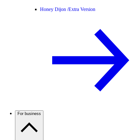
Honey Dijon /
Extra Version
For business