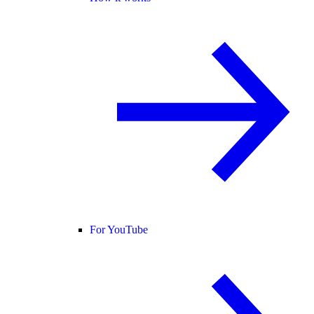
For YouTube