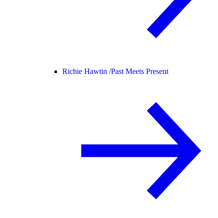
Richie Hawtin /
Past Meets Present