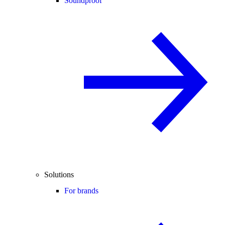
Soundproof
Solutions
For brands