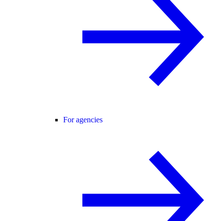
For agencies