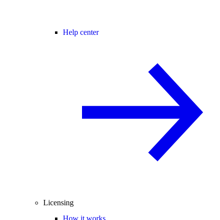
Help center
Licensing
How it works