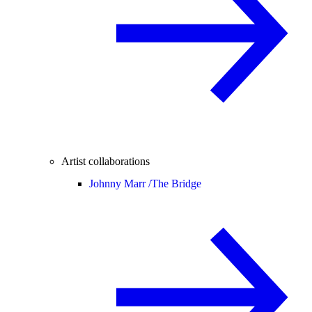
Artist collaborations
Johnny Marr /
The Bridge