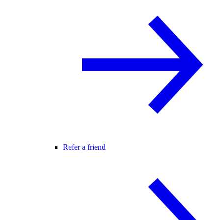
Refer a friend