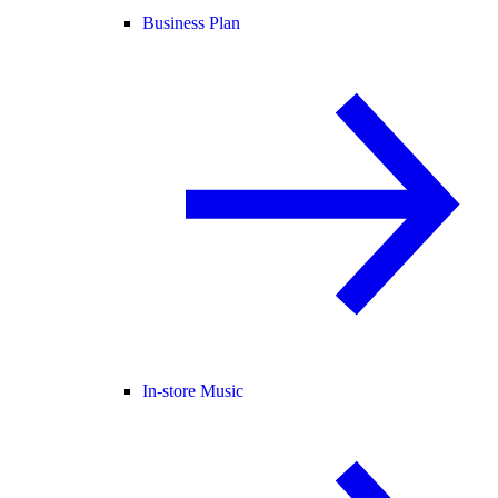
Business Plan
In-store Music