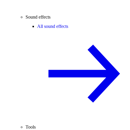
Sound effects
All sound effects
Tools