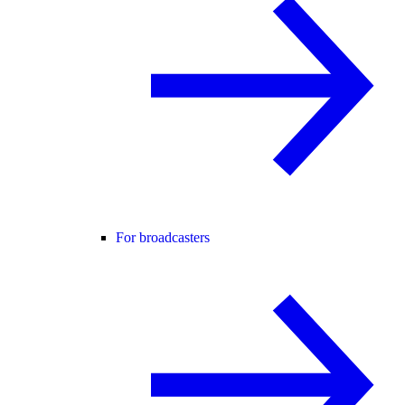
For broadcasters