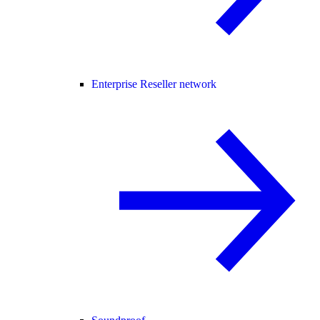
Enterprise Reseller network