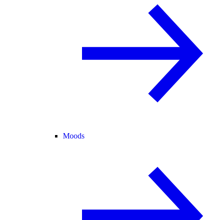
Moods