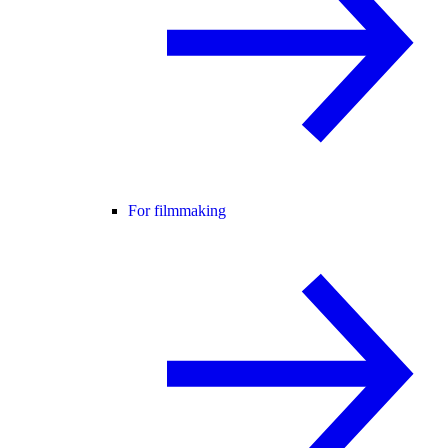
For filmmaking