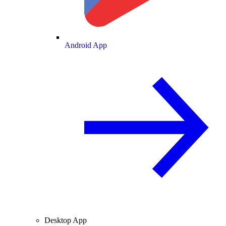
Android App
Desktop App