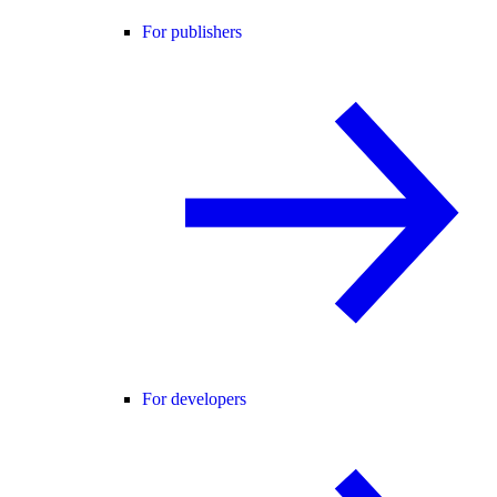
For publishers
For developers