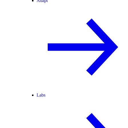
Adapt
Labs