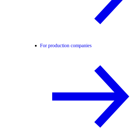
For production companies