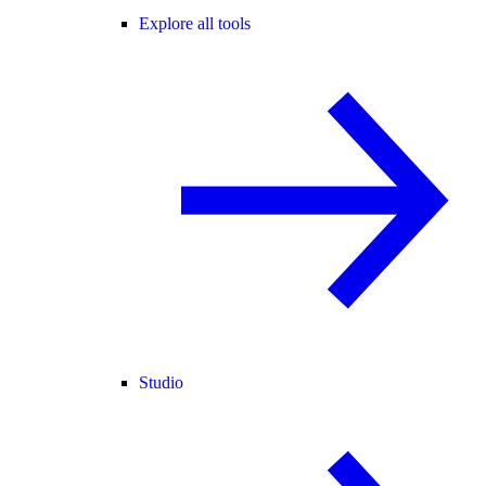
Explore all tools
Studio