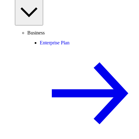
Business
Enterprise Plan