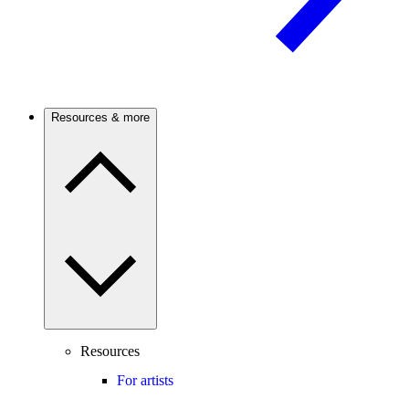
Resources & more
Resources
For artists