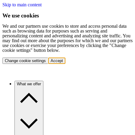
Skip to main content
We use cookies
We and our partners use cookies to store and access personal data
such as browsing data for purposes such as serving and
personalizing content and advertising and analyzing site traffic. You
may find out more about the purposes for which we and our partners
use cookies or exercise your preferences by clicking the "Change
cookie settings" button below.
Change cookie settings
Accept
What we offer