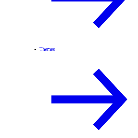
Themes