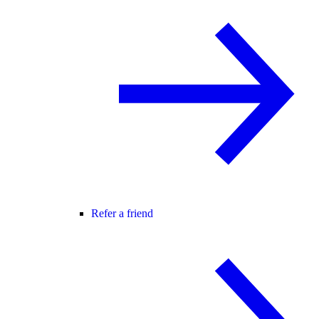
Refer a friend