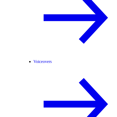
Voiceovers