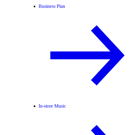
Business Plan
In-store Music