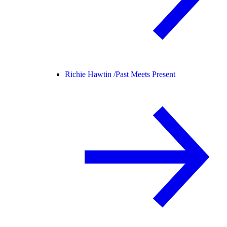
Richie Hawtin /
Past Meets Present