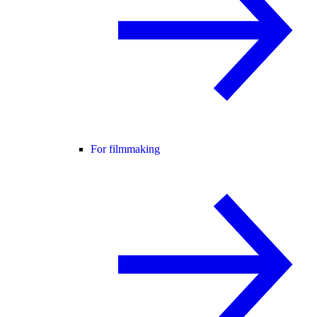
For filmmaking