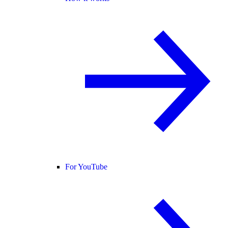
For YouTube