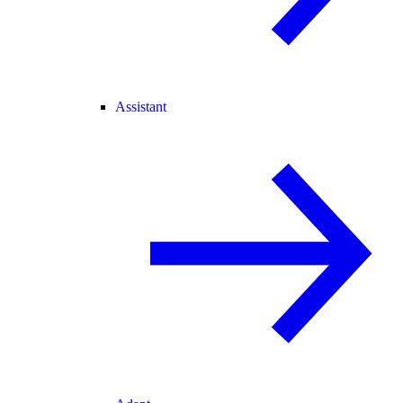
Assistant