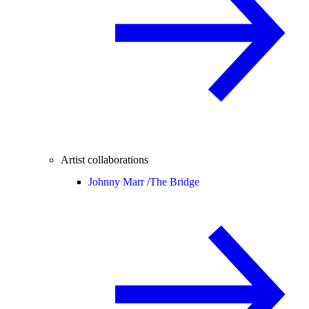
Artist collaborations
Johnny Marr /
The Bridge