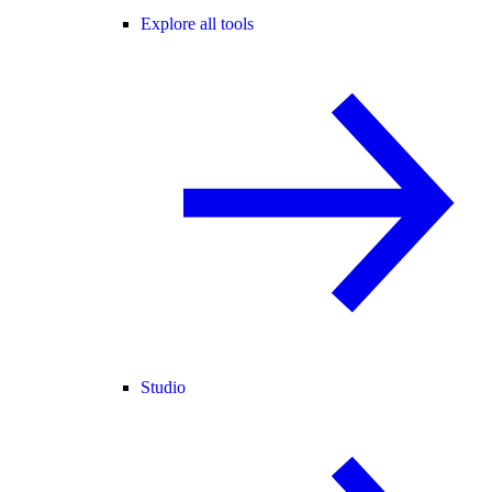
Explore all tools
Studio