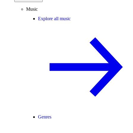
Music
Explore all music
Genres