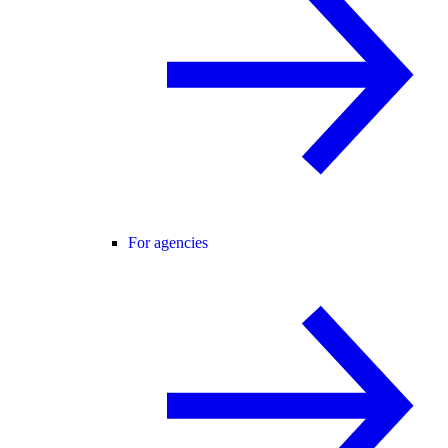
For agencies