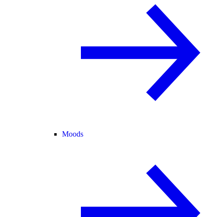
Moods