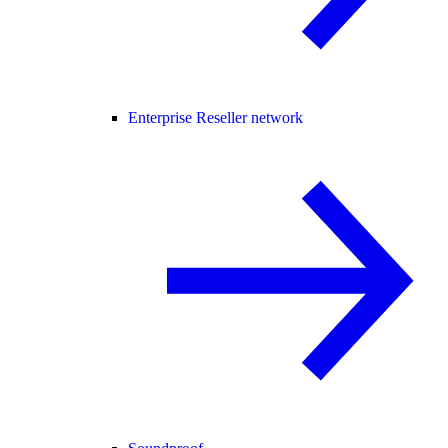
Enterprise Reseller network