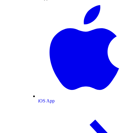
iOS App