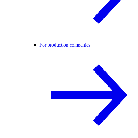
For production companies