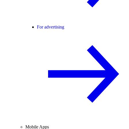
For advertising
Mobile Apps