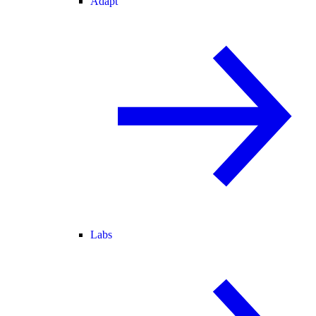
Adapt
Labs