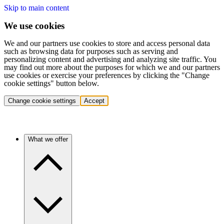
Skip to main content
We use cookies
We and our partners use cookies to store and access personal data
such as browsing data for purposes such as serving and
personalizing content and advertising and analyzing site traffic. You
may find out more about the purposes for which we and our partners
use cookies or exercise your preferences by clicking the "Change
cookie settings" button below.
Change cookie settings
Accept
What we offer