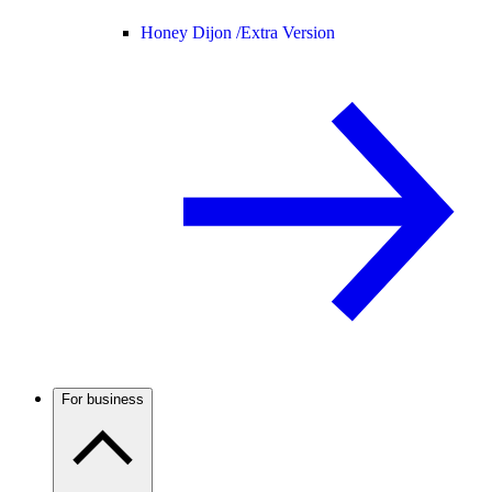
Honey Dijon /
Extra Version
For business