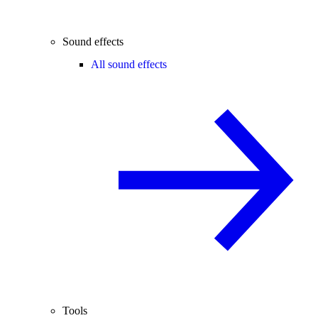
Sound effects
All sound effects
Tools