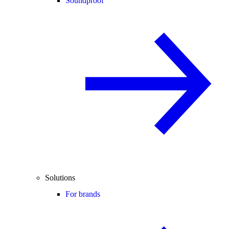
Soundproof
Solutions
For brands