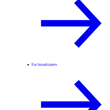
For broadcasters