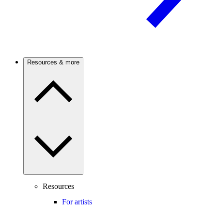
Resources & more
Resources
For artists