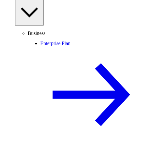
Business
Enterprise Plan