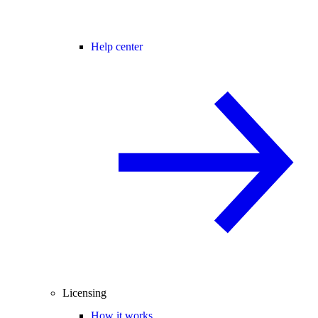
Help center
Licensing
How it works