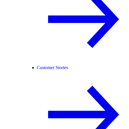
Customer Stories