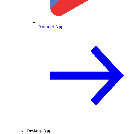
Android App
Desktop App