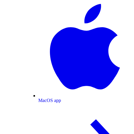
MacOS app