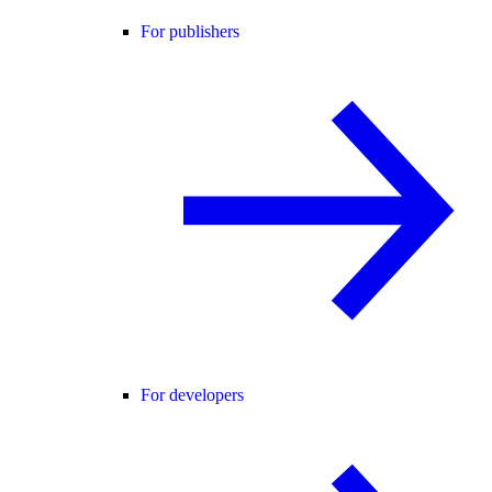
For publishers
For developers