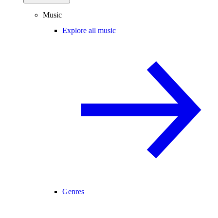
Music
Explore all music
Genres