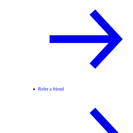
Refer a friend