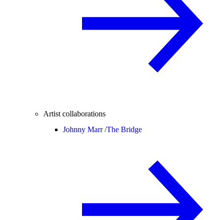
Artist collaborations
Johnny Marr /
The Bridge