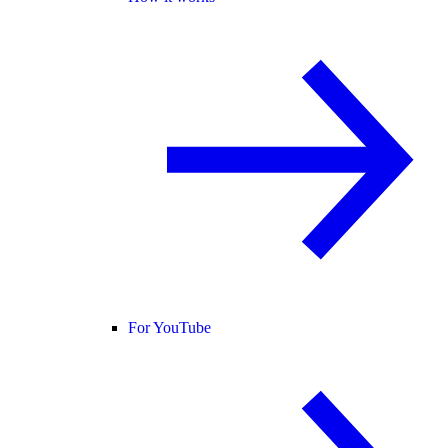
For YouTube