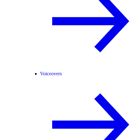
Voiceovers