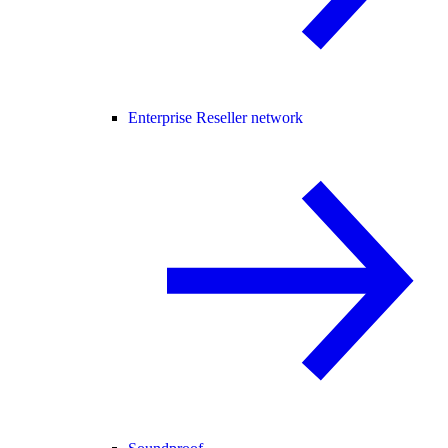
Enterprise Reseller network