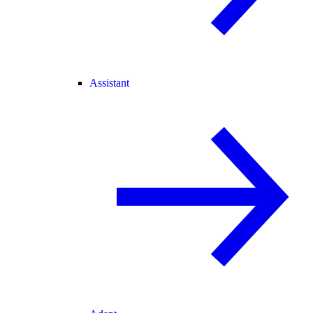
Assistant