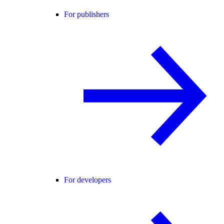
For publishers
For developers