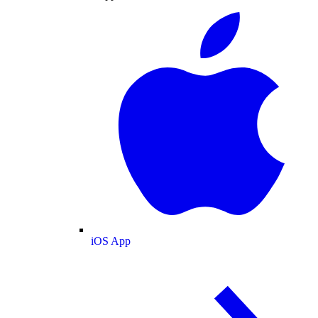
iOS App