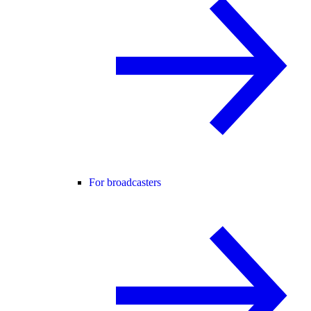
For broadcasters