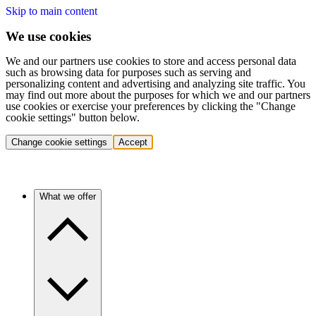
Skip to main content
We use cookies
We and our partners use cookies to store and access personal data
such as browsing data for purposes such as serving and
personalizing content and advertising and analyzing site traffic. You
may find out more about the purposes for which we and our partners
use cookies or exercise your preferences by clicking the "Change
cookie settings" button below.
Change cookie settings
Accept
What we offer