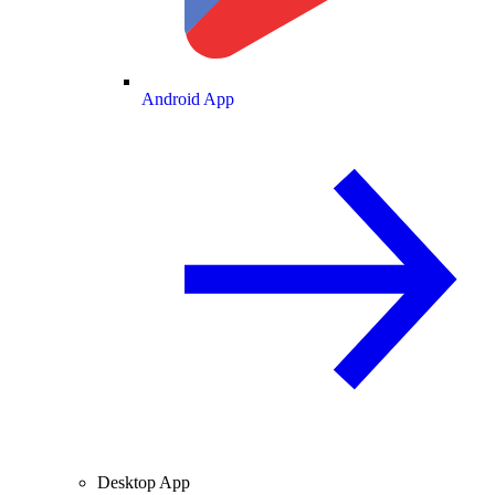
Android App
Desktop App