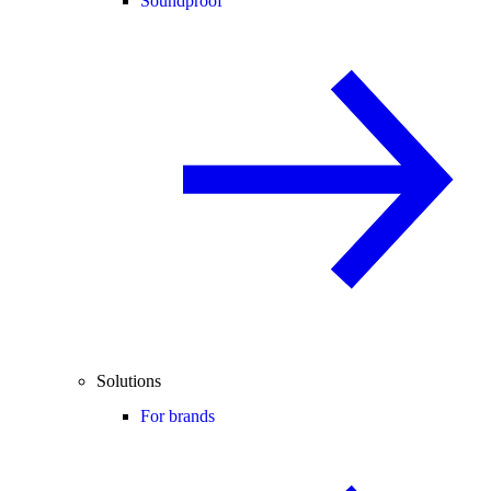
Soundproof
Solutions
For brands