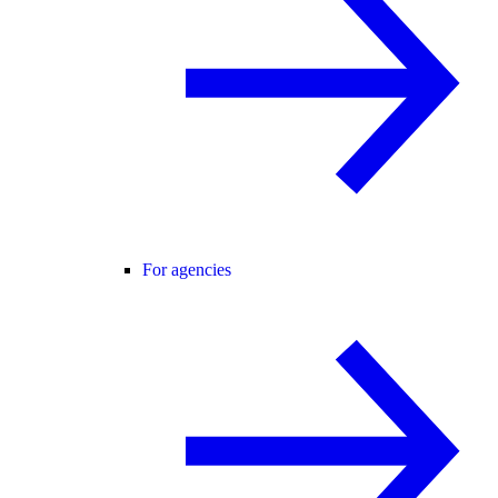
For agencies