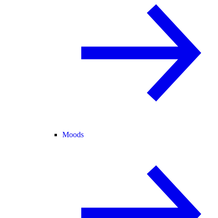
Moods