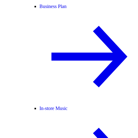
Business Plan
In-store Music