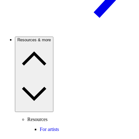
Resources & more
Resources
For artists