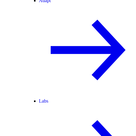
Adapt
Labs