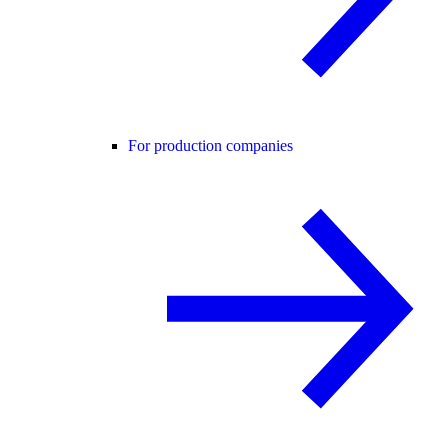
For production companies