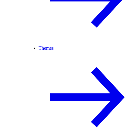
Themes