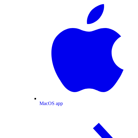
MacOS app