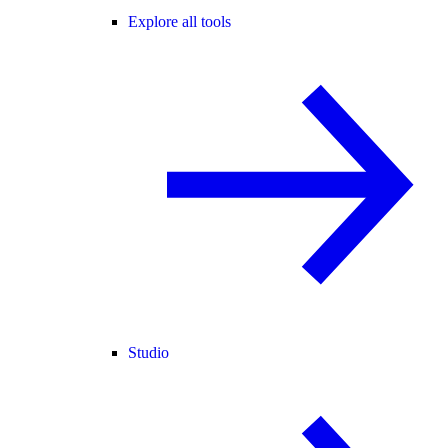
Explore all tools
Studio