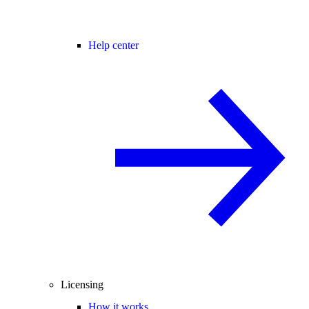
Help center
Licensing
How it works