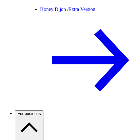
Honey Dijon /
Extra Version
For business