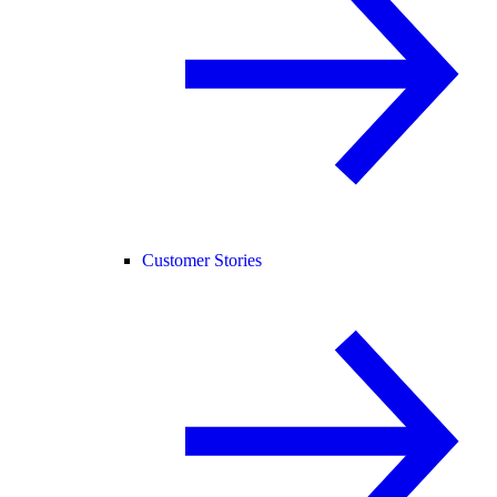
Customer Stories