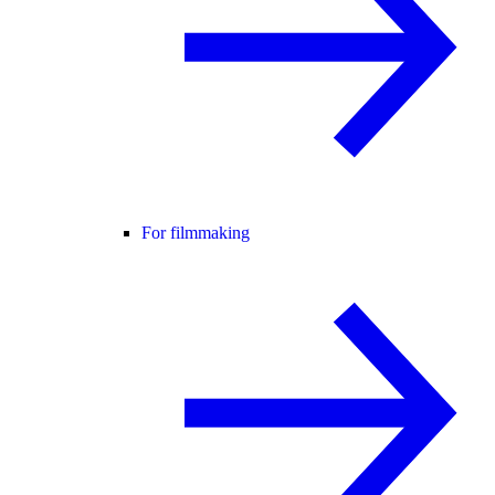
For filmmaking