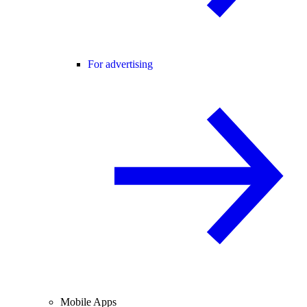
For advertising
Mobile Apps