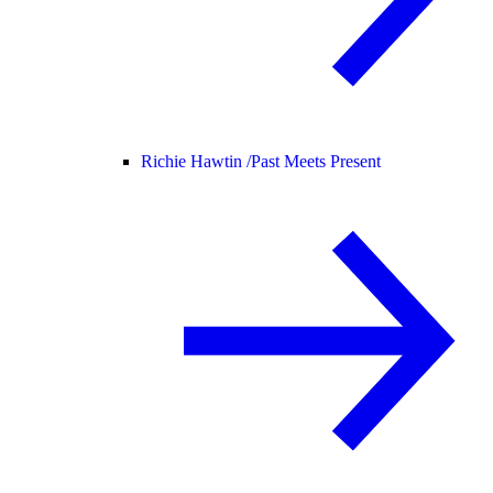
Richie Hawtin /
Past Meets Present