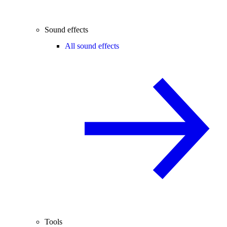
Sound effects
All sound effects
Tools