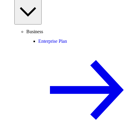
Business
Enterprise Plan