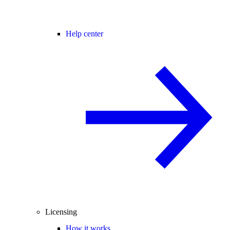
Help center
Licensing
How it works