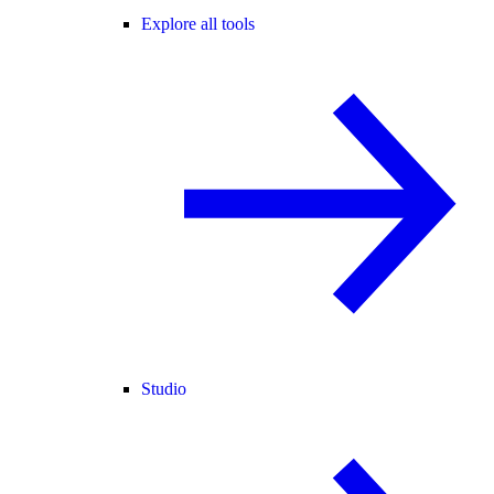
Explore all tools
Studio