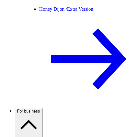
Honey Dijon /
Extra Version
For business