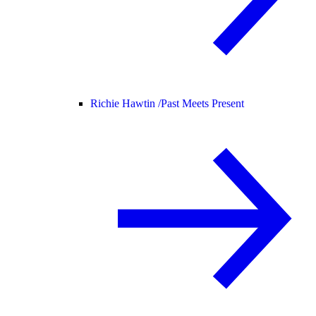
Richie Hawtin /
Past Meets Present