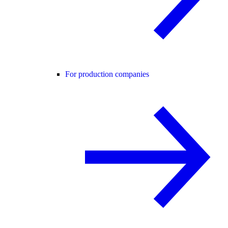
For production companies