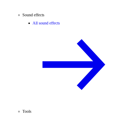
Sound effects
All sound effects
Tools