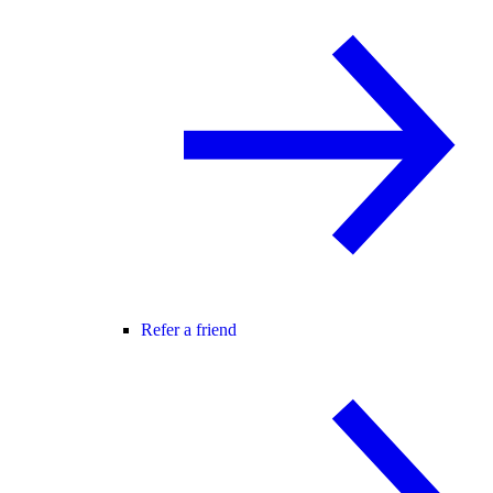
Refer a friend