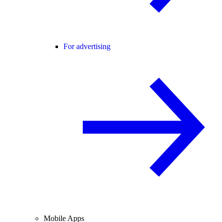
For advertising
Mobile Apps