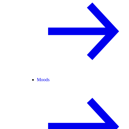
Moods