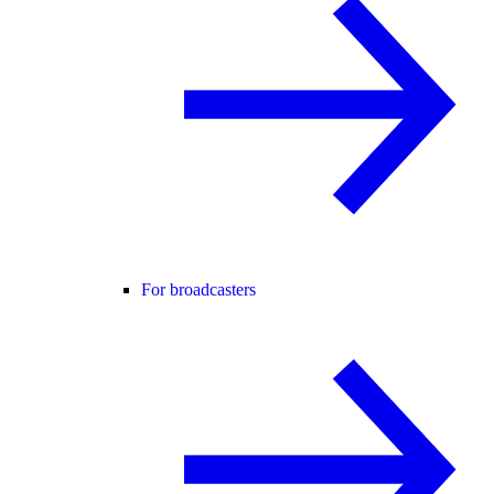
For broadcasters