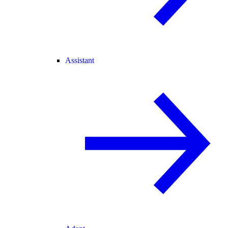
Assistant