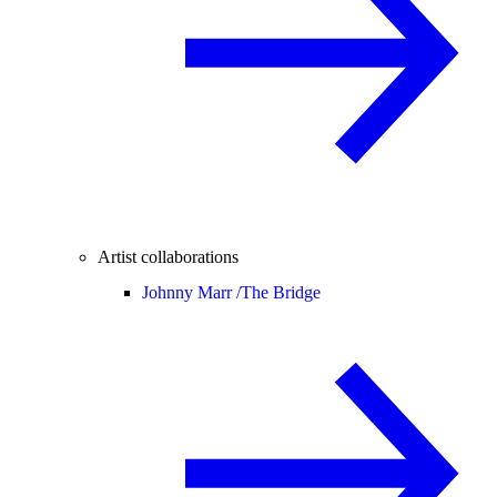
Artist collaborations
Johnny Marr /
The Bridge