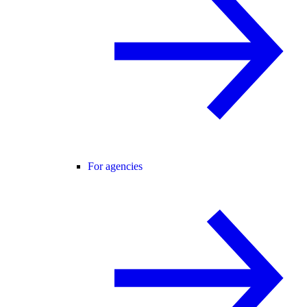
For agencies