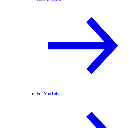
For YouTube