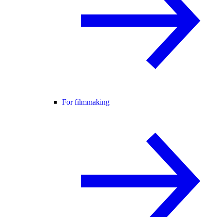
For filmmaking