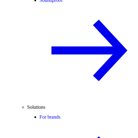
Soundproof
Solutions
For brands