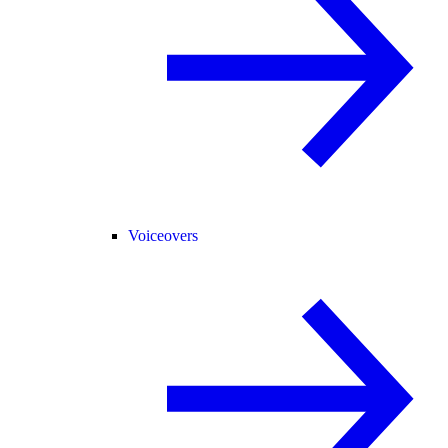
Voiceovers