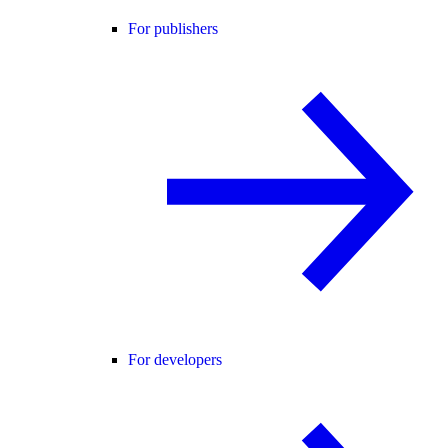
For publishers
For developers