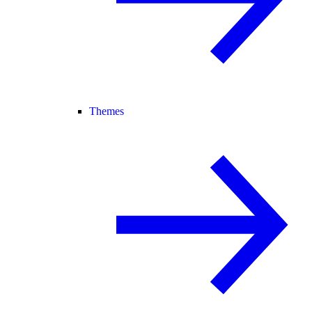
Themes