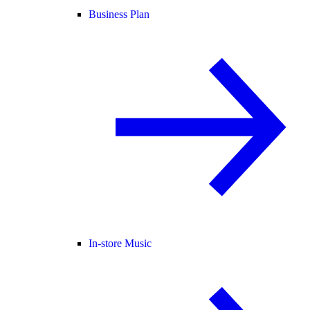
Business Plan
In-store Music