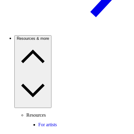
Resources & more
Resources
For artists