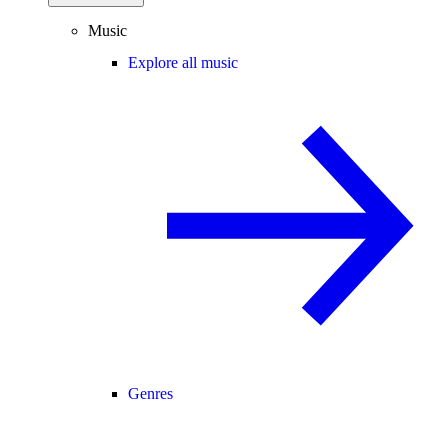
Music
Explore all music
Genres