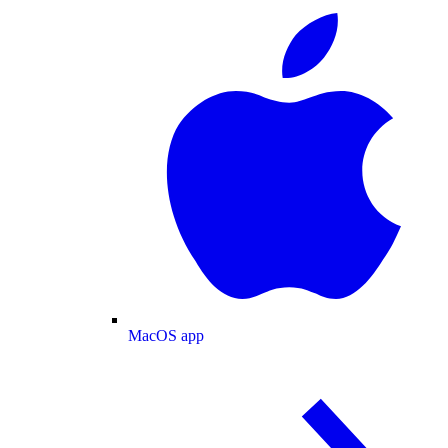
MacOS app