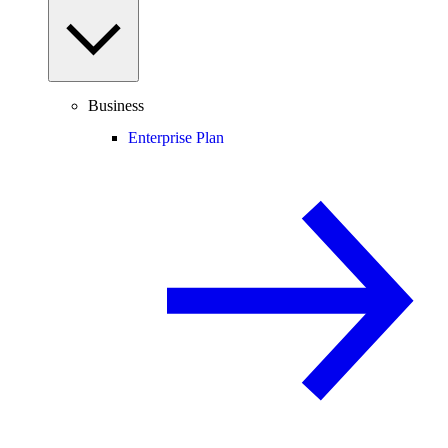
Business
Enterprise Plan