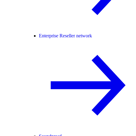
Enterprise Reseller network