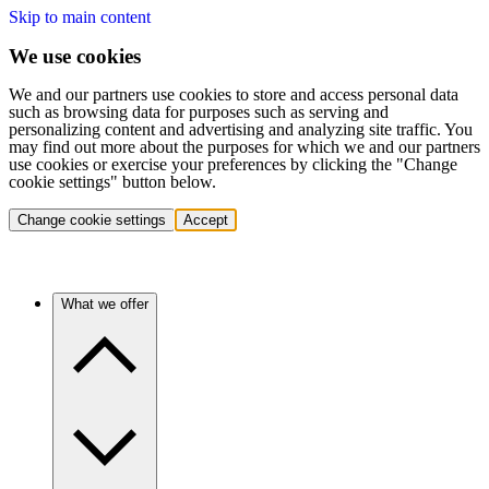
Skip to main content
We use cookies
We and our partners use cookies to store and access personal data
such as browsing data for purposes such as serving and
personalizing content and advertising and analyzing site traffic. You
may find out more about the purposes for which we and our partners
use cookies or exercise your preferences by clicking the "Change
cookie settings" button below.
Change cookie settings
Accept
What we offer