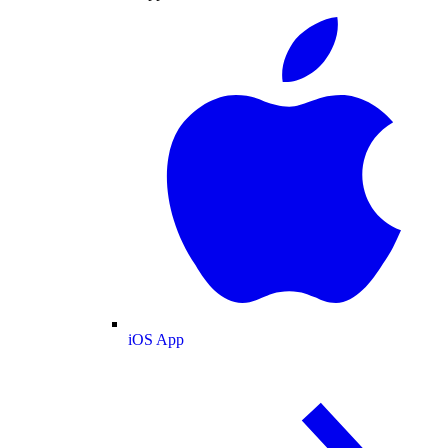
iOS App