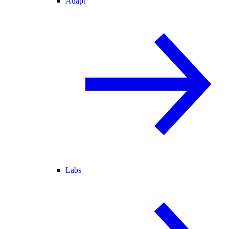
Adapt
Labs