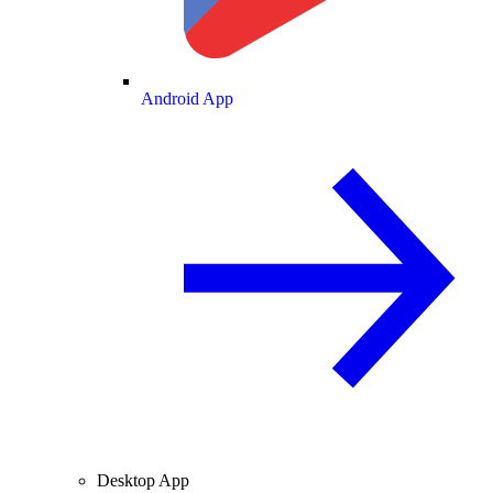
Android App
Desktop App