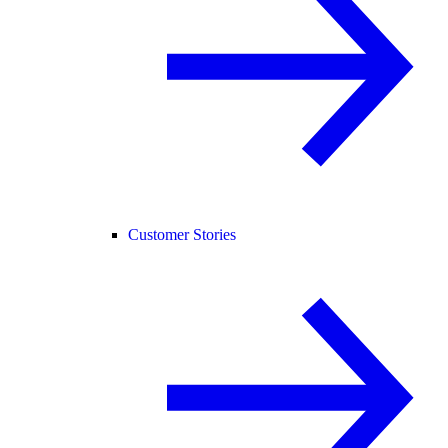
Customer Stories