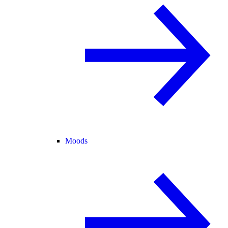
Moods