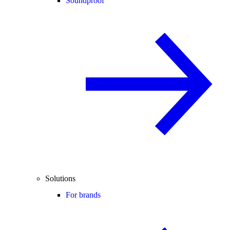
Soundproof
Solutions
For brands