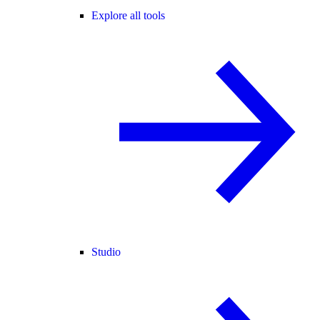
Explore all tools
Studio