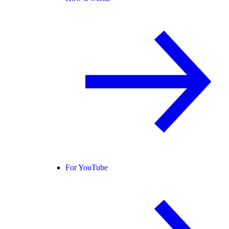
For YouTube