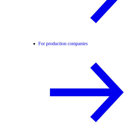
For production companies