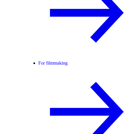
For filmmaking