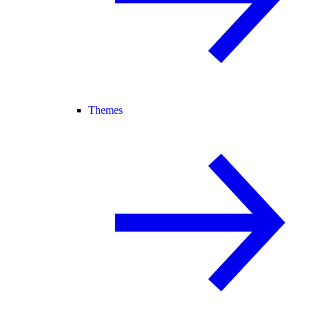
Themes