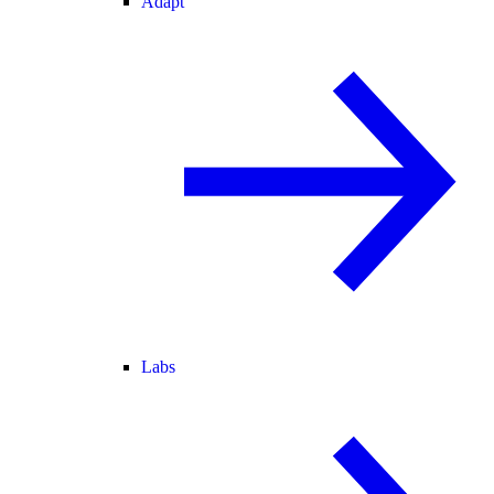
Adapt
Labs