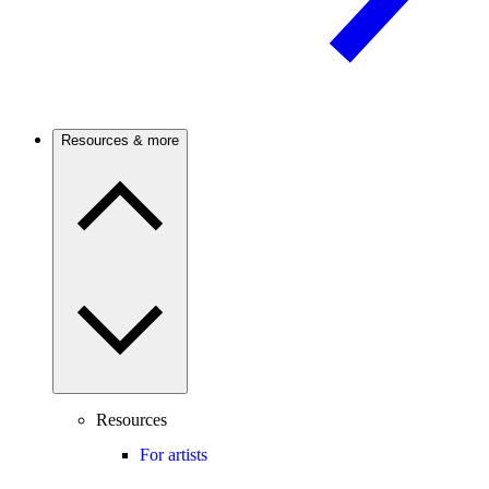
Resources & more
Resources
For artists