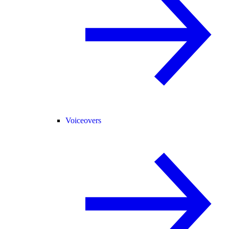
Voiceovers