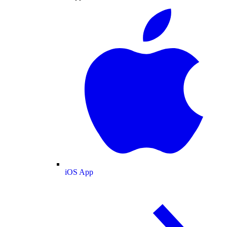
iOS App