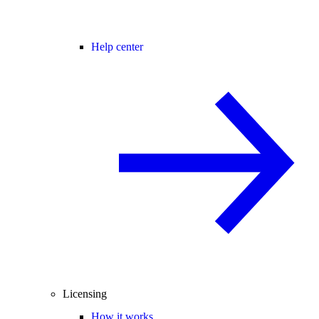
Help center
Licensing
How it works