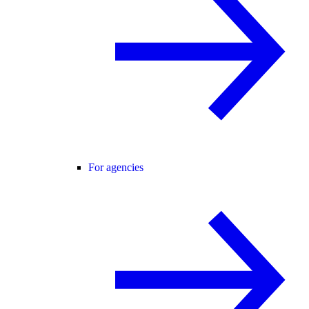
For agencies