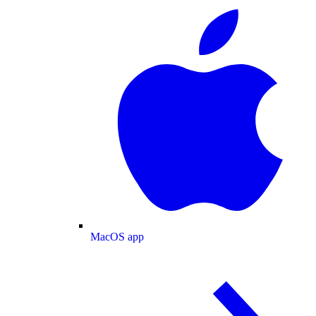
MacOS app