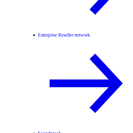
Enterprise Reseller network