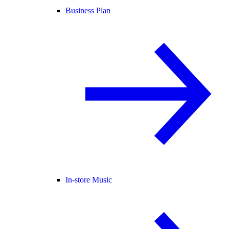
Business Plan
In-store Music