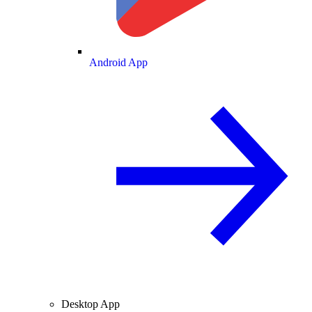
Android App
Desktop App