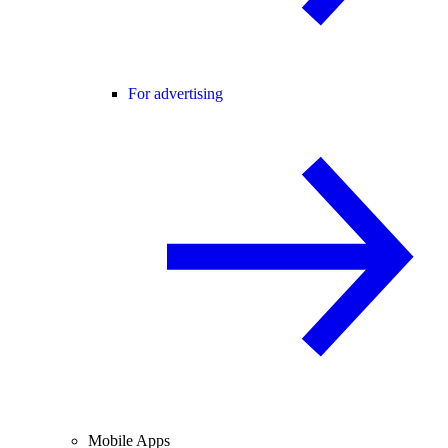
For advertising
Mobile Apps