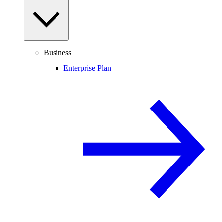
Business
Enterprise Plan