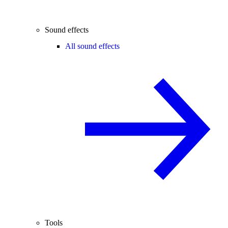
Sound effects
All sound effects
Tools