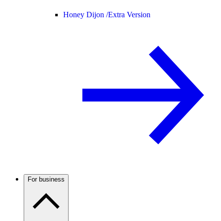
Honey Dijon /
Extra Version
For business