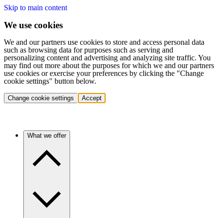
Skip to main content
We use cookies
We and our partners use cookies to store and access personal data
such as browsing data for purposes such as serving and
personalizing content and advertising and analyzing site traffic. You
may find out more about the purposes for which we and our partners
use cookies or exercise your preferences by clicking the "Change
cookie settings" button below.
Change cookie settings
Accept
What we offer