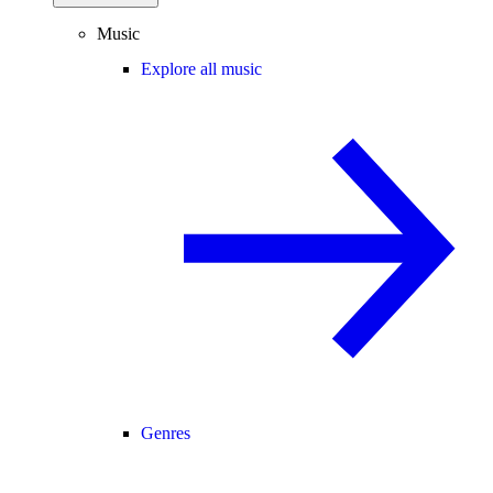
Music
Explore all music
Genres