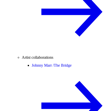
Artist collaborations
Johnny Marr /
The Bridge