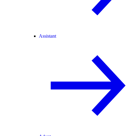
Assistant