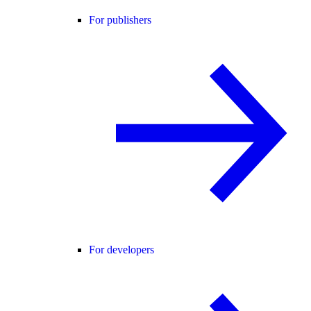
For publishers
For developers