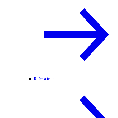
Refer a friend