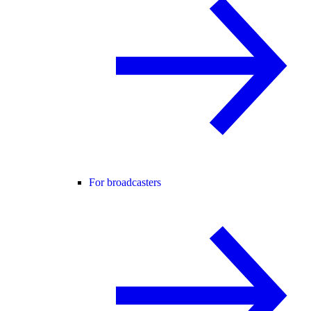
For broadcasters