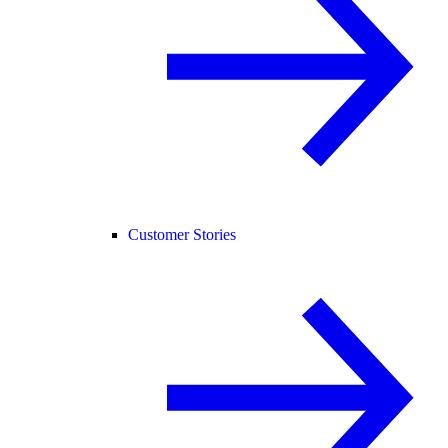
Customer Stories