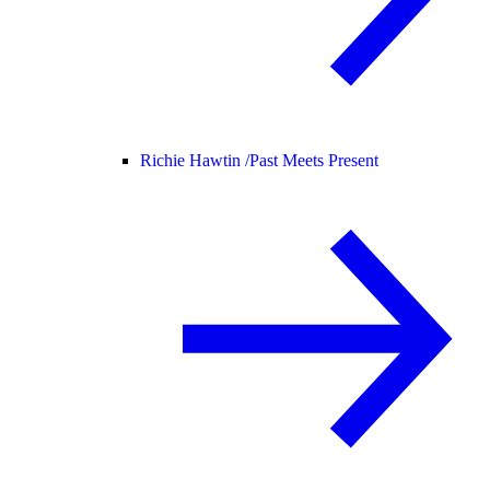
Richie Hawtin /
Past Meets Present