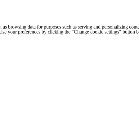
h as browsing data for purposes such as serving and personalizing conte
cise your preferences by clicking the "Change cookie settings" button 