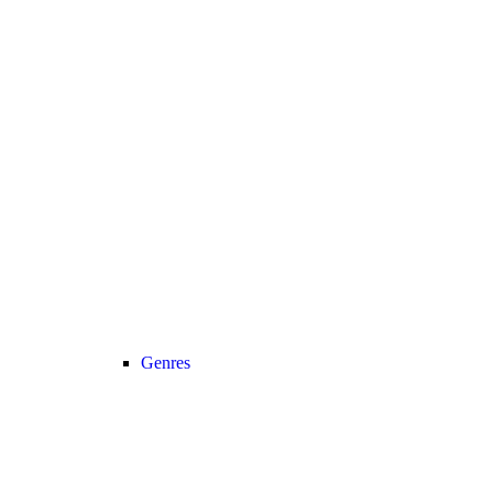
Genres