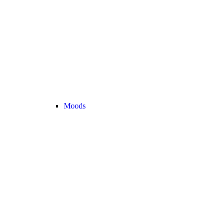
Moods