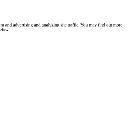
nt and advertising and analyzing site traffic. You may find out more
below.