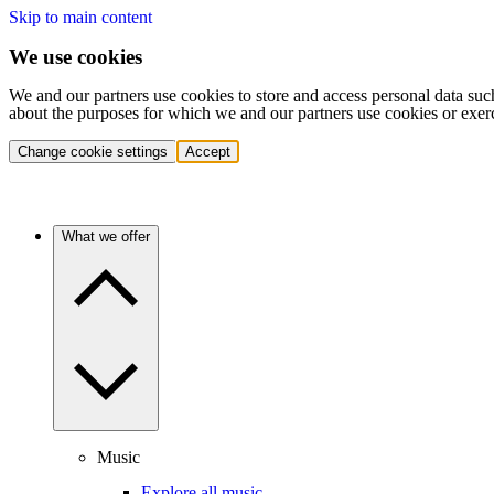
Skip to main content
We use cookies
We and our partners use cookies to store and access personal data suc
about the purposes for which we and our partners use cookies or exer
Change cookie settings
Accept
What we offer
Music
Explore all music