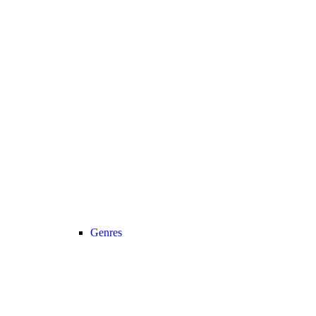
Genres