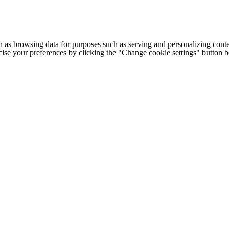
h as browsing data for purposes such as serving and personalizing conte
cise your preferences by clicking the "Change cookie settings" button 