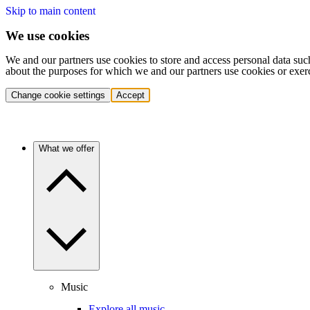
Skip to main content
We use cookies
We and our partners use cookies to store and access personal data suc
about the purposes for which we and our partners use cookies or exer
Change cookie settings
Accept
What we offer
Music
Explore all music