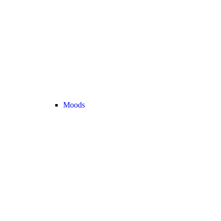
Moods