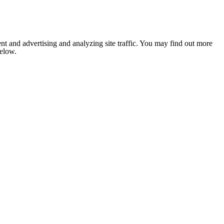
nt and advertising and analyzing site traffic. You may find out more
below.