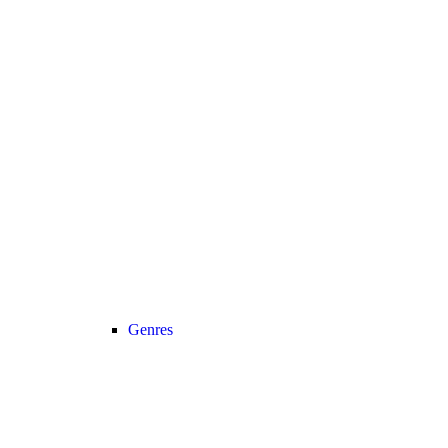
Genres