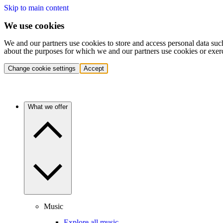
Skip to main content
We use cookies
We and our partners use cookies to store and access personal data suc
about the purposes for which we and our partners use cookies or exer
Change cookie settings
Accept
What we offer
Music
Explore all music