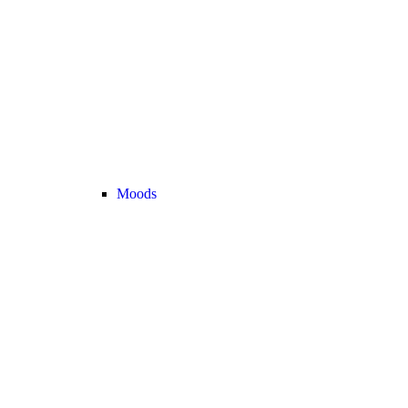
Moods