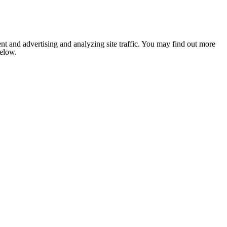
nt and advertising and analyzing site traffic. You may find out more
below.