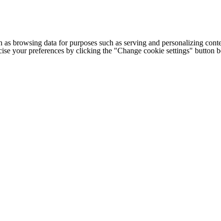
h as browsing data for purposes such as serving and personalizing conte
cise your preferences by clicking the "Change cookie settings" button 