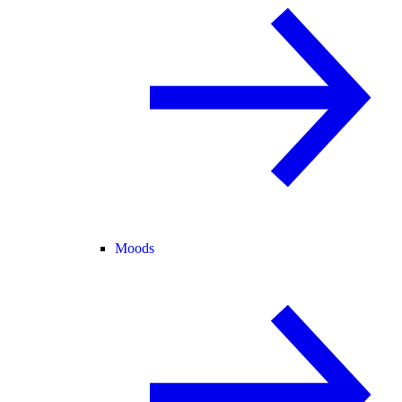
Moods