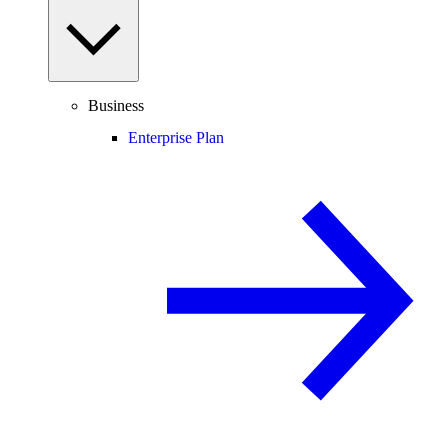
Business
Enterprise Plan