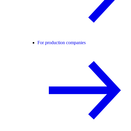
For production companies