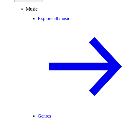
Music
Explore all music
Genres