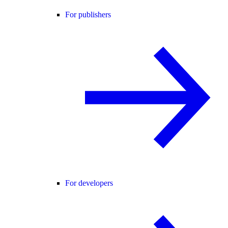
For publishers
For developers