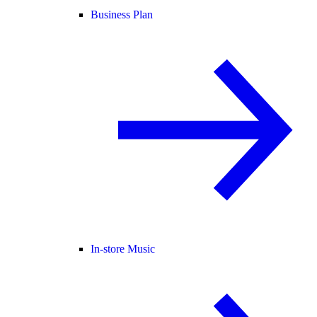
Business Plan
In-store Music