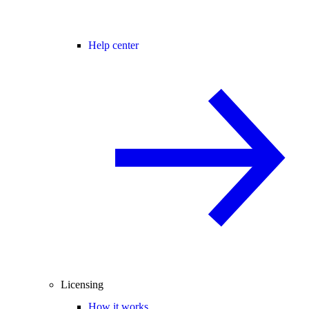
Help center
Licensing
How it works