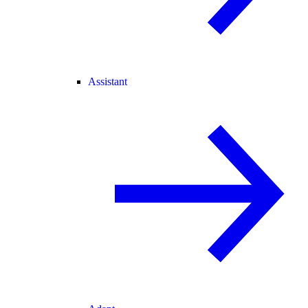
Assistant