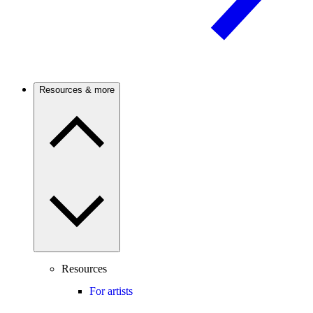
Resources & more
Resources
For artists