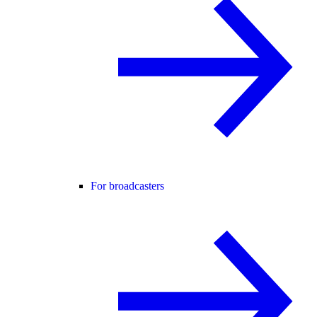
For broadcasters