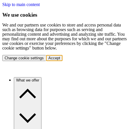
Skip to main content
We use cookies
We and our partners use cookies to store and access personal data
such as browsing data for purposes such as serving and
personalizing content and advertising and analyzing site traffic. You
may find out more about the purposes for which we and our partners
use cookies or exercise your preferences by clicking the "Change
cookie settings" button below.
Change cookie settings
Accept
What we offer