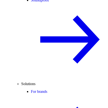
Soundproof
Solutions
For brands