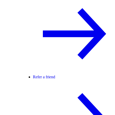
Refer a friend