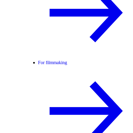
For filmmaking