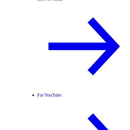
For YouTube