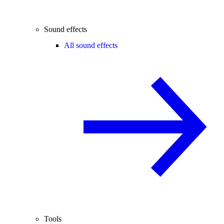
Sound effects
All sound effects
Tools