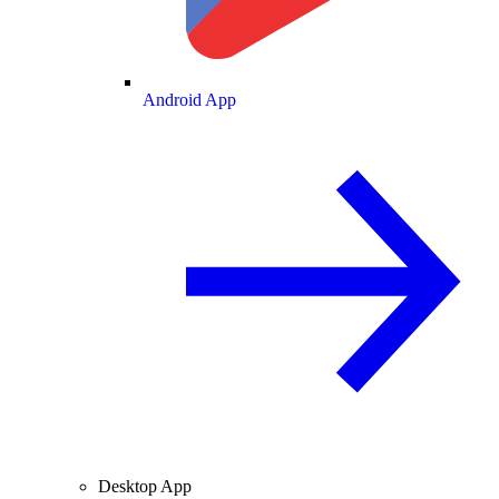
Android App
Desktop App