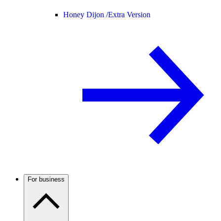
Honey Dijon /
Extra Version
For business