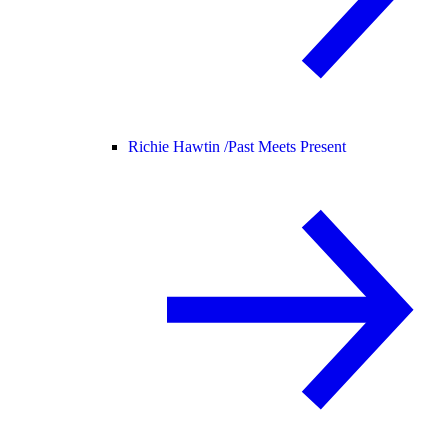
Richie Hawtin /
Past Meets Present