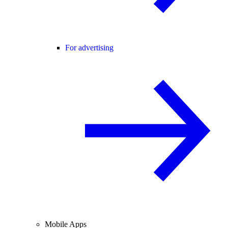
For advertising
Mobile Apps