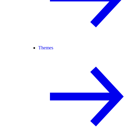
Themes