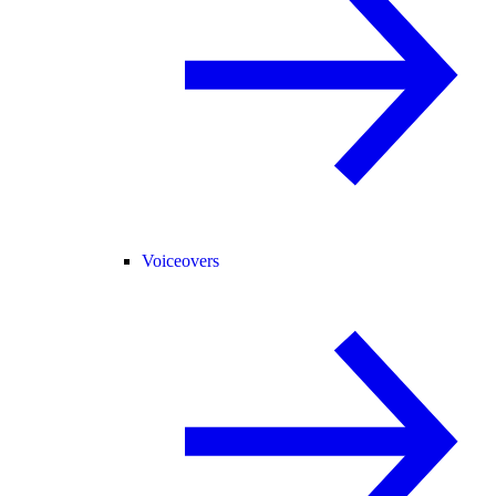
Voiceovers