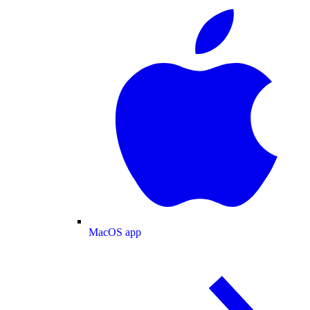
MacOS app