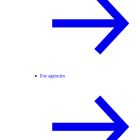
For agencies