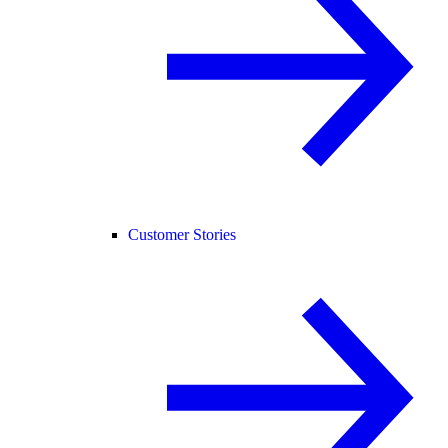
Customer Stories