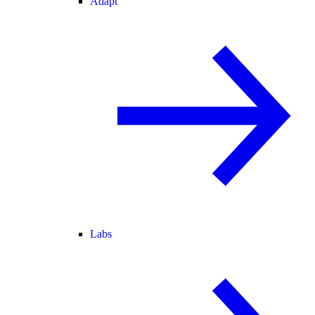
Adapt
Labs