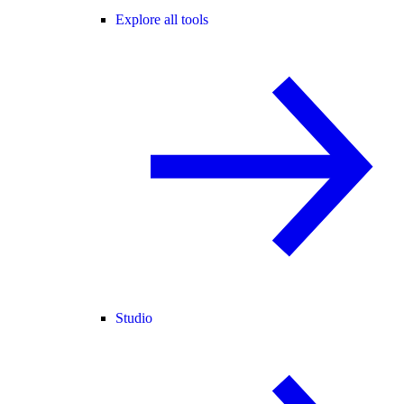
Explore all tools
Studio