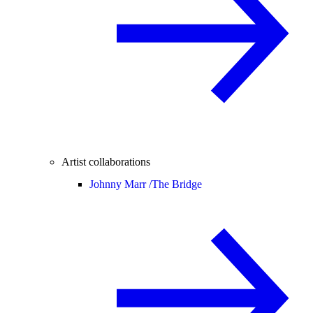
Artist collaborations
Johnny Marr /
The Bridge