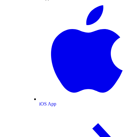
iOS App