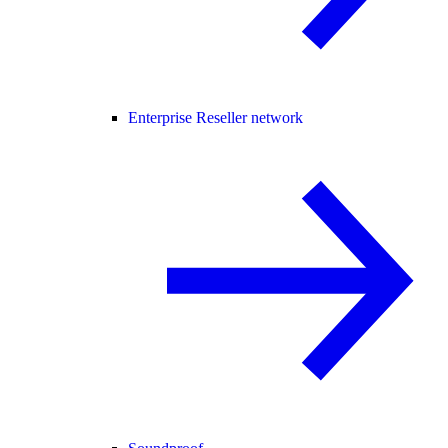
Enterprise Reseller network