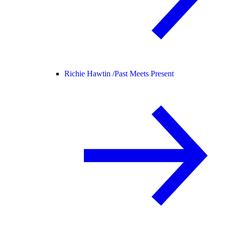
Richie Hawtin /
Past Meets Present