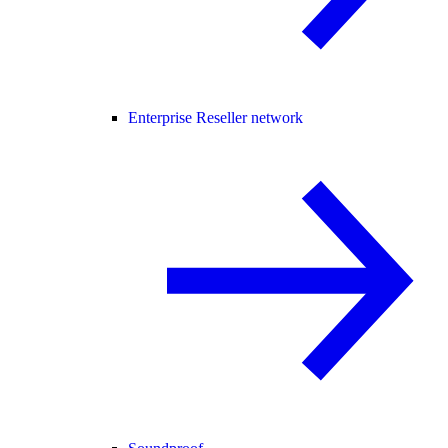
Enterprise Reseller network