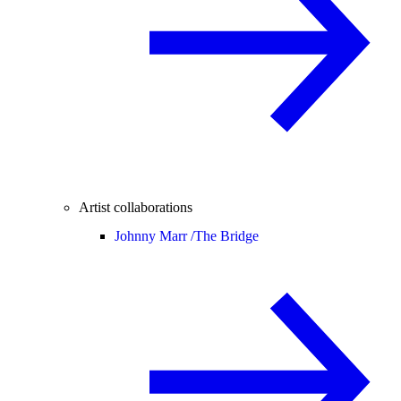
Artist collaborations
Johnny Marr /
The Bridge