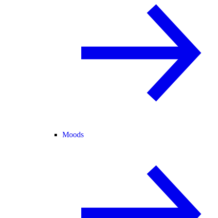
Moods