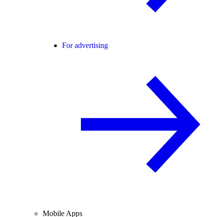
For advertising
Mobile Apps