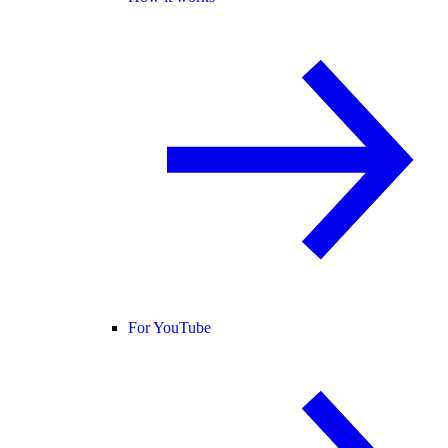
For YouTube