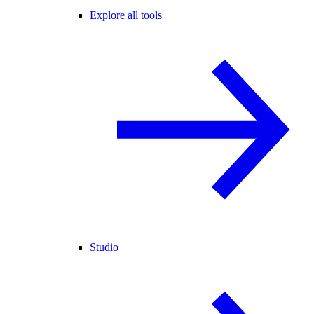
Explore all tools
Studio