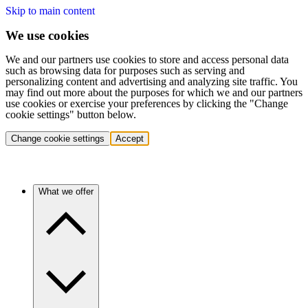
Skip to main content
We use cookies
We and our partners use cookies to store and access personal data
such as browsing data for purposes such as serving and
personalizing content and advertising and analyzing site traffic. You
may find out more about the purposes for which we and our partners
use cookies or exercise your preferences by clicking the "Change
cookie settings" button below.
Change cookie settings
Accept
What we offer