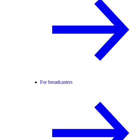
For broadcasters