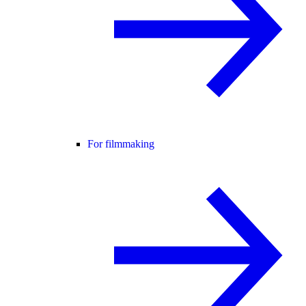
For filmmaking