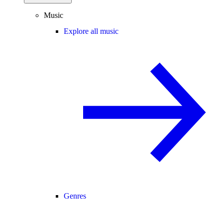
Music
Explore all music
Genres