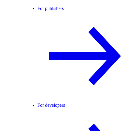
For publishers
For developers