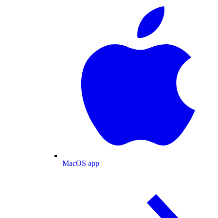
MacOS app