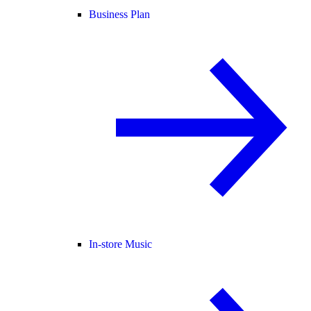
Business Plan
In-store Music