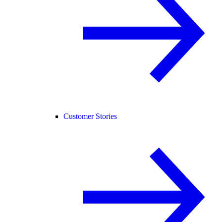
Customer Stories