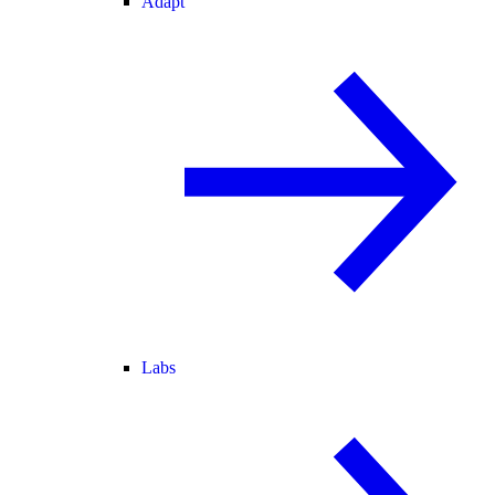
Adapt
Labs