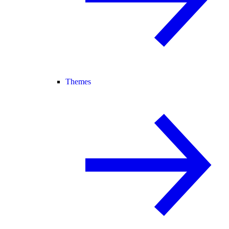
Themes