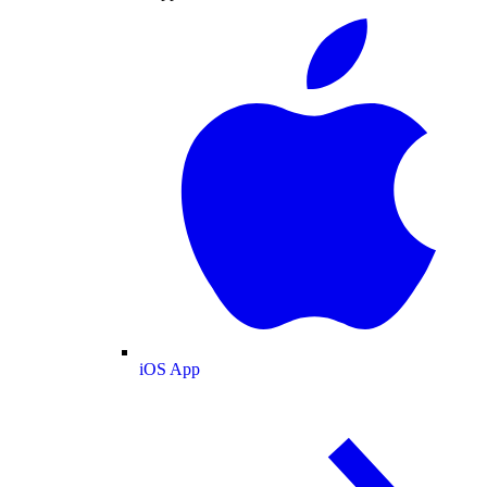
iOS App