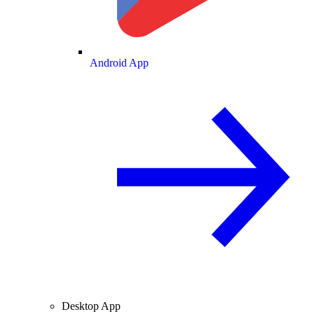
Android App
Desktop App