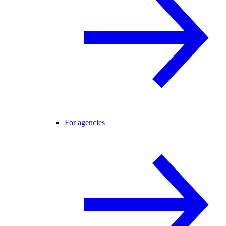
For agencies