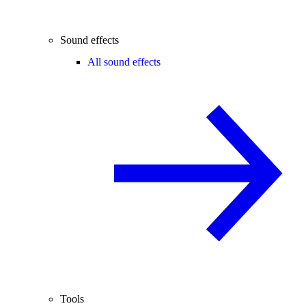
Sound effects
All sound effects
Tools