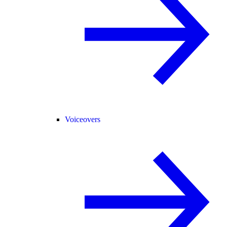
Voiceovers