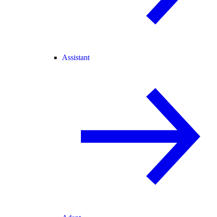
Assistant