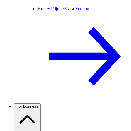
Honey Dijon /
Extra Version
For business