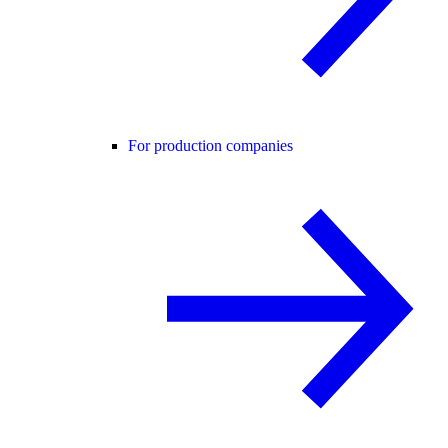
For production companies