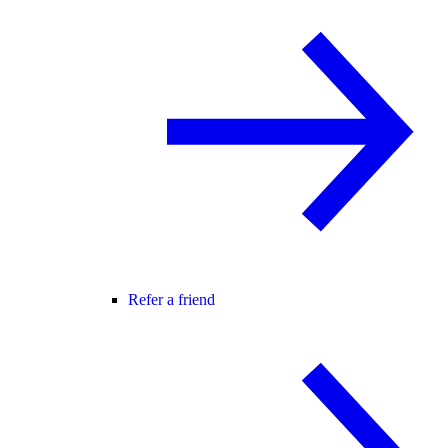
Refer a friend