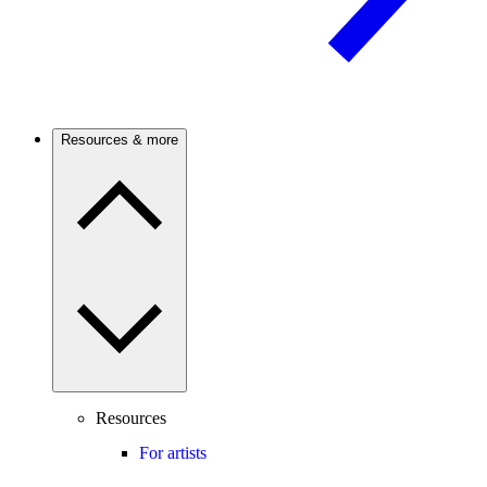
Resources & more
Resources
For artists