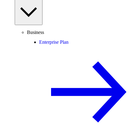
Business
Enterprise Plan