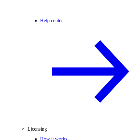
Help center
Licensing
How it works