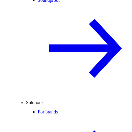
Soundproof
Solutions
For brands