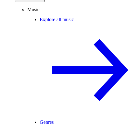
Music
Explore all music
Genres