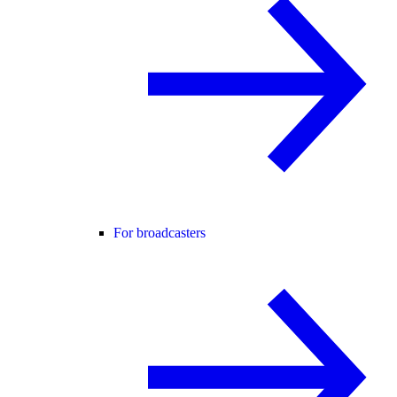
For broadcasters