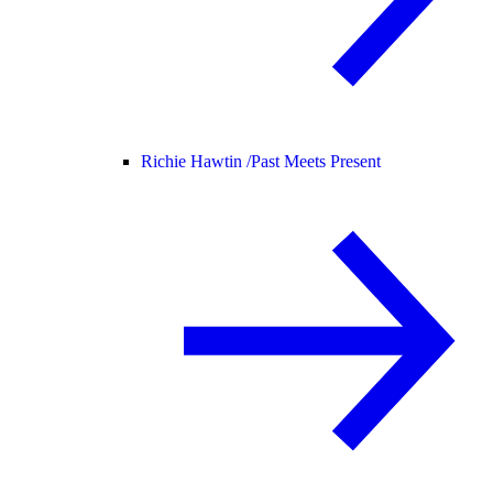
Richie Hawtin /
Past Meets Present