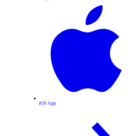
iOS App