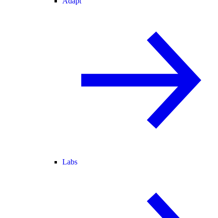
Adapt
Labs