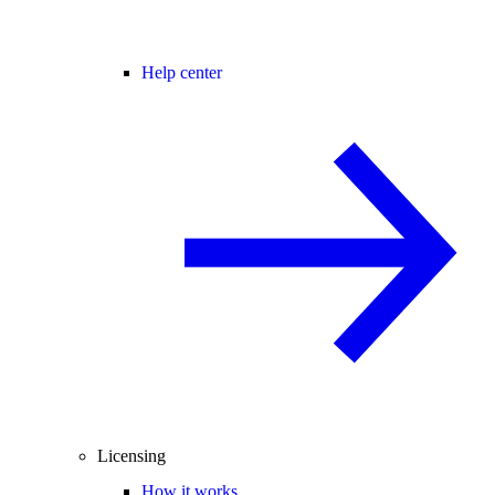
Help center
Licensing
How it works