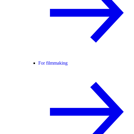
For filmmaking