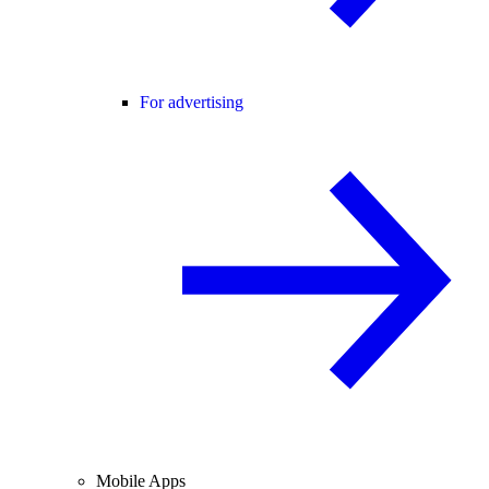
For advertising
Mobile Apps