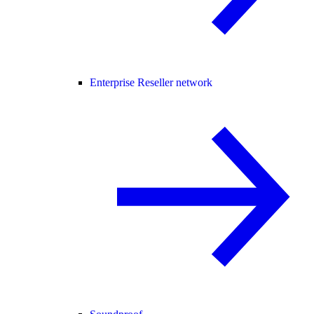
Enterprise Reseller network