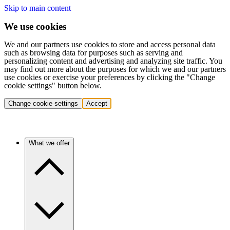
Skip to main content
We use cookies
We and our partners use cookies to store and access personal data
such as browsing data for purposes such as serving and
personalizing content and advertising and analyzing site traffic. You
may find out more about the purposes for which we and our partners
use cookies or exercise your preferences by clicking the "Change
cookie settings" button below.
Change cookie settings
Accept
What we offer