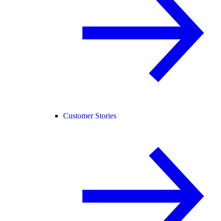
Customer Stories