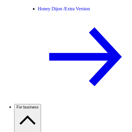
Honey Dijon /
Extra Version
For business