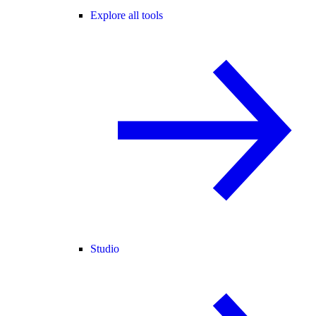
Explore all tools
Studio