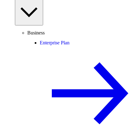
Business
Enterprise Plan