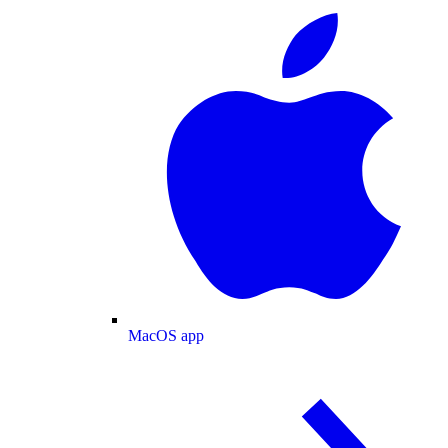
MacOS app