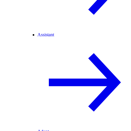
Assistant