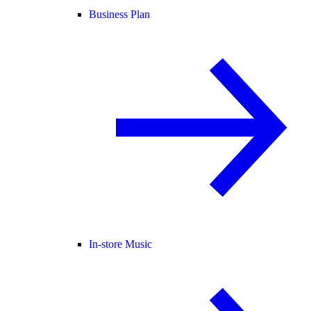
Business Plan
In-store Music