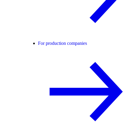
For production companies