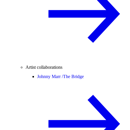
Artist collaborations
Johnny Marr /
The Bridge