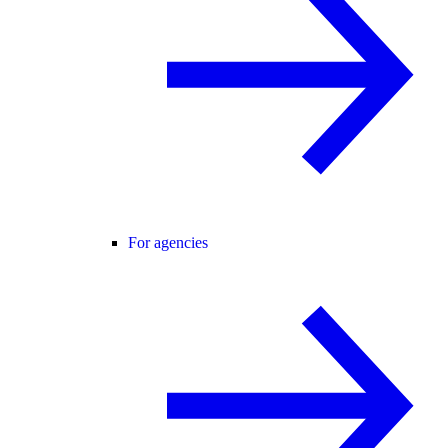
For agencies