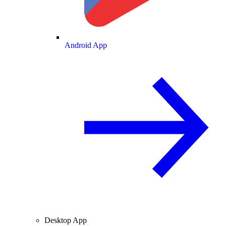
Android App
Desktop App