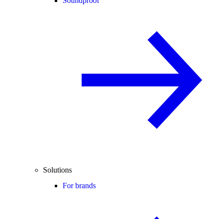
Soundproof
Solutions
For brands