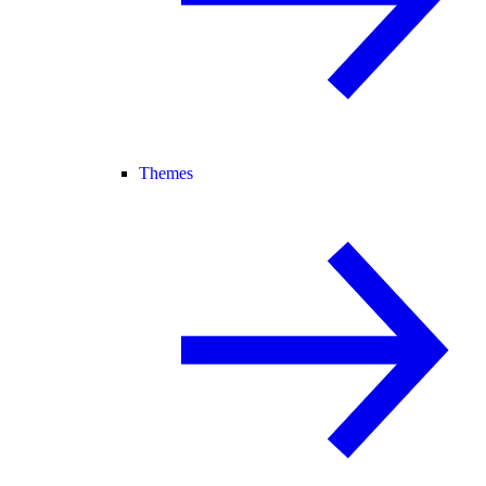
Themes