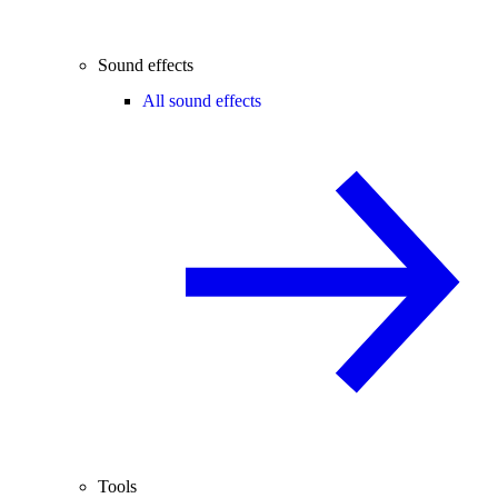
Sound effects
All sound effects
Tools