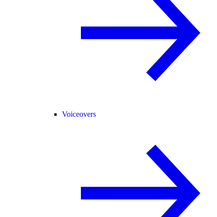
Voiceovers