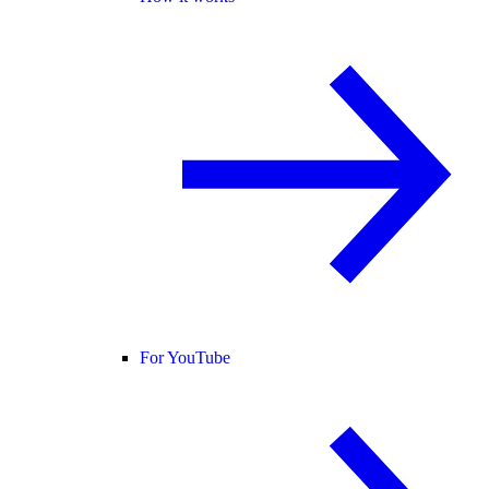
For YouTube