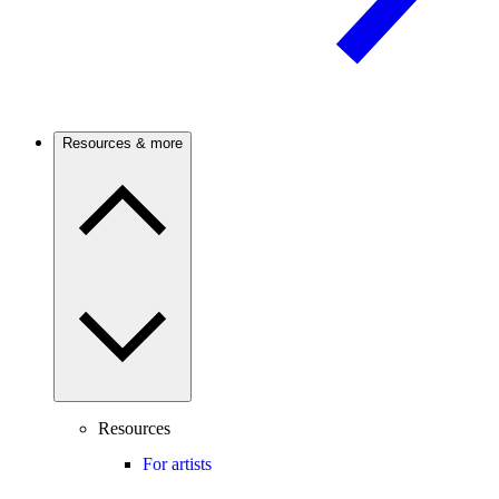
Resources & more
Resources
For artists