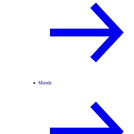
Moods