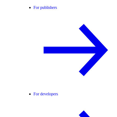
For publishers
For developers