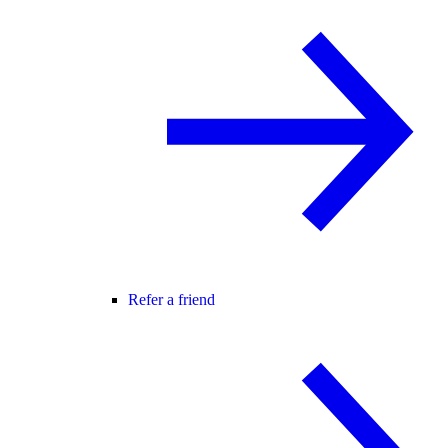
Refer a friend