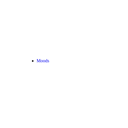
Moods