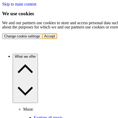
Skip to main content
We use cookies
We and our partners use cookies to store and access personal data suc
about the purposes for which we and our partners use cookies or exer
Change cookie settings
Accept
What we offer
Music
Explore all music