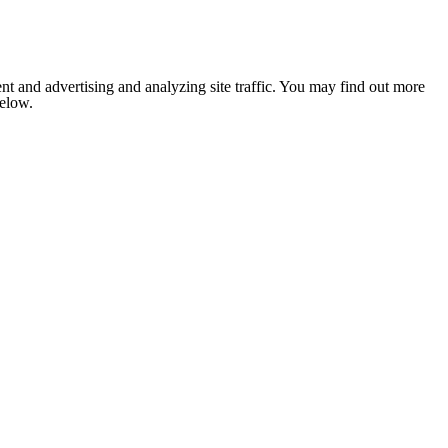
nt and advertising and analyzing site traffic. You may find out more
below.