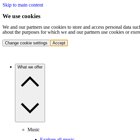
Skip to main content
We use cookies
We and our partners use cookies to store and access personal data suc
about the purposes for which we and our partners use cookies or exer
Change cookie settings
Accept
What we offer
Music
Explore all music