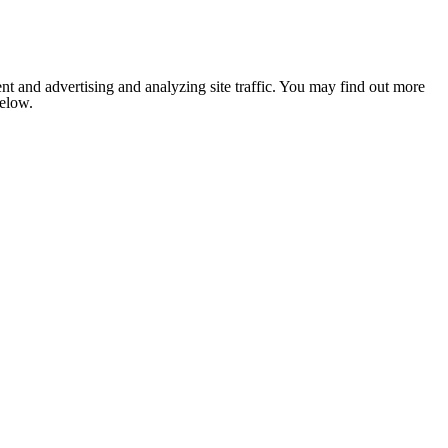
nt and advertising and analyzing site traffic. You may find out more
below.