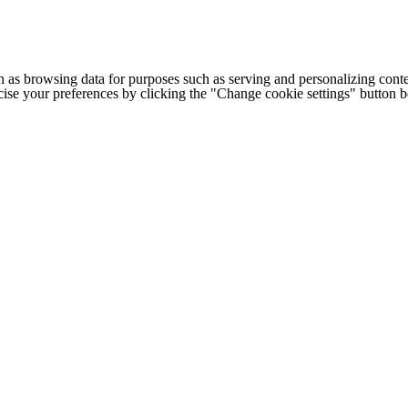
h as browsing data for purposes such as serving and personalizing conte
cise your preferences by clicking the "Change cookie settings" button 