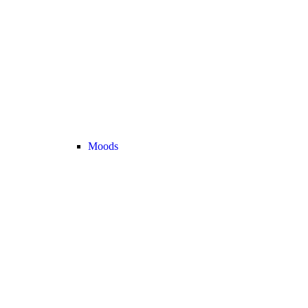
Moods