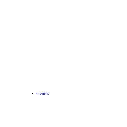
Genres