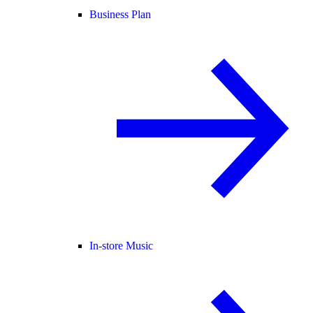
Business Plan
In-store Music