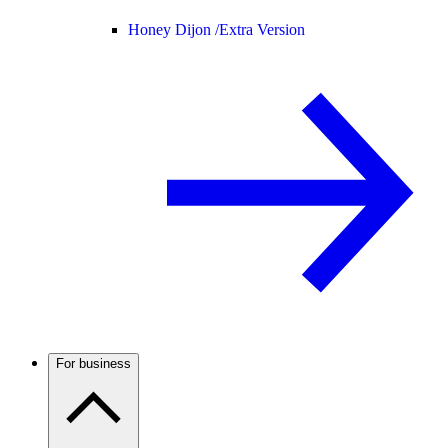
Honey Dijon /
Extra Version
For business