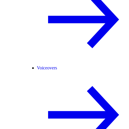
Voiceovers