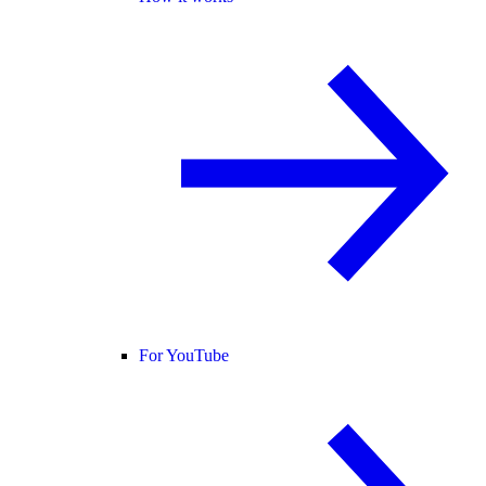
For YouTube