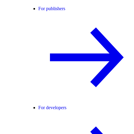
For publishers
For developers