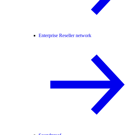
Enterprise Reseller network