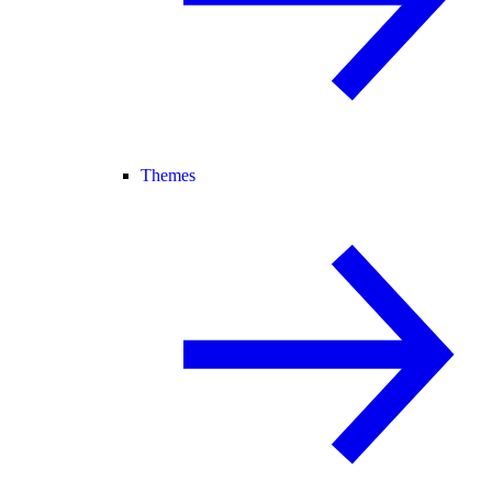
Themes