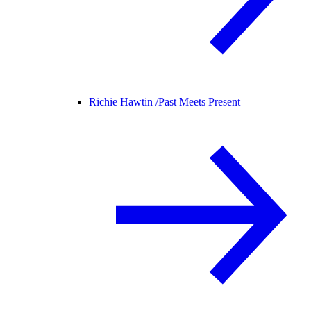
Richie Hawtin /
Past Meets Present