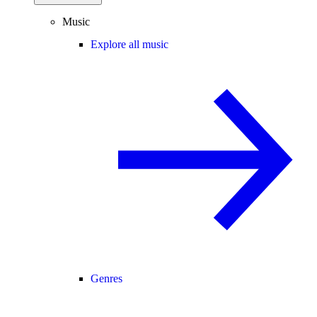
Music
Explore all music
Genres