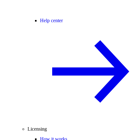
Help center
Licensing
How it works