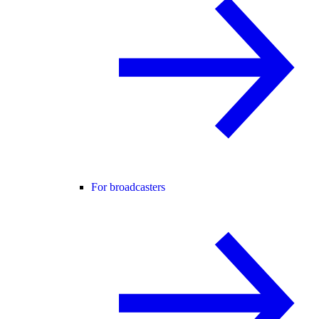
For broadcasters