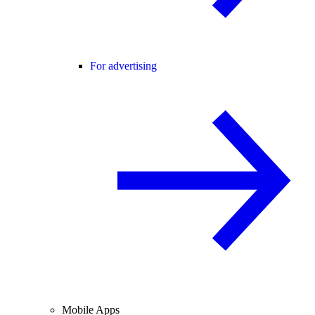
For advertising
Mobile Apps