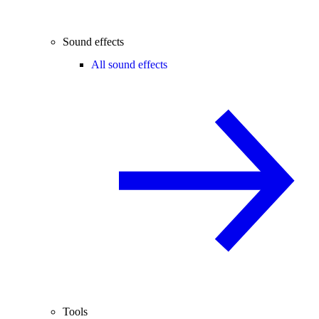
Sound effects
All sound effects
Tools