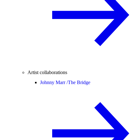
Artist collaborations
Johnny Marr /
The Bridge