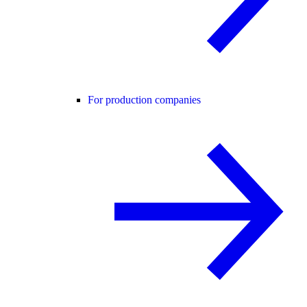
For production companies