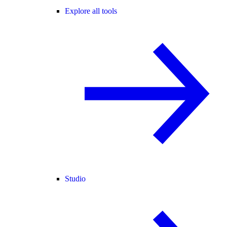
Explore all tools
Studio