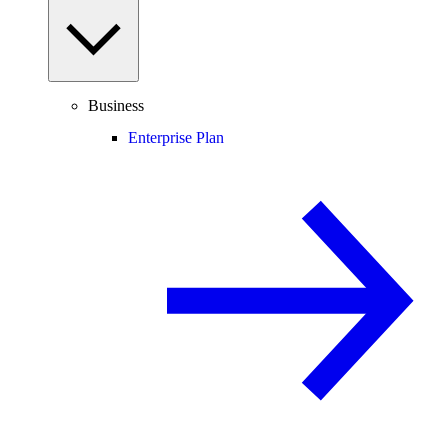
Business
Enterprise Plan