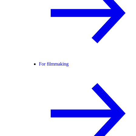
For filmmaking