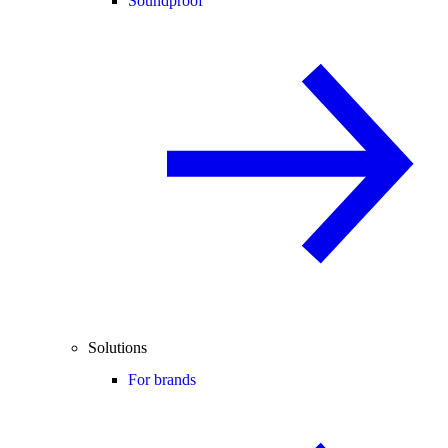
Soundproof
Solutions
For brands