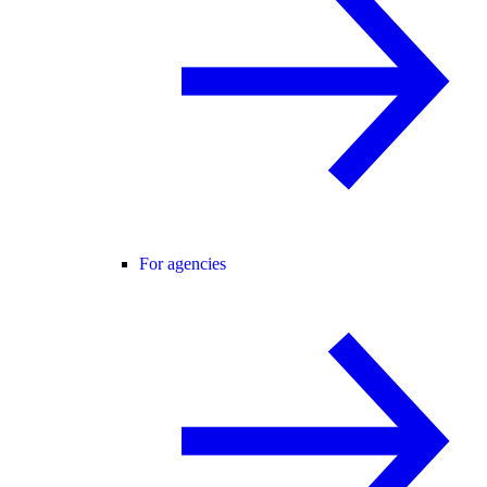
For agencies