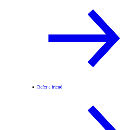
Refer a friend