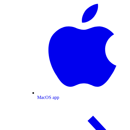
MacOS app