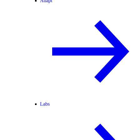
Adapt
Labs