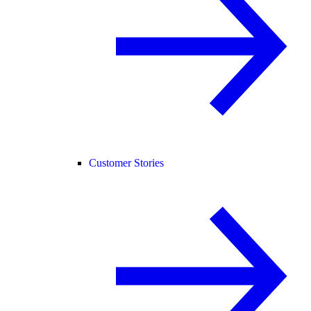
Customer Stories