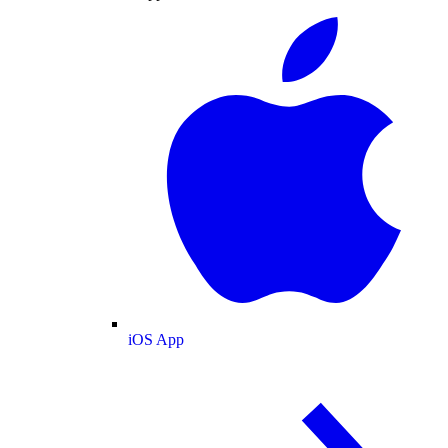
iOS App