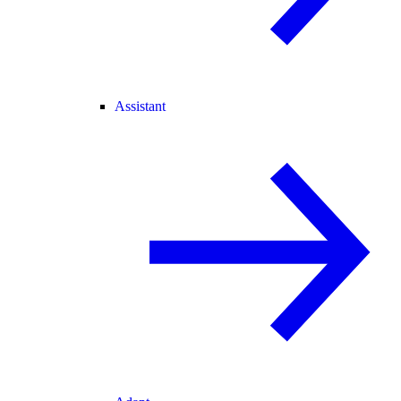
Assistant