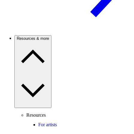
Resources & more
Resources
For artists