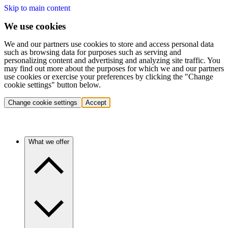
Skip to main content
We use cookies
We and our partners use cookies to store and access personal data
such as browsing data for purposes such as serving and
personalizing content and advertising and analyzing site traffic. You
may find out more about the purposes for which we and our partners
use cookies or exercise your preferences by clicking the "Change
cookie settings" button below.
Change cookie settings
Accept
What we offer