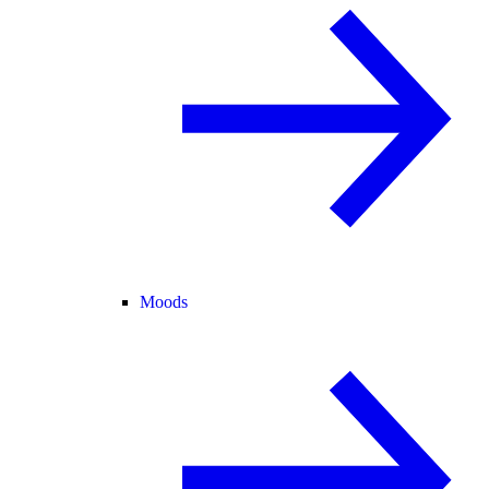
Moods