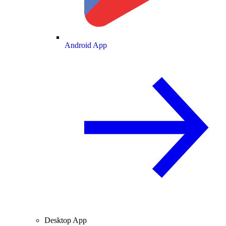
Android App
Desktop App