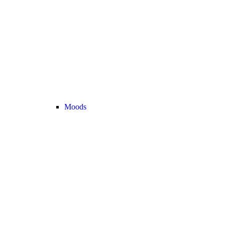
Moods