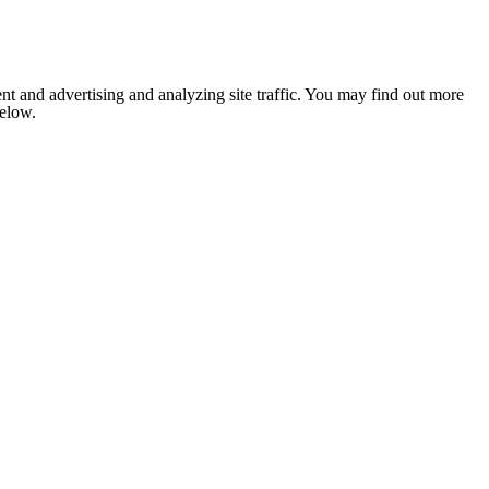
nt and advertising and analyzing site traffic. You may find out more
below.