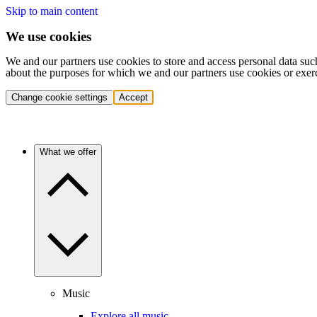
Skip to main content
We use cookies
We and our partners use cookies to store and access personal data suc
about the purposes for which we and our partners use cookies or exer
Change cookie settings
Accept
What we offer
Music
Explore all music