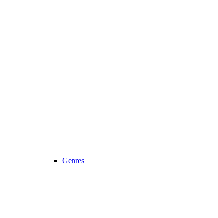
Genres