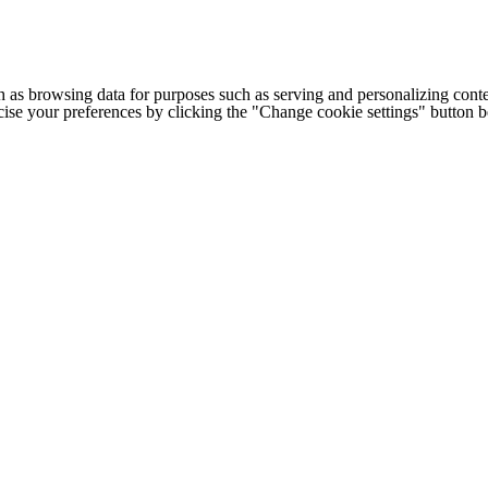
h as browsing data for purposes such as serving and personalizing conte
cise your preferences by clicking the "Change cookie settings" button 