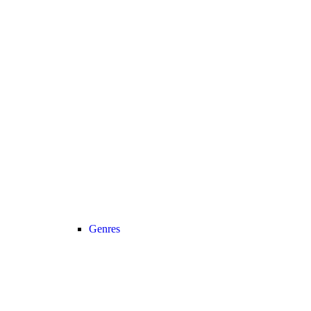
Genres