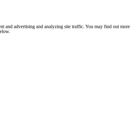
nt and advertising and analyzing site traffic. You may find out more
below.