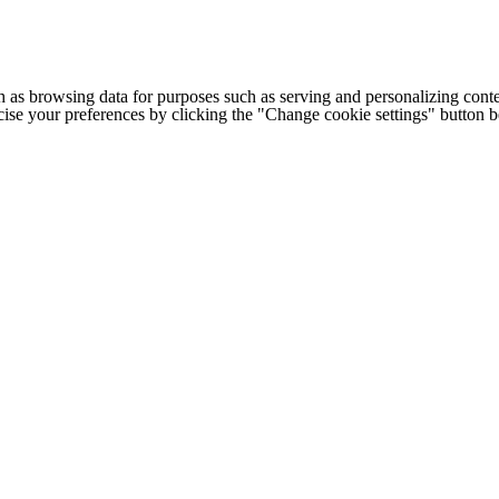
h as browsing data for purposes such as serving and personalizing conte
cise your preferences by clicking the "Change cookie settings" button 