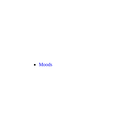
Moods