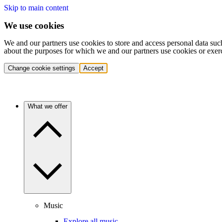
Skip to main content
We use cookies
We and our partners use cookies to store and access personal data suc
about the purposes for which we and our partners use cookies or exer
Change cookie settings
Accept
What we offer
Music
Explore all music