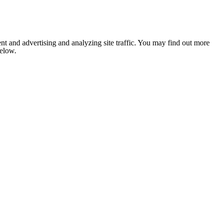
nt and advertising and analyzing site traffic. You may find out more
below.