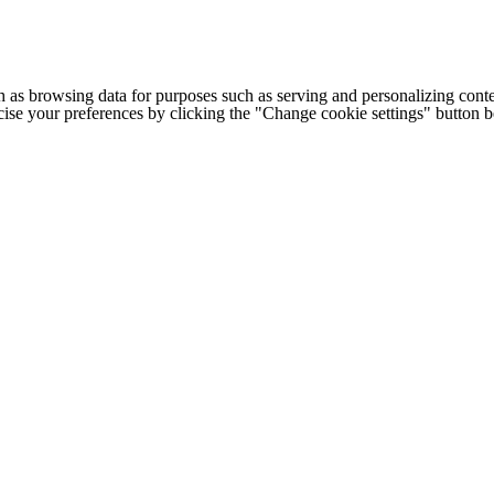
h as browsing data for purposes such as serving and personalizing conte
cise your preferences by clicking the "Change cookie settings" button 