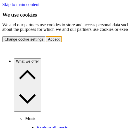
Skip to main content
We use cookies
We and our partners use cookies to store and access personal data suc
about the purposes for which we and our partners use cookies or exer
Change cookie settings
Accept
What we offer
Music
Explore all music