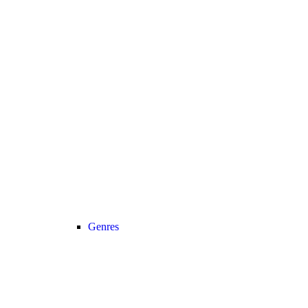
Genres