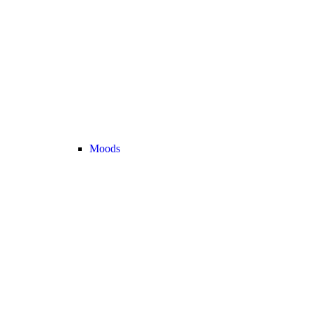
Moods