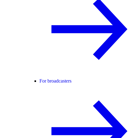
For broadcasters