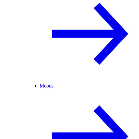
Moods