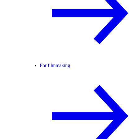
For filmmaking