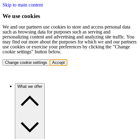
Skip to main content
We use cookies
We and our partners use cookies to store and access personal data
such as browsing data for purposes such as serving and
personalizing content and advertising and analyzing site traffic. You
may find out more about the purposes for which we and our partners
use cookies or exercise your preferences by clicking the "Change
cookie settings" button below.
Change cookie settings
Accept
What we offer