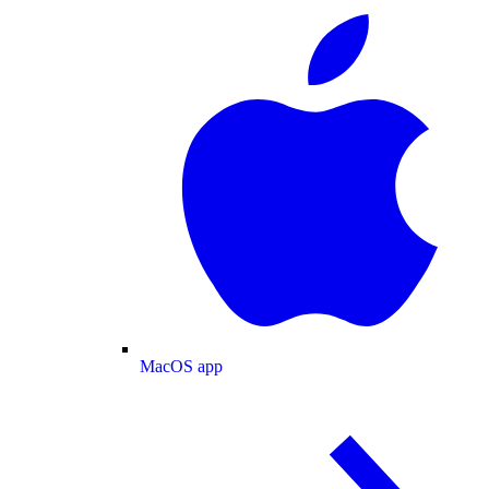
MacOS app