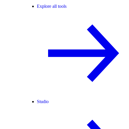
Explore all tools
Studio