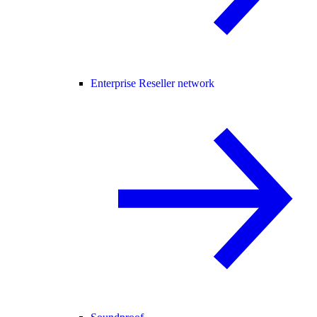
Enterprise Reseller network