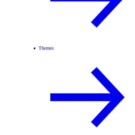
Themes