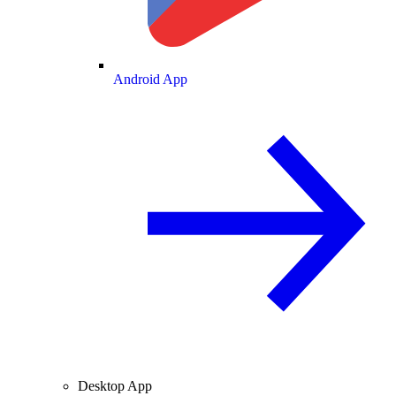
Android App
Desktop App