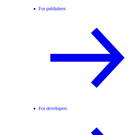
For publishers
For developers