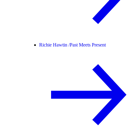
Richie Hawtin /
Past Meets Present