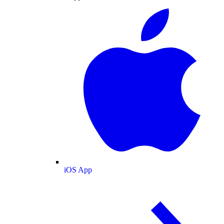
iOS App