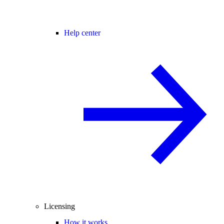
Help center
Licensing
How it works