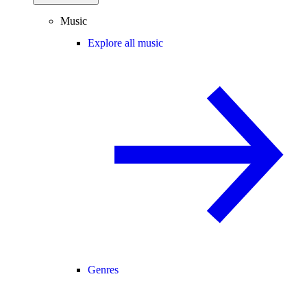
Music
Explore all music
Genres