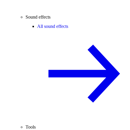
Sound effects
All sound effects
Tools