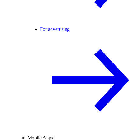
For advertising
Mobile Apps