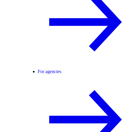
For agencies