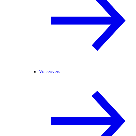
Voiceovers