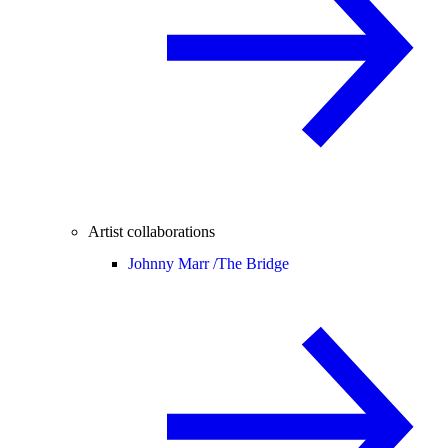
Artist collaborations
Johnny Marr /
The Bridge