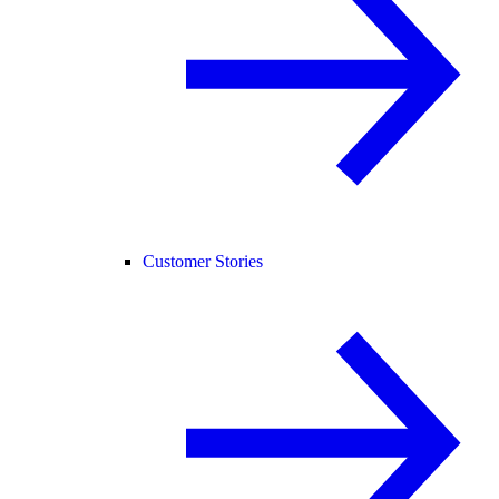
Customer Stories