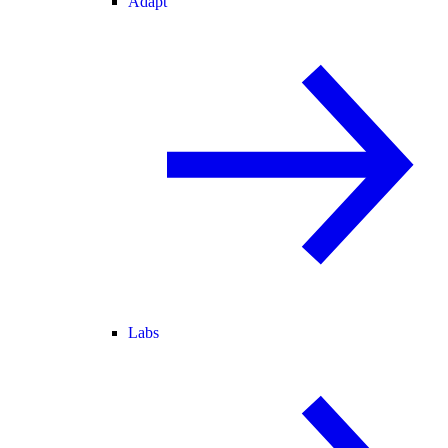
Adapt
Labs