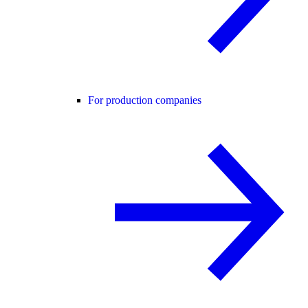
For production companies