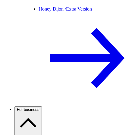
Honey Dijon /
Extra Version
For business