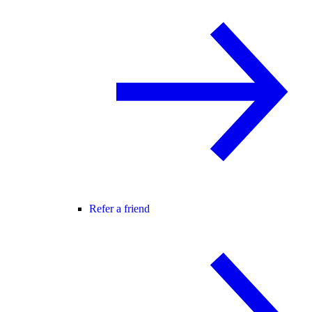
Refer a friend