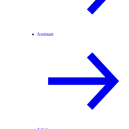
Assistant