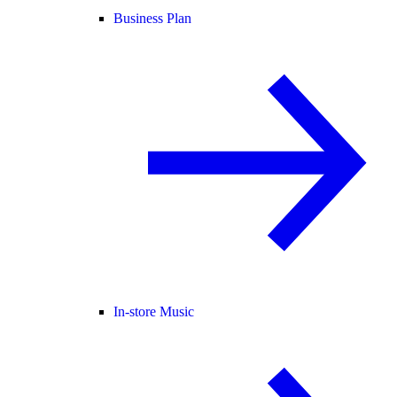
Business Plan
In-store Music