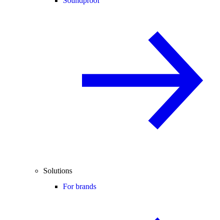
Soundproof
Solutions
For brands