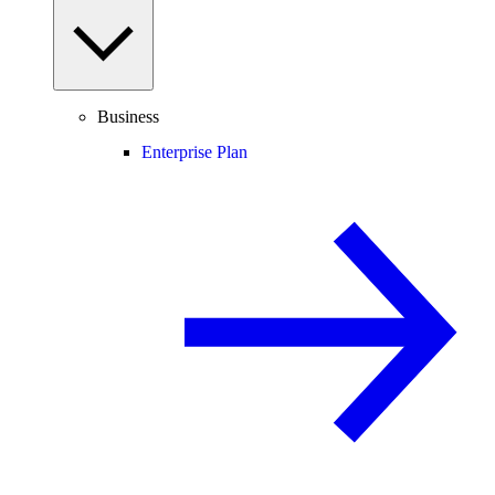
Business
Enterprise Plan