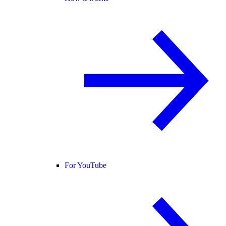
For YouTube