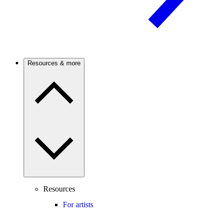
Resources & more
Resources
For artists