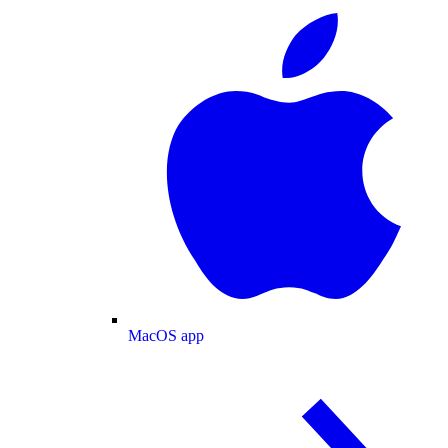
MacOS app