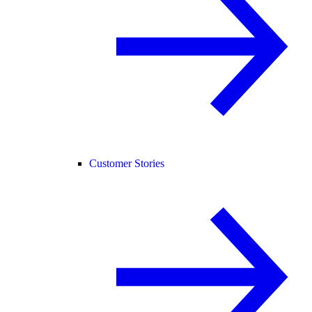
Customer Stories