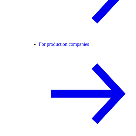
For production companies