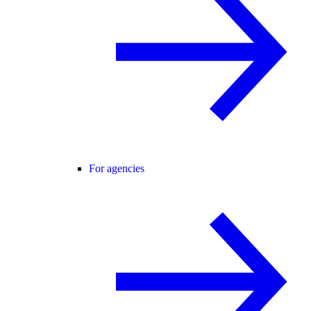
For agencies