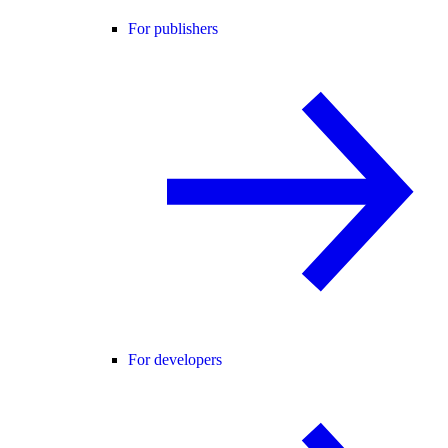
For publishers
For developers