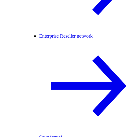
Enterprise Reseller network