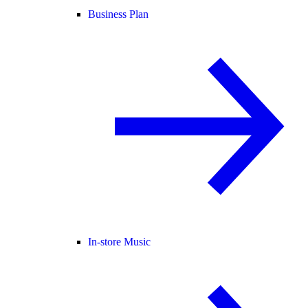
Business Plan
In-store Music