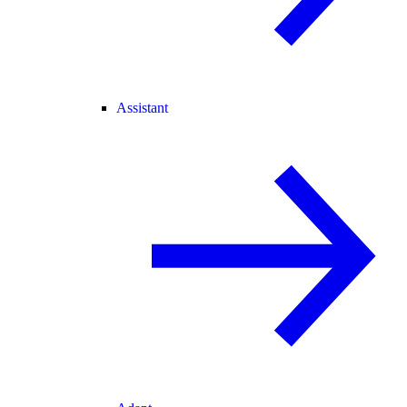
Assistant