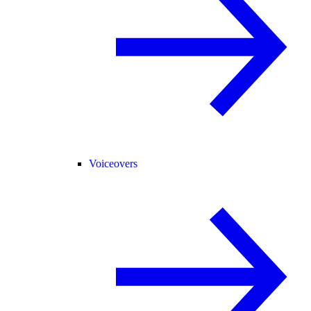
Voiceovers