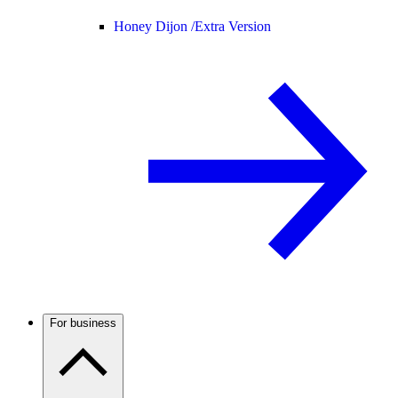
Honey Dijon /
Extra Version
For business