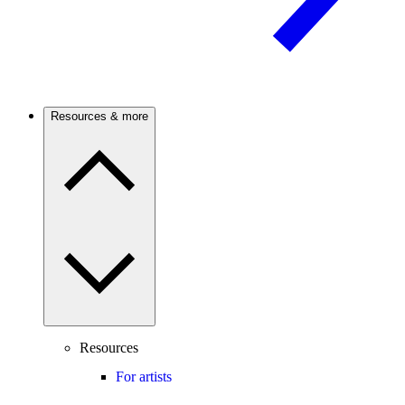
Resources & more
Resources
For artists