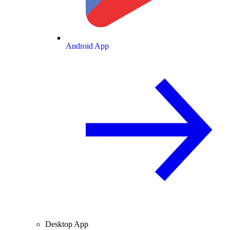
Android App
Desktop App