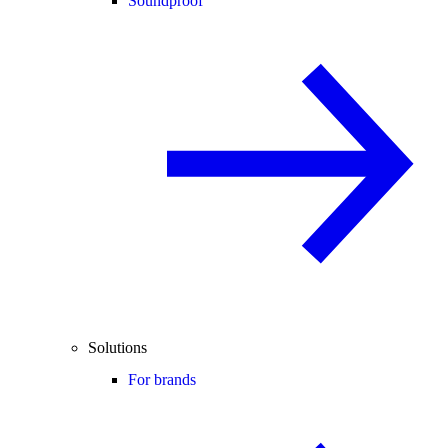
Soundproof
Solutions
For brands