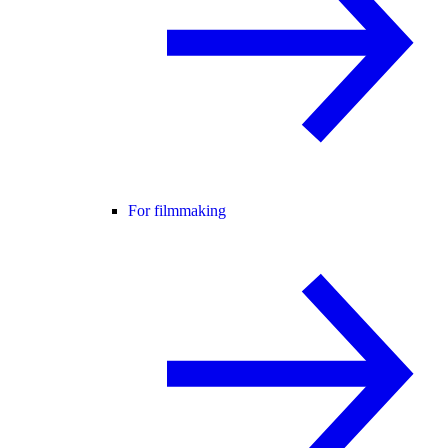
For filmmaking