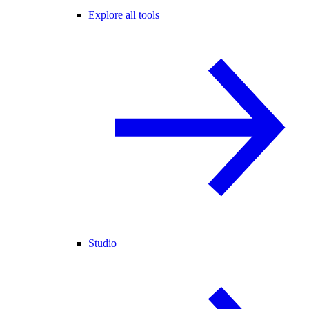
Explore all tools
Studio