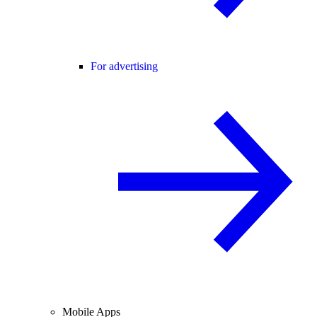
For advertising
Mobile Apps