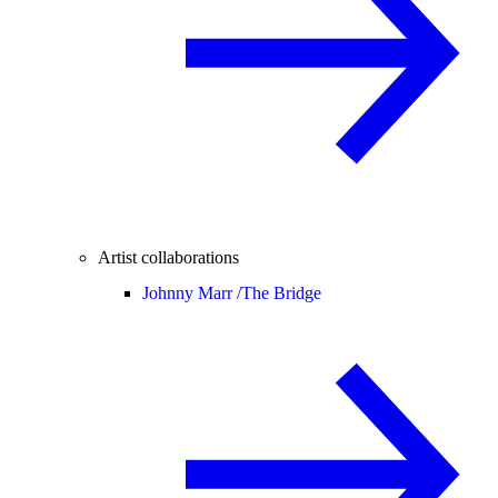
Artist collaborations
Johnny Marr /
The Bridge