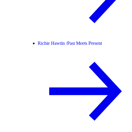
Richie Hawtin /
Past Meets Present