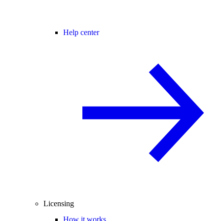
Help center
Licensing
How it works