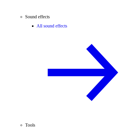
Sound effects
All sound effects
Tools