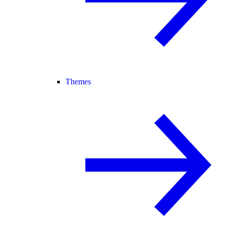
Themes