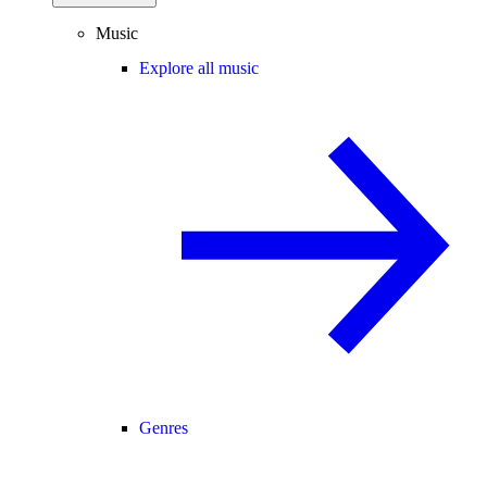
Music
Explore all music
Genres