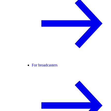
For broadcasters