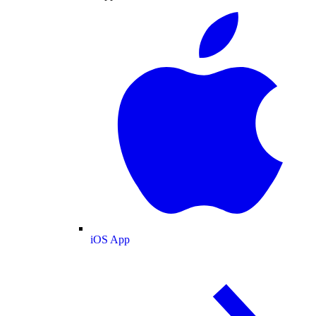
iOS App