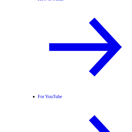
For YouTube