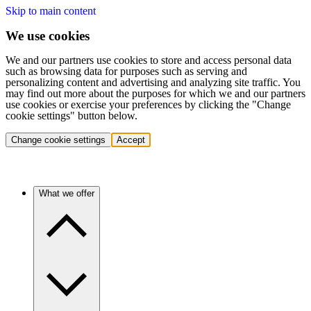
Skip to main content
We use cookies
We and our partners use cookies to store and access personal data
such as browsing data for purposes such as serving and
personalizing content and advertising and analyzing site traffic. You
may find out more about the purposes for which we and our partners
use cookies or exercise your preferences by clicking the "Change
cookie settings" button below.
Change cookie settings
Accept
What we offer