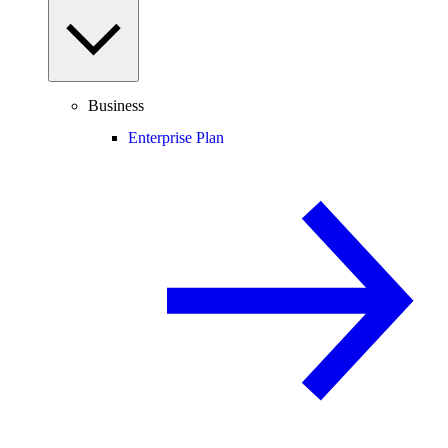
Business
Enterprise Plan