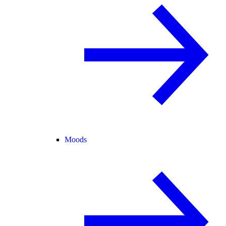
Moods