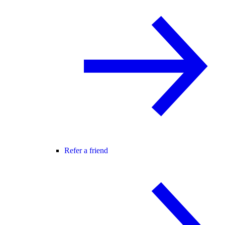
Refer a friend