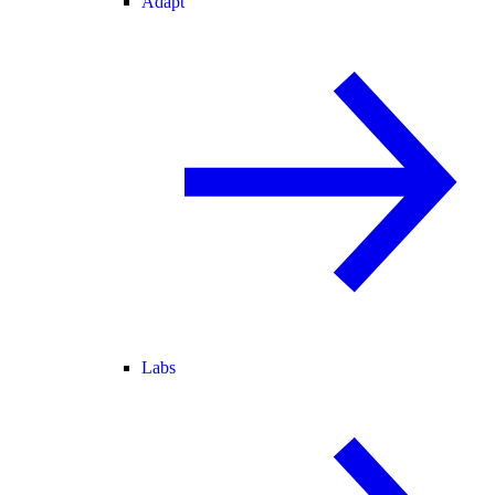
Adapt
Labs