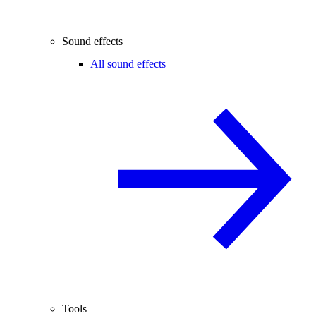
Sound effects
All sound effects
Tools