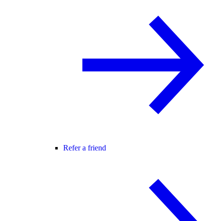
Refer a friend