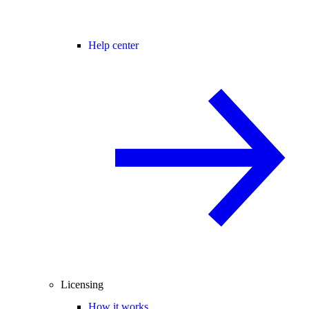
Help center
Licensing
How it works