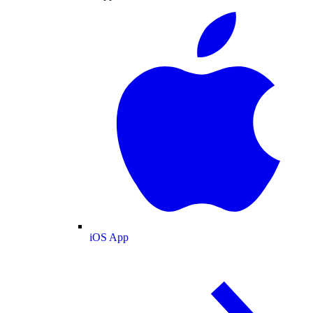
iOS App