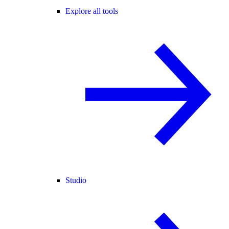
Explore all tools
Studio