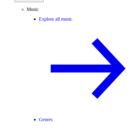
Music
Explore all music
Genres