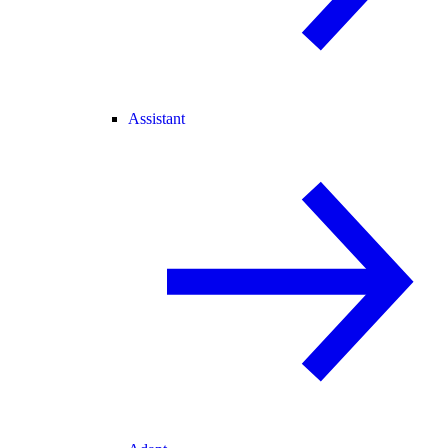
Assistant