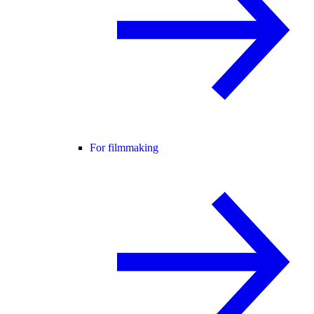
For filmmaking