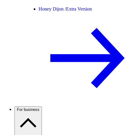
Honey Dijon /
Extra Version
For business