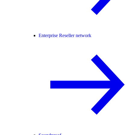
Enterprise Reseller network