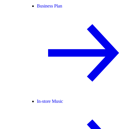
Business Plan
In-store Music