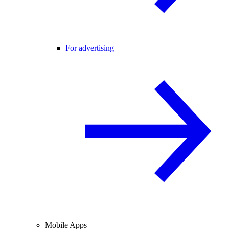
For advertising
Mobile Apps