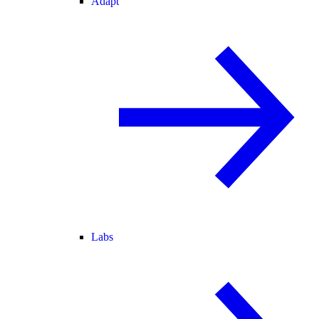
Adapt
Labs