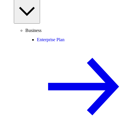
Business
Enterprise Plan