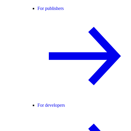
For publishers
For developers