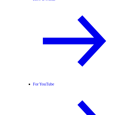
For YouTube