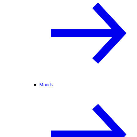
Moods