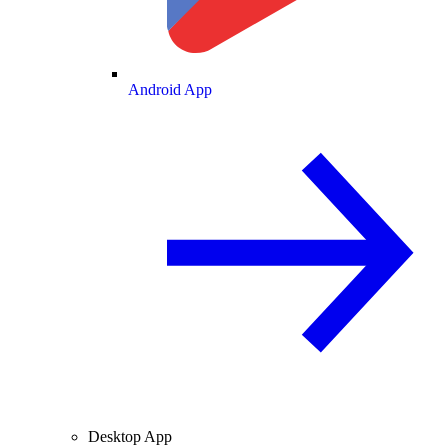
Android App
Desktop App