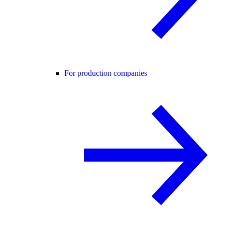
For production companies