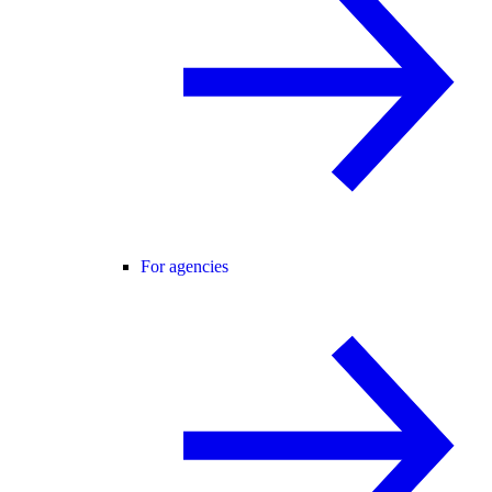
For agencies