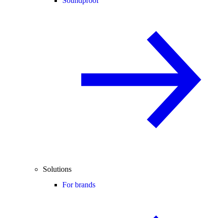
Soundproof
Solutions
For brands