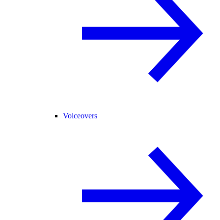
Voiceovers