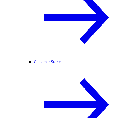
Customer Stories