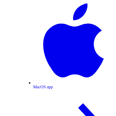
MacOS app