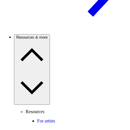
Resources & more
Resources
For artists