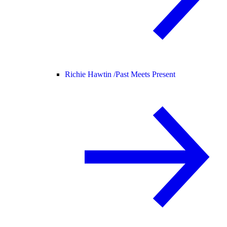
Richie Hawtin /
Past Meets Present