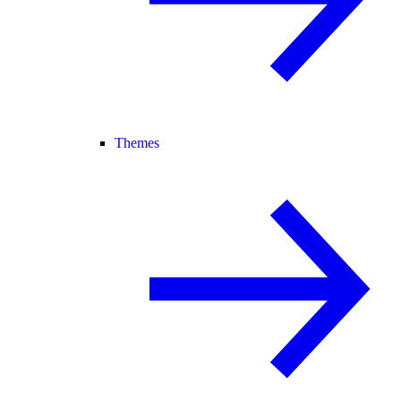
Themes