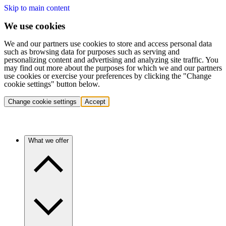
Skip to main content
We use cookies
We and our partners use cookies to store and access personal data
such as browsing data for purposes such as serving and
personalizing content and advertising and analyzing site traffic. You
may find out more about the purposes for which we and our partners
use cookies or exercise your preferences by clicking the "Change
cookie settings" button below.
Change cookie settings
Accept
What we offer