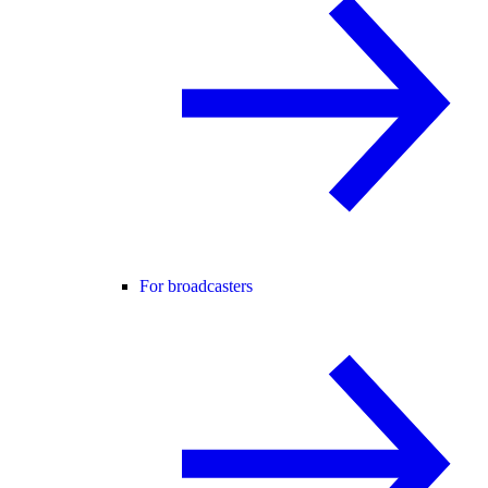
For broadcasters