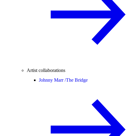
Artist collaborations
Johnny Marr /
The Bridge