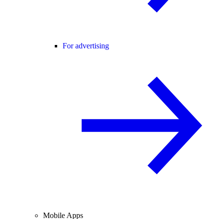
For advertising
Mobile Apps