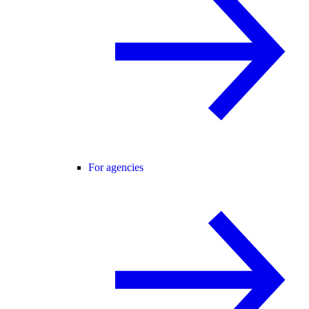
For agencies