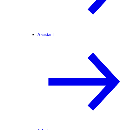
Assistant