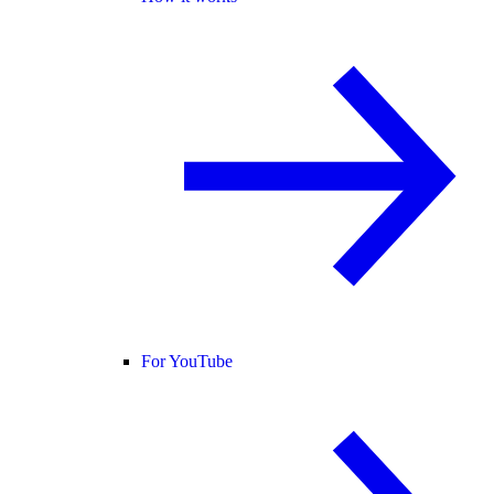
For YouTube