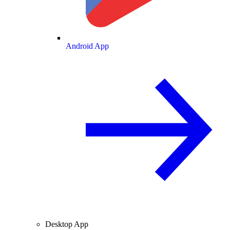
Android App
Desktop App