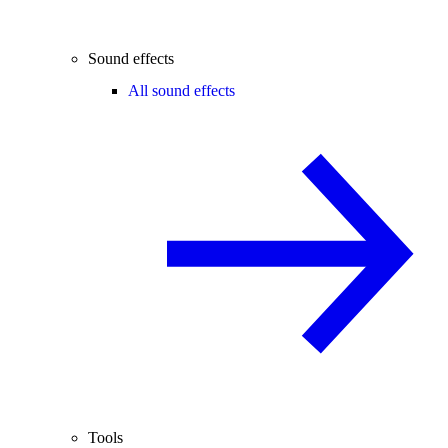
Sound effects
All sound effects
Tools