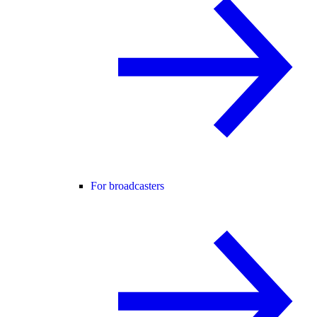
For broadcasters