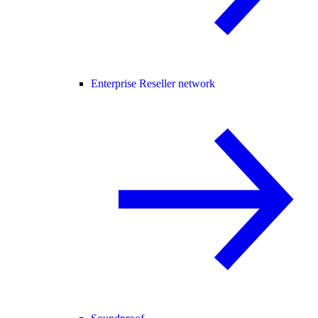
Enterprise Reseller network