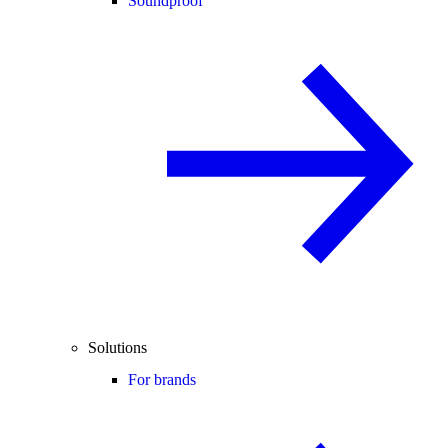
Soundproof
Solutions
For brands