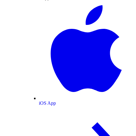
iOS App