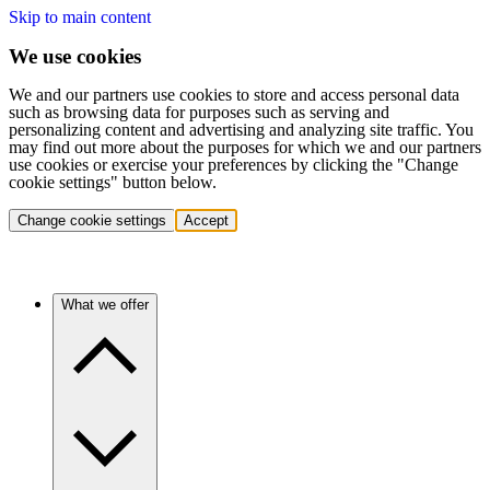
Skip to main content
We use cookies
We and our partners use cookies to store and access personal data
such as browsing data for purposes such as serving and
personalizing content and advertising and analyzing site traffic. You
may find out more about the purposes for which we and our partners
use cookies or exercise your preferences by clicking the "Change
cookie settings" button below.
Change cookie settings
Accept
What we offer