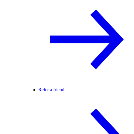
Refer a friend