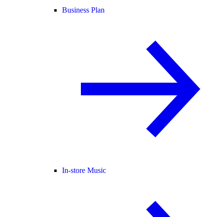
Business Plan
In-store Music