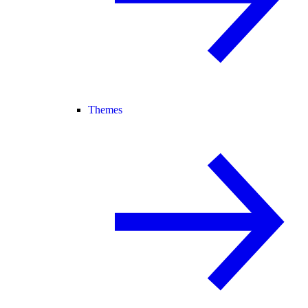
Themes