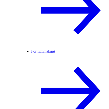
For filmmaking