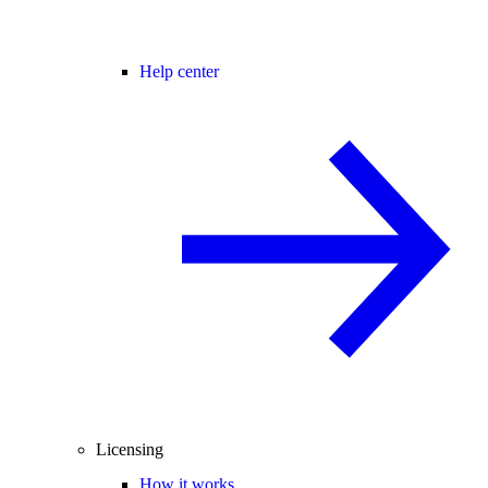
Help center
Licensing
How it works