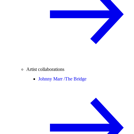
Artist collaborations
Johnny Marr /
The Bridge