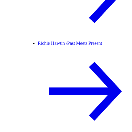
Richie Hawtin /
Past Meets Present