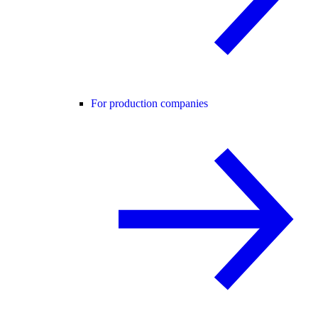
For production companies