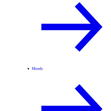
Moods