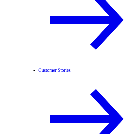
Customer Stories