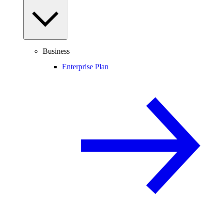
Business
Enterprise Plan