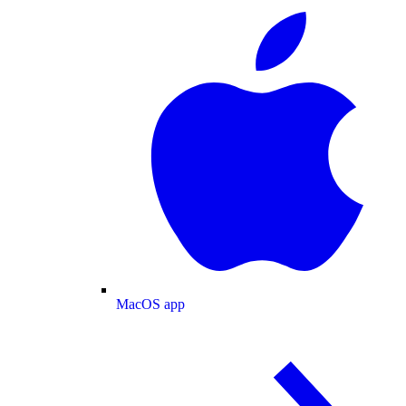
MacOS app