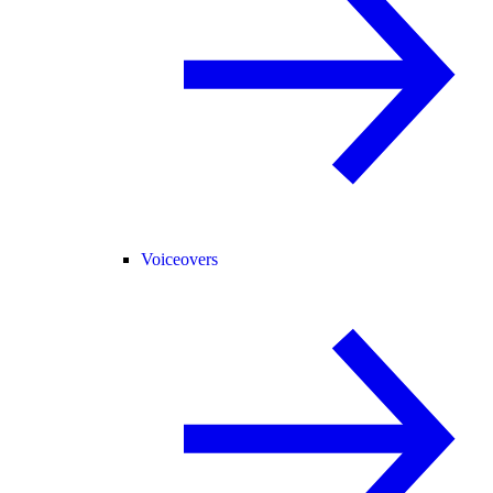
Voiceovers