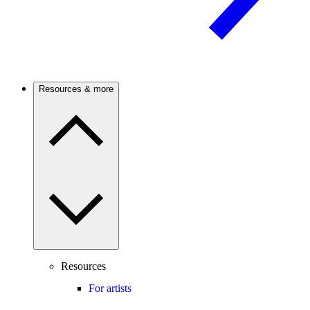
Resources & more
Resources
For artists