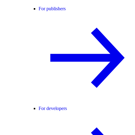
For publishers
For developers