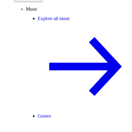
Music
Explore all music
Genres