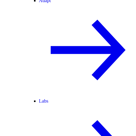
Adapt
Labs