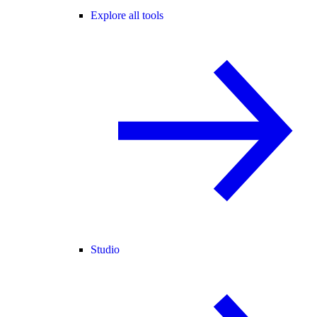
Explore all tools
Studio