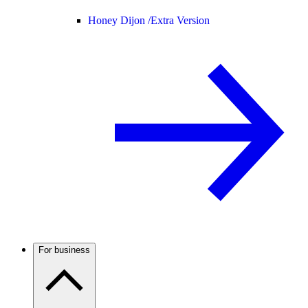
Honey Dijon /
Extra Version
For business