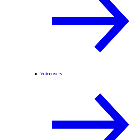
Voiceovers