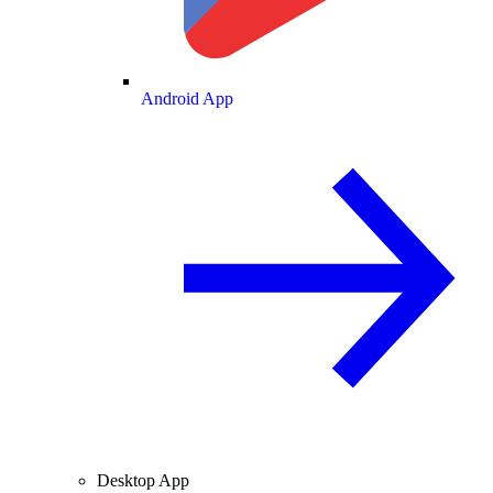
Android App
Desktop App