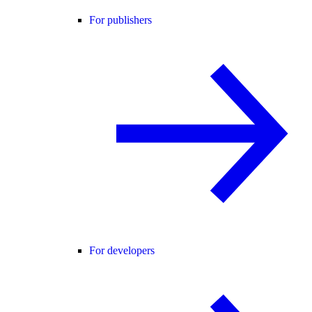
For publishers
For developers