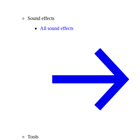
Sound effects
All sound effects
Tools