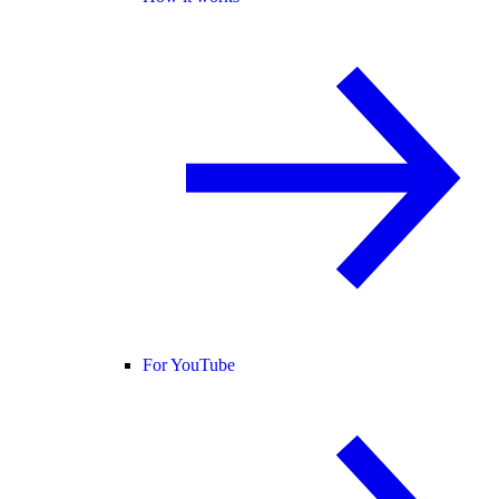
For YouTube