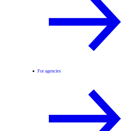
For agencies