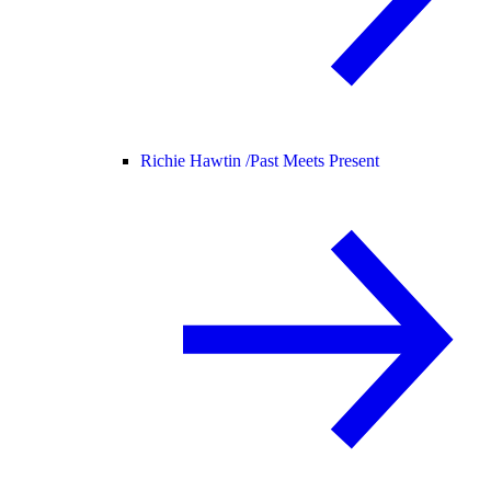
Richie Hawtin /
Past Meets Present