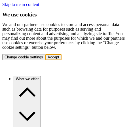
Skip to main content
We use cookies
We and our partners use cookies to store and access personal data
such as browsing data for purposes such as serving and
personalizing content and advertising and analyzing site traffic. You
may find out more about the purposes for which we and our partners
use cookies or exercise your preferences by clicking the "Change
cookie settings" button below.
Change cookie settings
Accept
What we offer