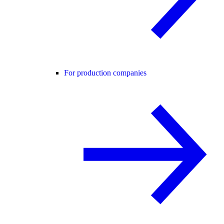
For production companies