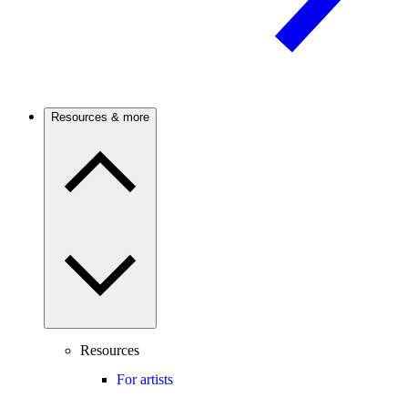
Resources & more
Resources
For artists