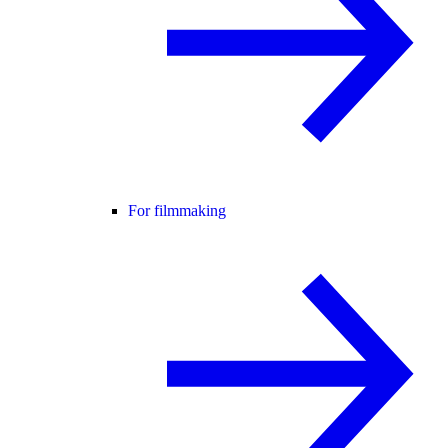
For filmmaking