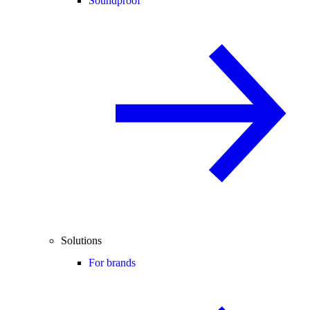
Soundproof
Solutions
For brands