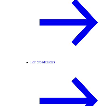
For broadcasters