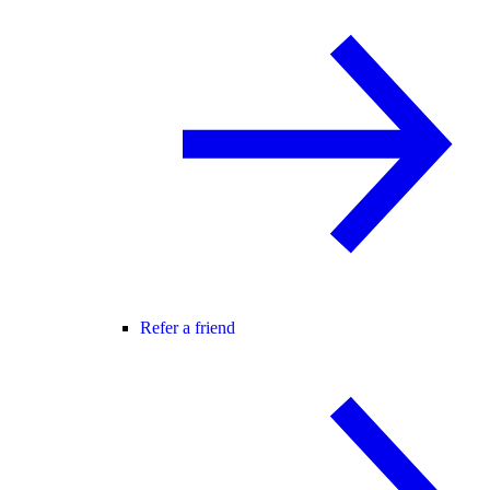
Refer a friend