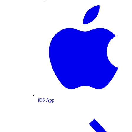
iOS App