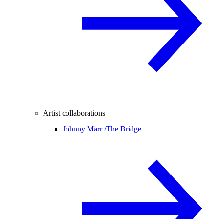
Artist collaborations
Johnny Marr /
The Bridge