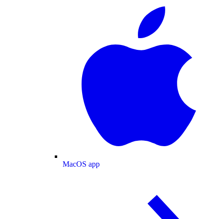
MacOS app