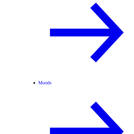
Moods