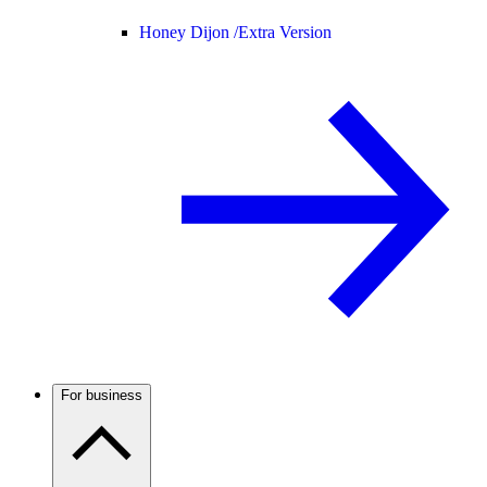
Honey Dijon /
Extra Version
For business