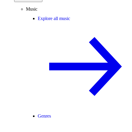
Music
Explore all music
Genres