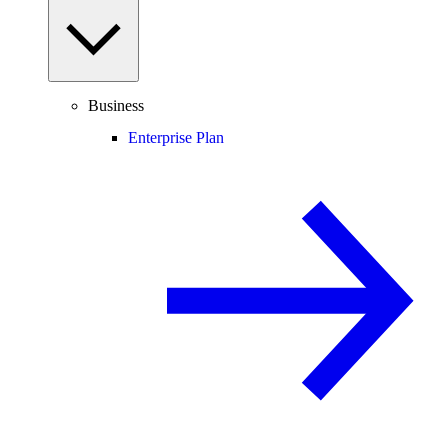
Business
Enterprise Plan