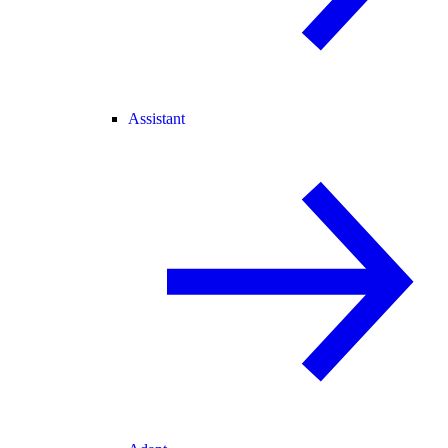
Assistant