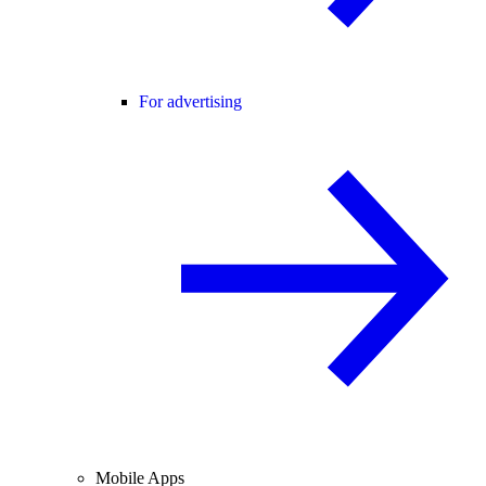
For advertising
Mobile Apps