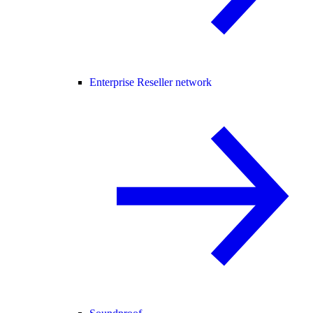
Enterprise Reseller network