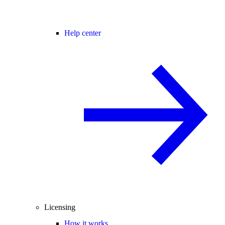
Help center
Licensing
How it works