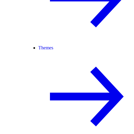
Themes