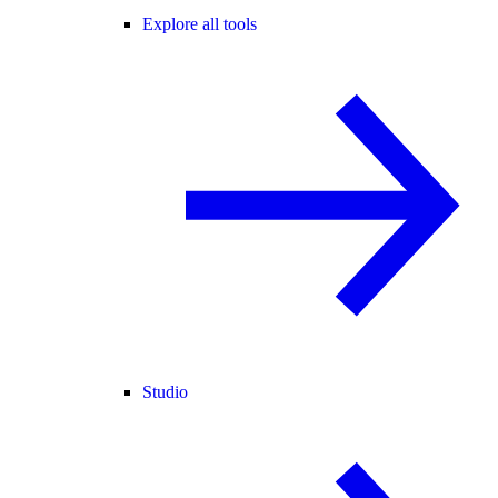
Explore all tools
Studio