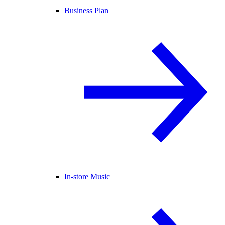
Business Plan
In-store Music