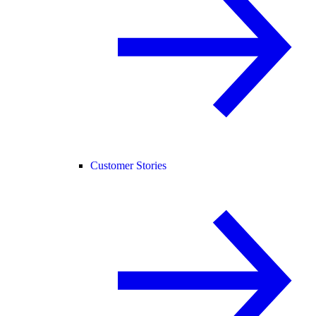
Customer Stories