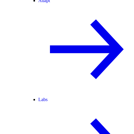
Adapt
Labs