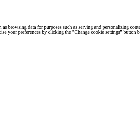
h as browsing data for purposes such as serving and personalizing conte
cise your preferences by clicking the "Change cookie settings" button 