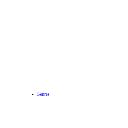
Genres