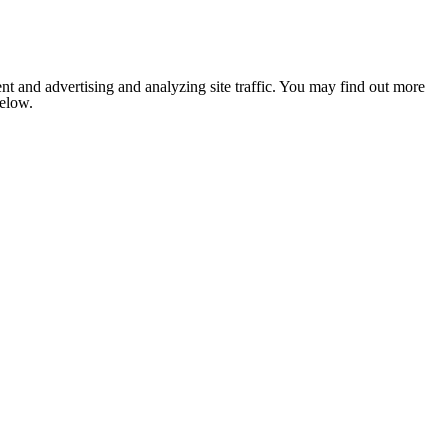
nt and advertising and analyzing site traffic. You may find out more
below.