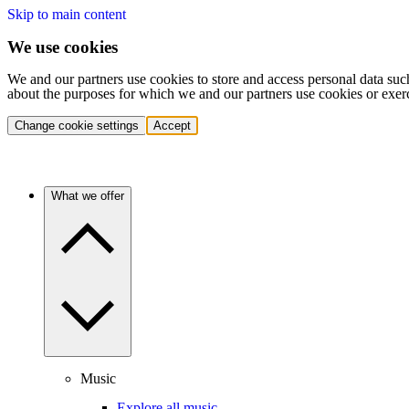
Skip to main content
We use cookies
We and our partners use cookies to store and access personal data suc
about the purposes for which we and our partners use cookies or exer
Change cookie settings
Accept
What we offer
Music
Explore all music