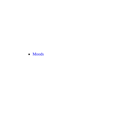
Moods