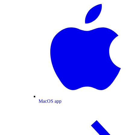
MacOS app