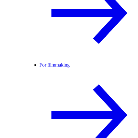
For filmmaking