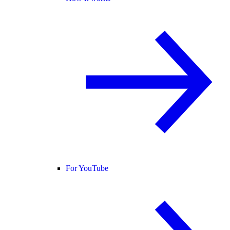
For YouTube