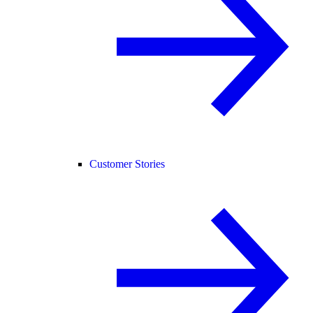
Customer Stories