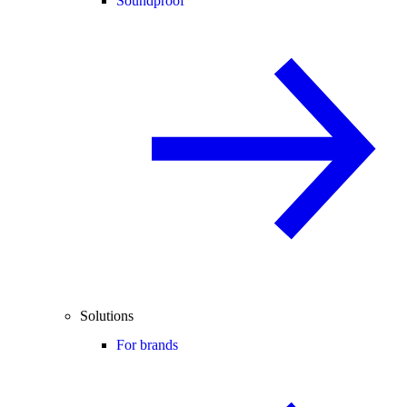
Soundproof
Solutions
For brands