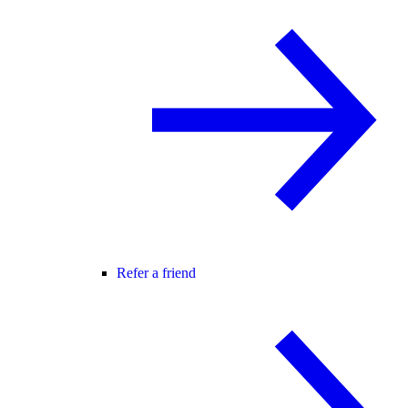
Refer a friend