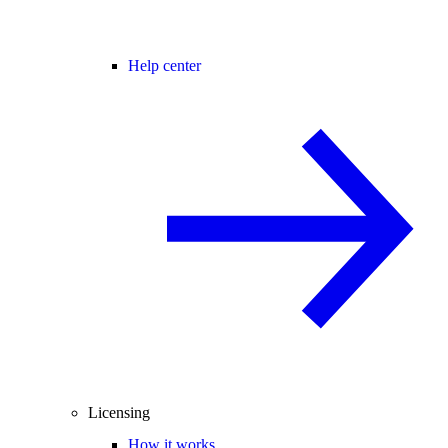
Help center
Licensing
How it works