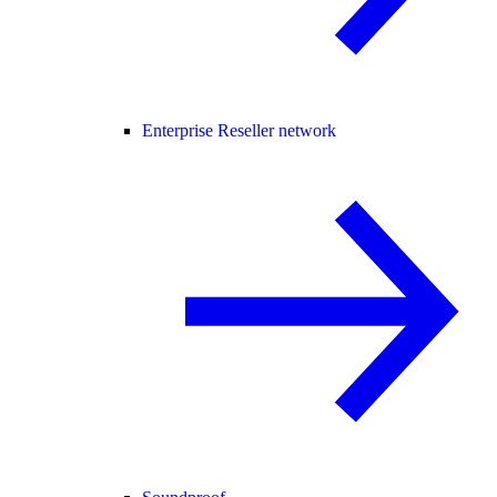
Enterprise Reseller network