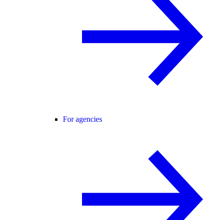
For agencies