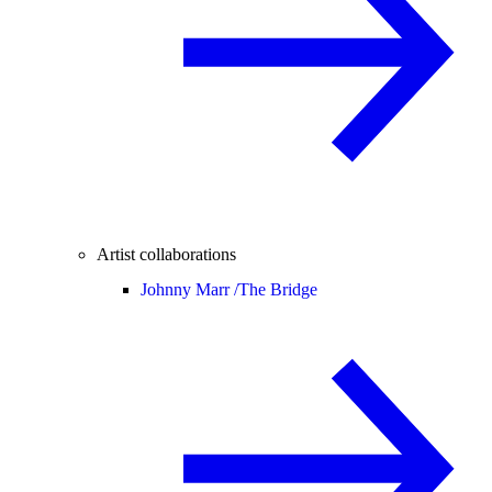
Artist collaborations
Johnny Marr /
The Bridge