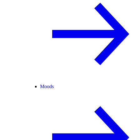
Moods