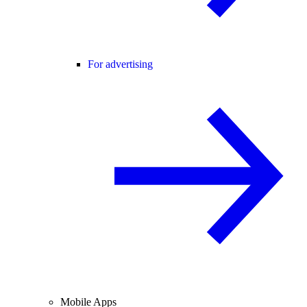
For advertising
Mobile Apps