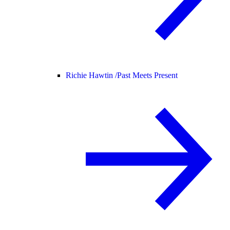
Richie Hawtin /
Past Meets Present