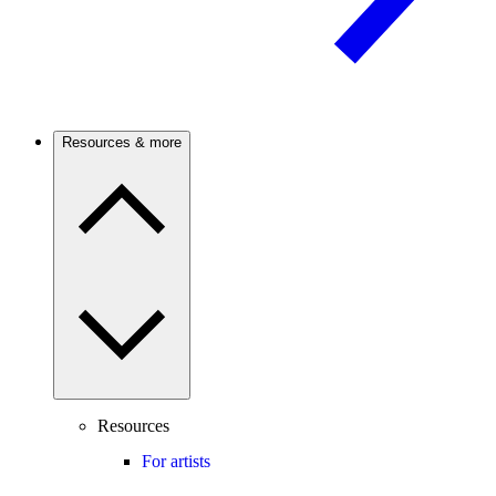
Resources & more
Resources
For artists