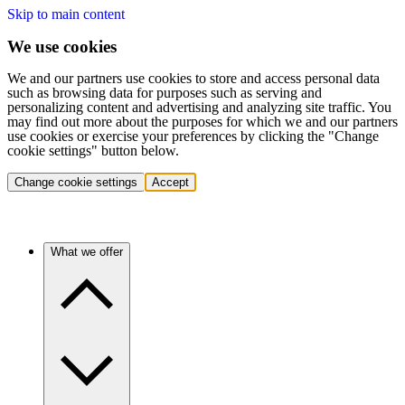
Skip to main content
We use cookies
We and our partners use cookies to store and access personal data
such as browsing data for purposes such as serving and
personalizing content and advertising and analyzing site traffic. You
may find out more about the purposes for which we and our partners
use cookies or exercise your preferences by clicking the "Change
cookie settings" button below.
Change cookie settings
Accept
What we offer