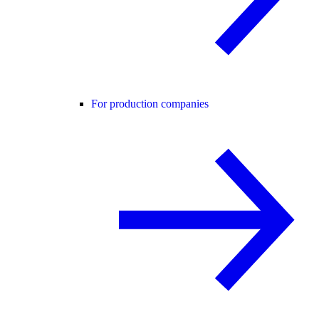
For production companies