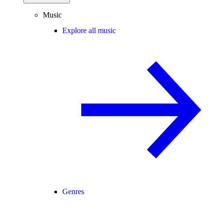
Music
Explore all music
Genres