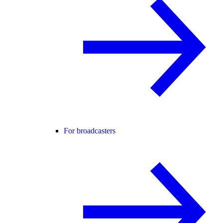
For broadcasters