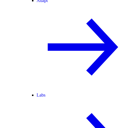
Adapt
Labs