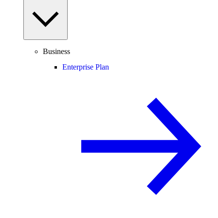
Business
Enterprise Plan