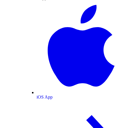
iOS App