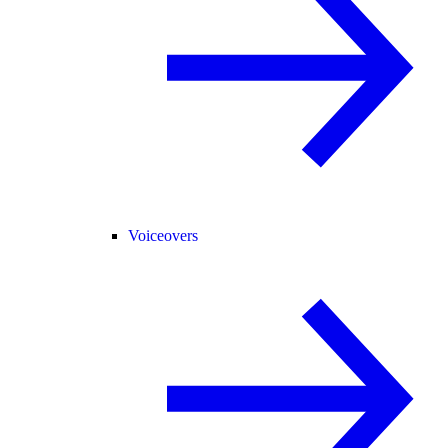
Voiceovers