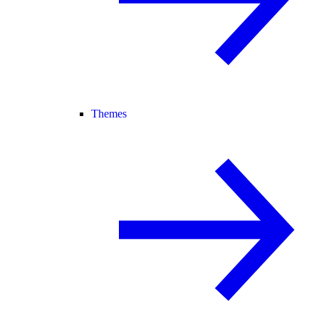
Themes