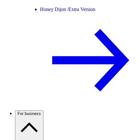
Honey Dijon /
Extra Version
For business