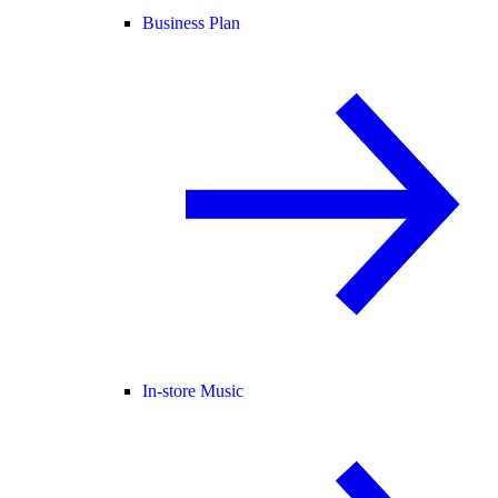
Business Plan
In-store Music