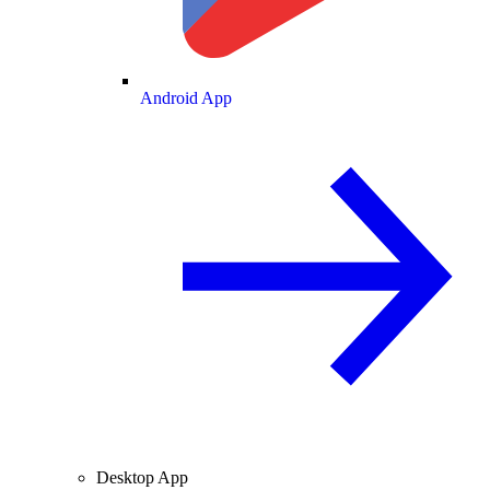
Android App
Desktop App