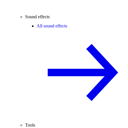
Sound effects
All sound effects
Tools