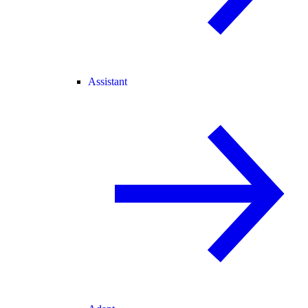
Assistant