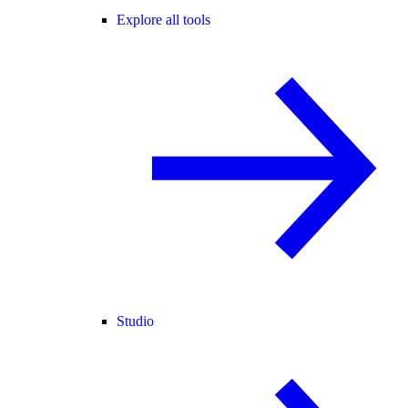
Explore all tools
Studio