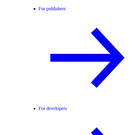
For publishers
For developers