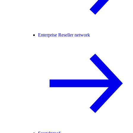
Enterprise Reseller network