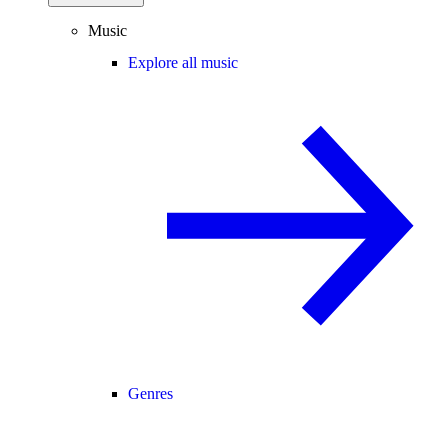
Music
Explore all music
Genres