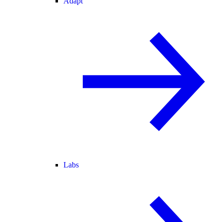
Adapt
Labs