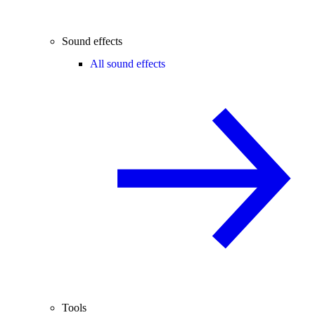
Sound effects
All sound effects
Tools