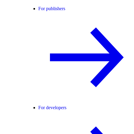
For publishers
For developers