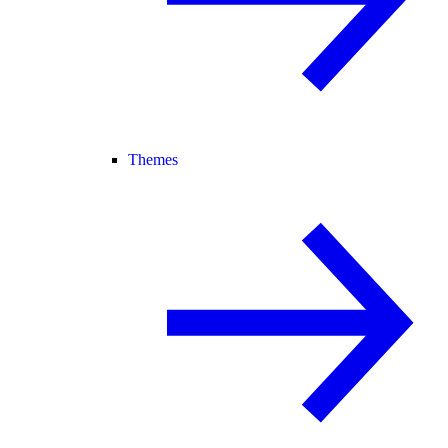
Themes