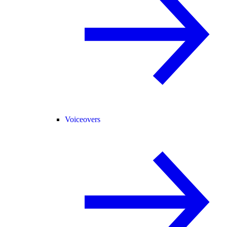
Voiceovers