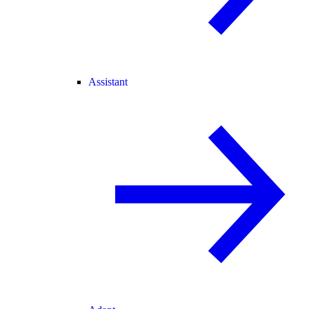
Assistant