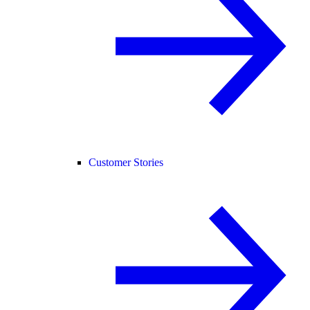
Customer Stories