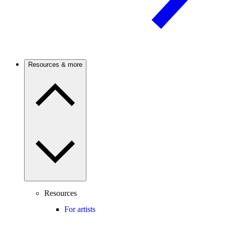
Resources & more
Resources
For artists