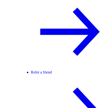
Refer a friend