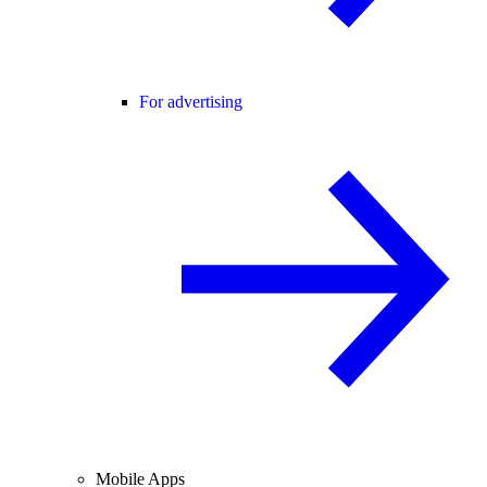
For advertising
Mobile Apps