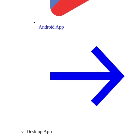
Android App
Desktop App