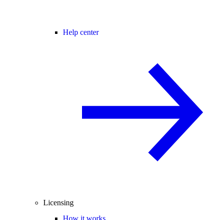
Help center
Licensing
How it works