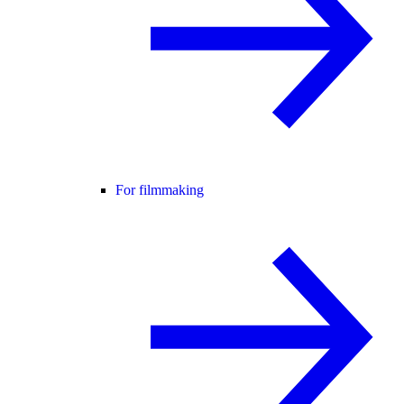
For filmmaking