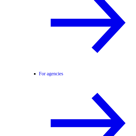
For agencies