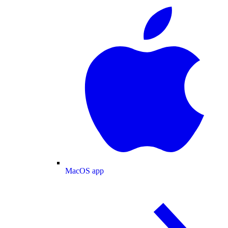
MacOS app