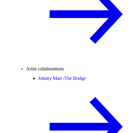
Artist collaborations
Johnny Marr /
The Bridge