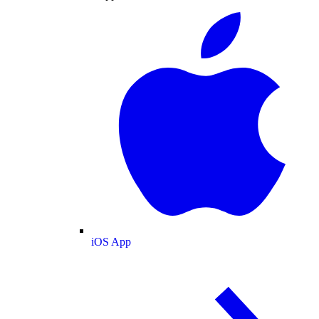
iOS App