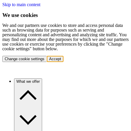
Skip to main content
We use cookies
We and our partners use cookies to store and access personal data
such as browsing data for purposes such as serving and
personalizing content and advertising and analyzing site traffic. You
may find out more about the purposes for which we and our partners
use cookies or exercise your preferences by clicking the "Change
cookie settings" button below.
Change cookie settings
Accept
What we offer