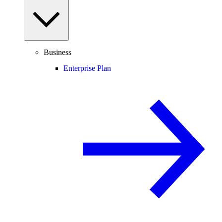
Business
Enterprise Plan