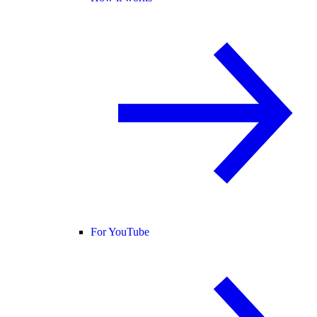
For YouTube