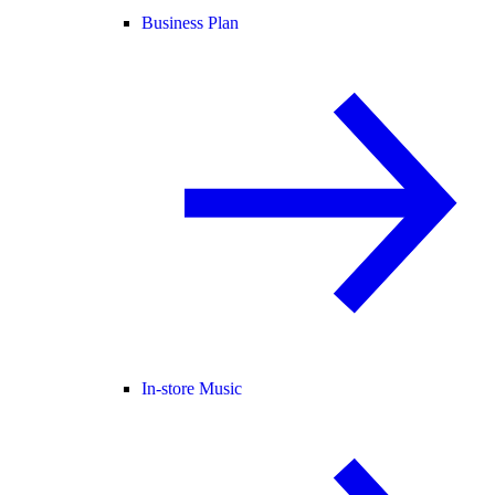
Business Plan
In-store Music