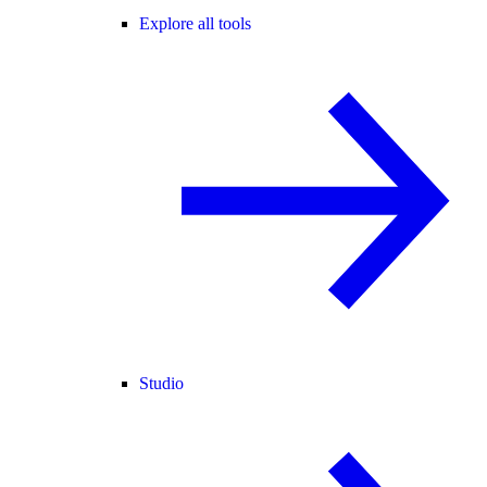
Explore all tools
Studio