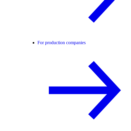
For production companies