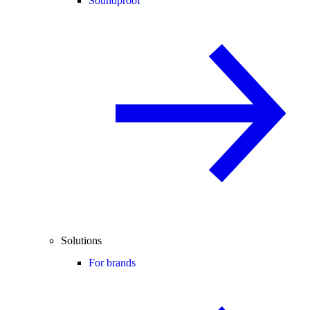
Soundproof
Solutions
For brands