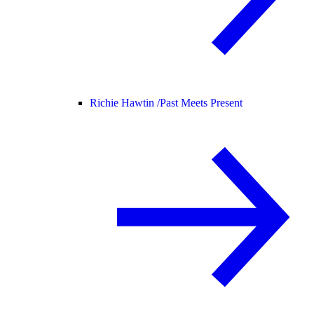
Richie Hawtin /
Past Meets Present