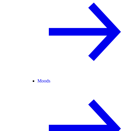
Moods