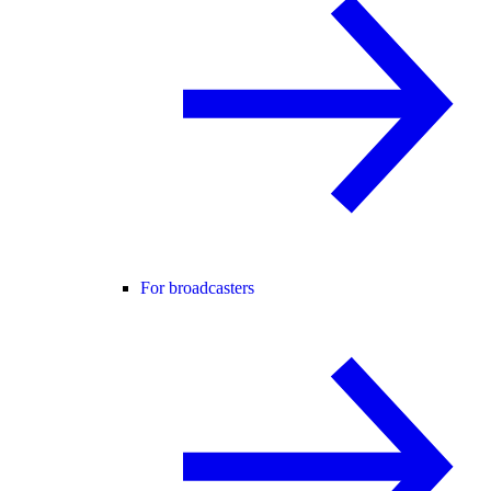
For broadcasters