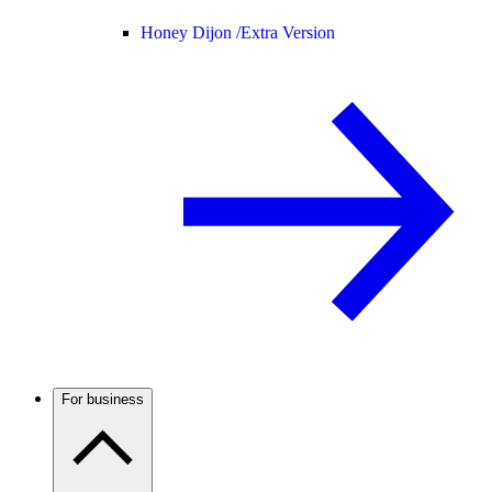
Honey Dijon /
Extra Version
For business