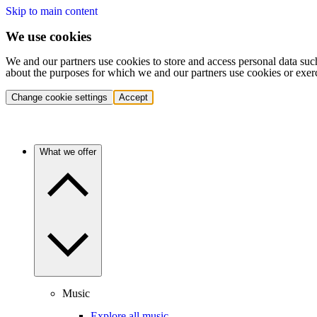
Skip to main content
We use cookies
We and our partners use cookies to store and access personal data suc
about the purposes for which we and our partners use cookies or exer
Change cookie settings
Accept
What we offer
Music
Explore all music