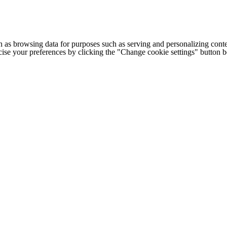
h as browsing data for purposes such as serving and personalizing conte
cise your preferences by clicking the "Change cookie settings" button 