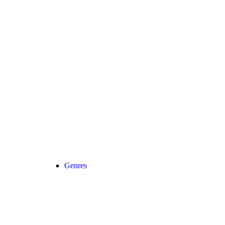
Genres