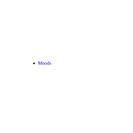
Moods