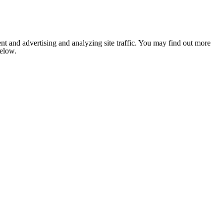
nt and advertising and analyzing site traffic. You may find out more
below.