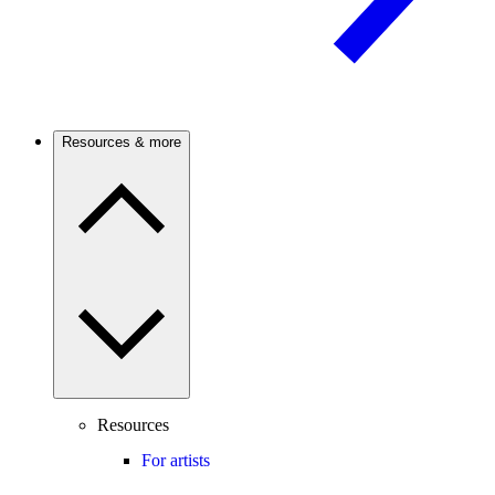
Resources & more
Resources
For artists