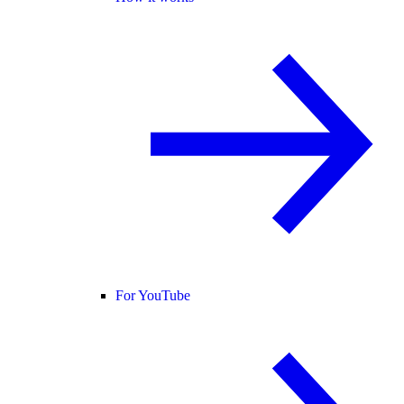
For YouTube