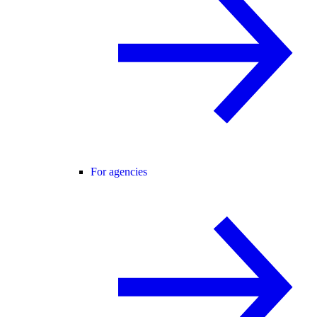
For agencies