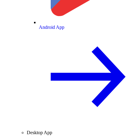
Android App
Desktop App