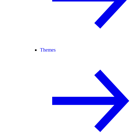
Themes