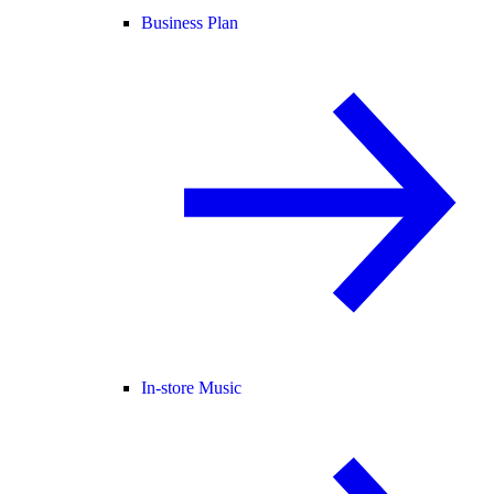
Business Plan
In-store Music