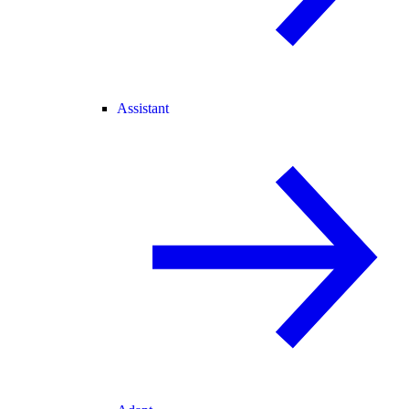
Assistant