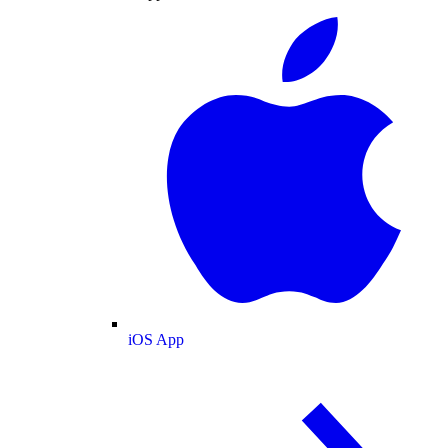
iOS App