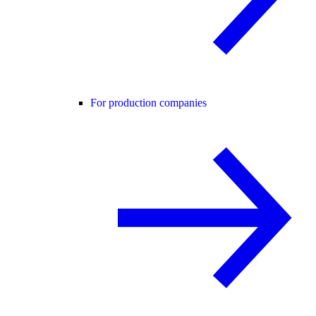
For production companies