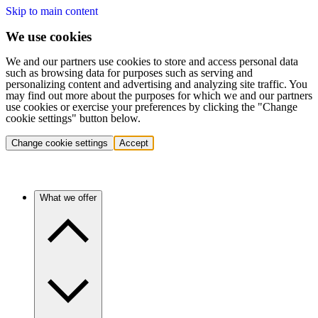
Skip to main content
We use cookies
We and our partners use cookies to store and access personal data
such as browsing data for purposes such as serving and
personalizing content and advertising and analyzing site traffic. You
may find out more about the purposes for which we and our partners
use cookies or exercise your preferences by clicking the "Change
cookie settings" button below.
Change cookie settings
Accept
What we offer