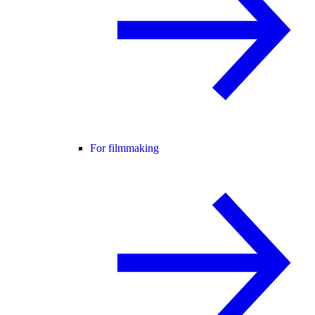
For filmmaking