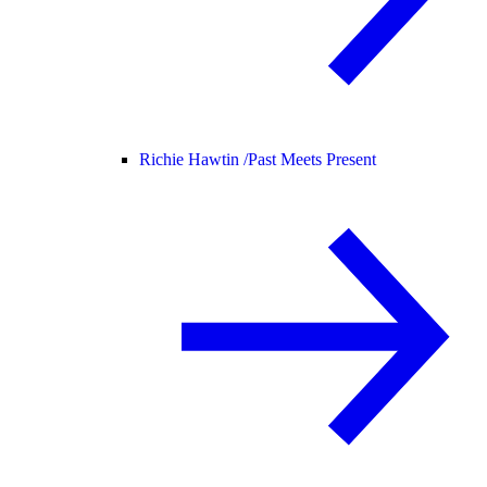
Richie Hawtin /
Past Meets Present