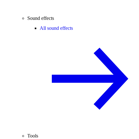
Sound effects
All sound effects
Tools