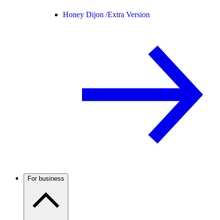
Honey Dijon /
Extra Version
For business