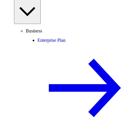
Business
Enterprise Plan