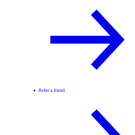
Refer a friend