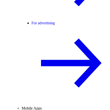
For advertising
Mobile Apps