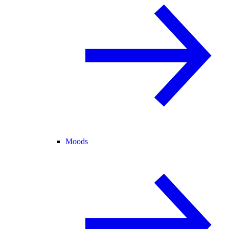
Moods