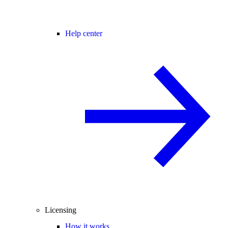
Help center
Licensing
How it works