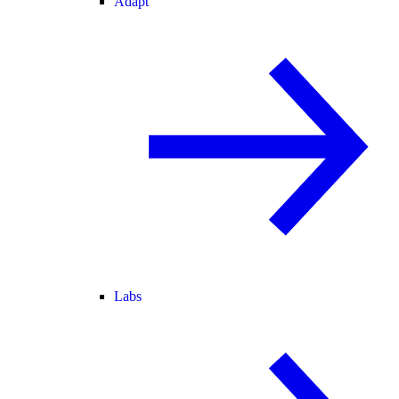
Adapt
Labs