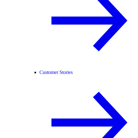
Customer Stories