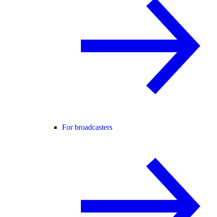
For broadcasters