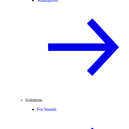
Soundproof
Solutions
For brands