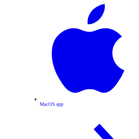
MacOS app