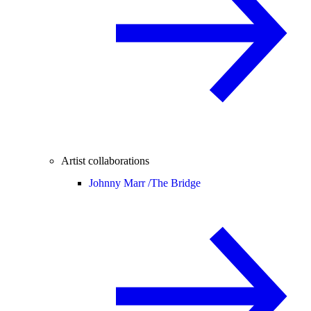
Artist collaborations
Johnny Marr /
The Bridge