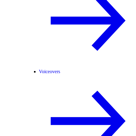
Voiceovers