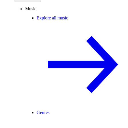
Music
Explore all music
Genres