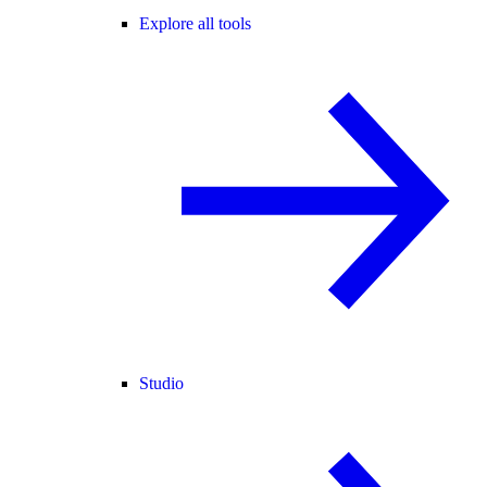
Explore all tools
Studio