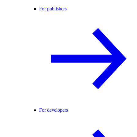
For publishers
For developers