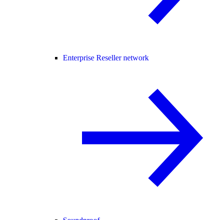
Enterprise Reseller network