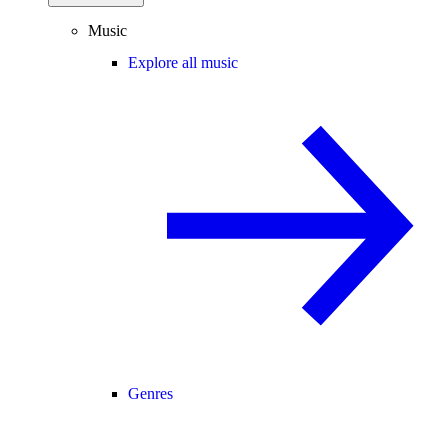
Music
Explore all music
Genres