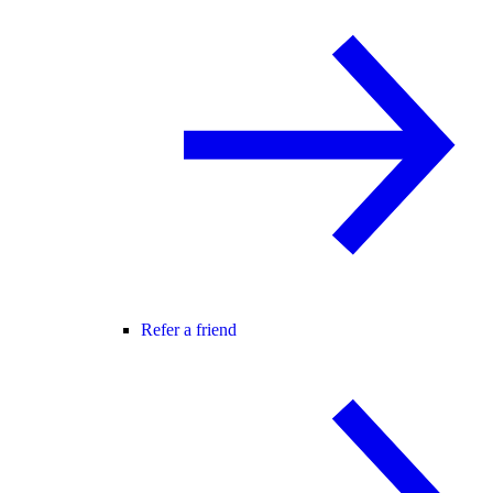
Refer a friend