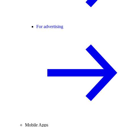
For advertising
Mobile Apps