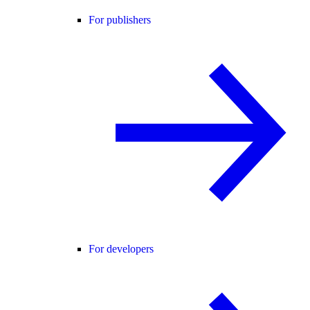
For publishers
For developers