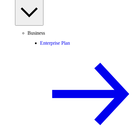
Business
Enterprise Plan