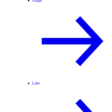
Adapt
Labs