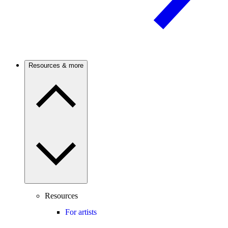
Resources & more
Resources
For artists