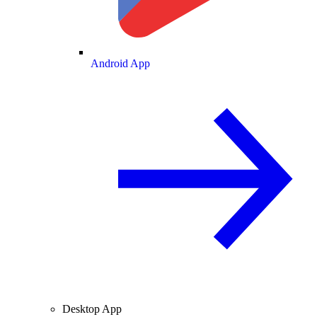
Android App
Desktop App