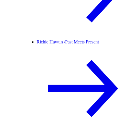
Richie Hawtin /
Past Meets Present