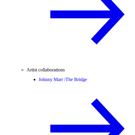
Artist collaborations
Johnny Marr /
The Bridge