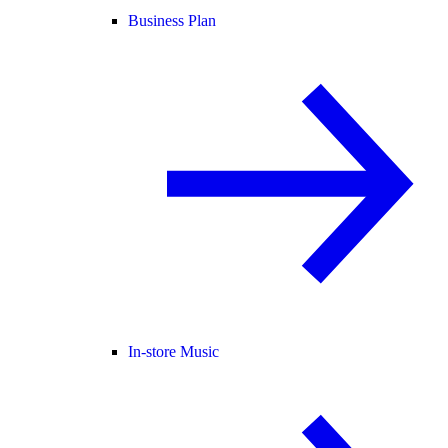
Business Plan
In-store Music