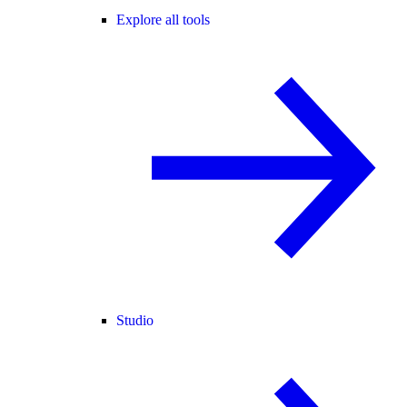
Explore all tools
Studio