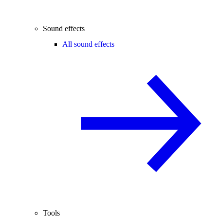
Sound effects
All sound effects
Tools