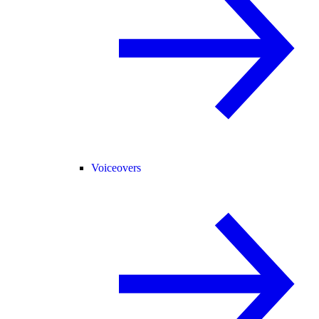
Voiceovers