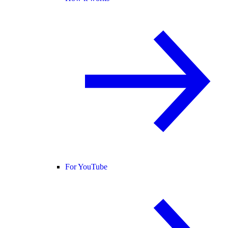
For YouTube