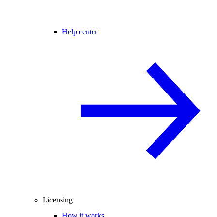
Help center
Licensing
How it works