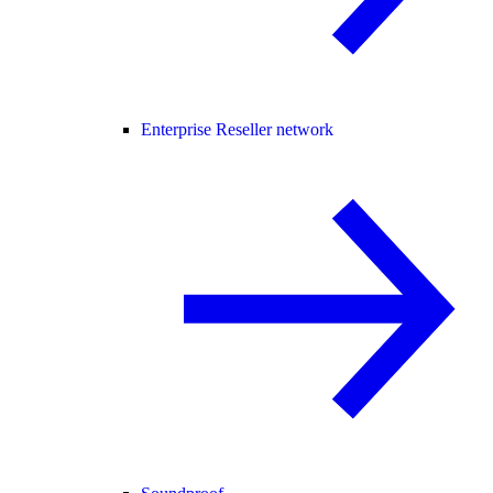
Enterprise Reseller network