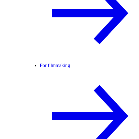
For filmmaking