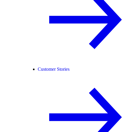
Customer Stories