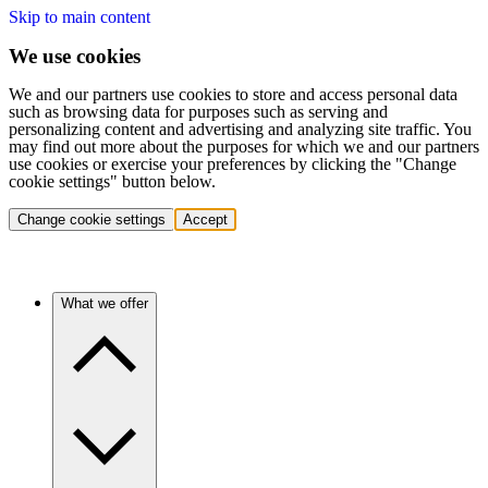
Skip to main content
We use cookies
We and our partners use cookies to store and access personal data
such as browsing data for purposes such as serving and
personalizing content and advertising and analyzing site traffic. You
may find out more about the purposes for which we and our partners
use cookies or exercise your preferences by clicking the "Change
cookie settings" button below.
Change cookie settings
Accept
What we offer