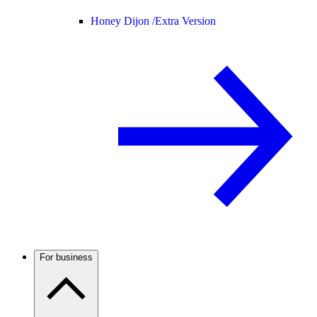
Honey Dijon /
Extra Version
For business