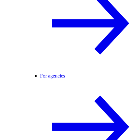
For agencies