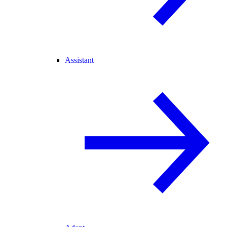
Assistant