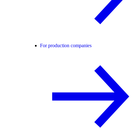
For production companies