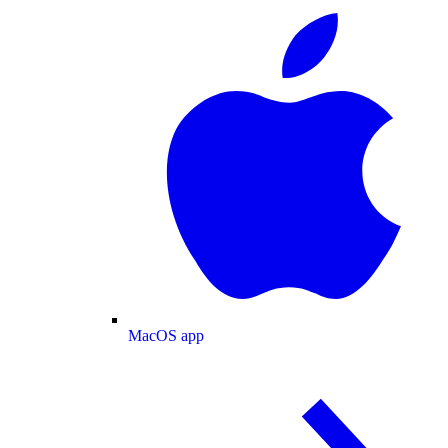
MacOS app