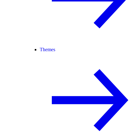
Themes