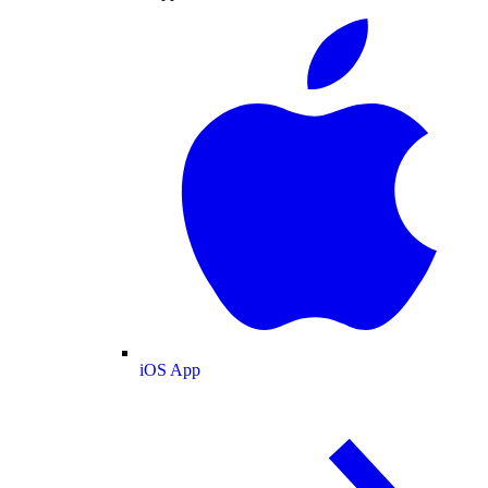
iOS App