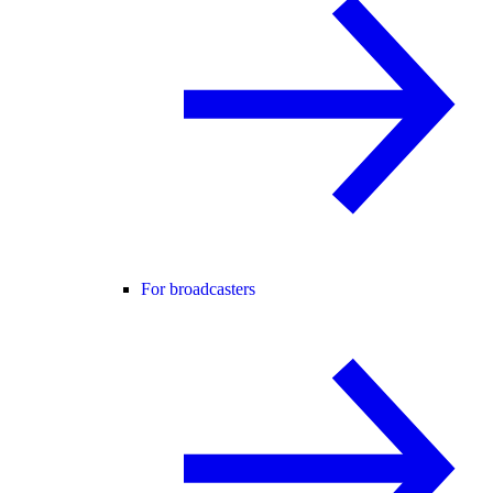
For broadcasters