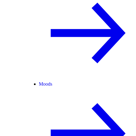
Moods