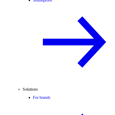
Soundproof
Solutions
For brands