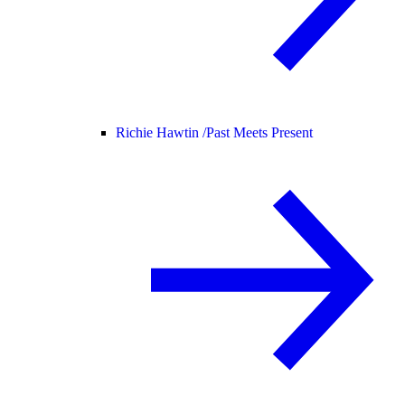
Richie Hawtin /
Past Meets Present