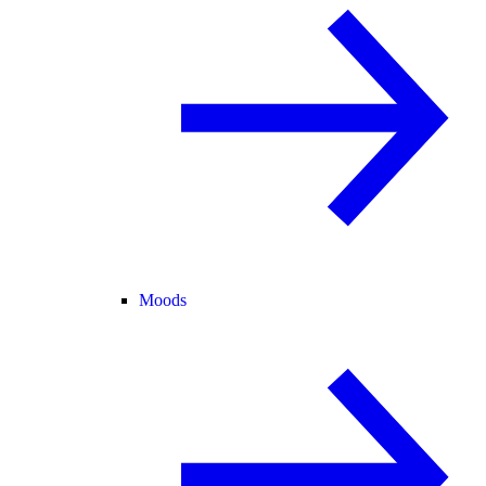
Moods