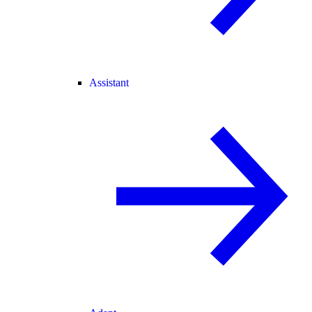
Assistant