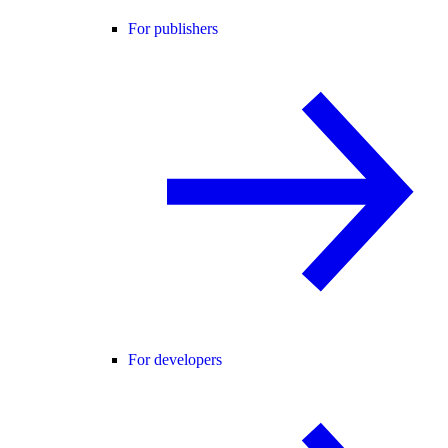
For publishers
For developers