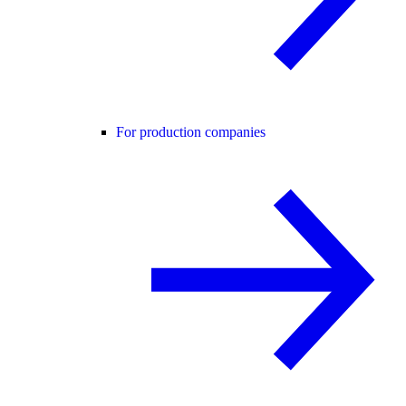
For production companies