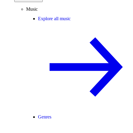
Music
Explore all music
Genres