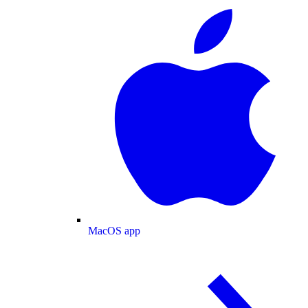
MacOS app