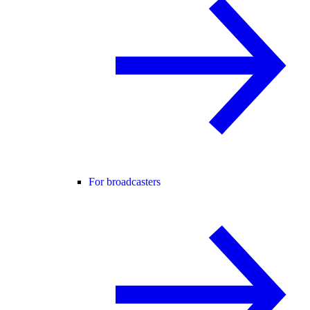
For broadcasters