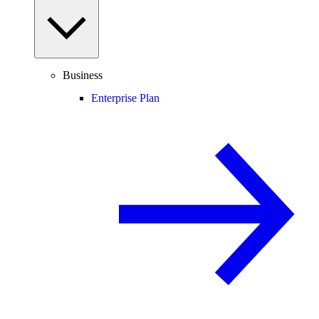
Business
Enterprise Plan