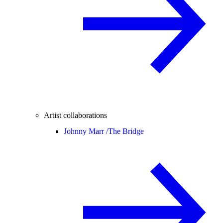
Artist collaborations
Johnny Marr /
The Bridge