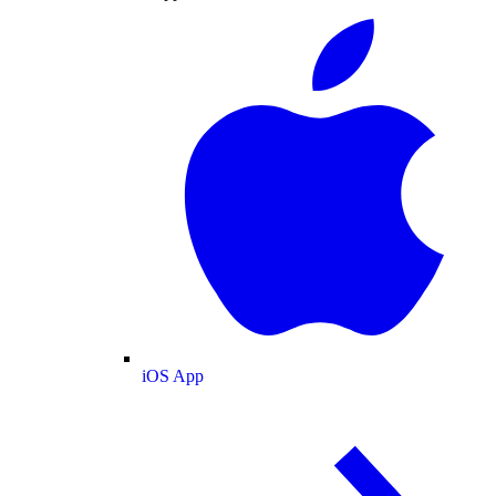
iOS App