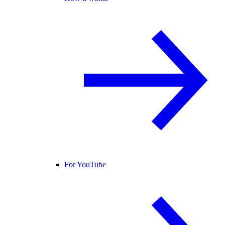
For YouTube