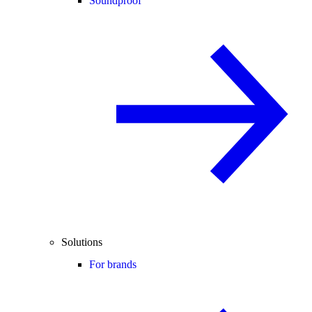
Soundproof
Solutions
For brands