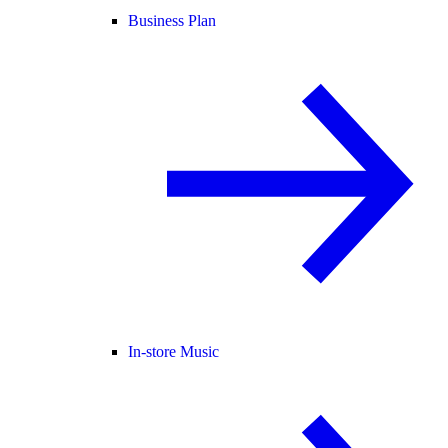
Business Plan
In-store Music