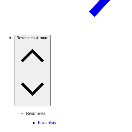
Resources & more
Resources
For artists