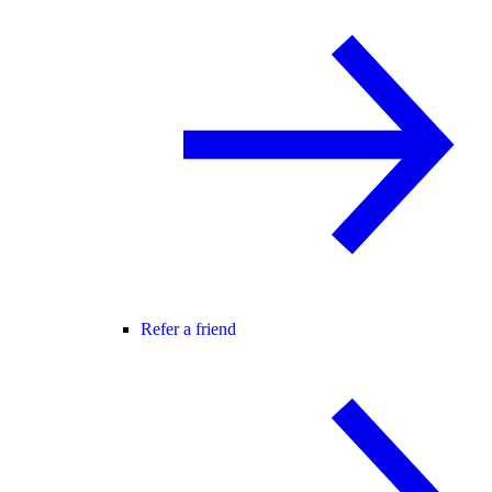
Refer a friend