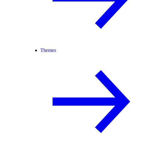
Themes