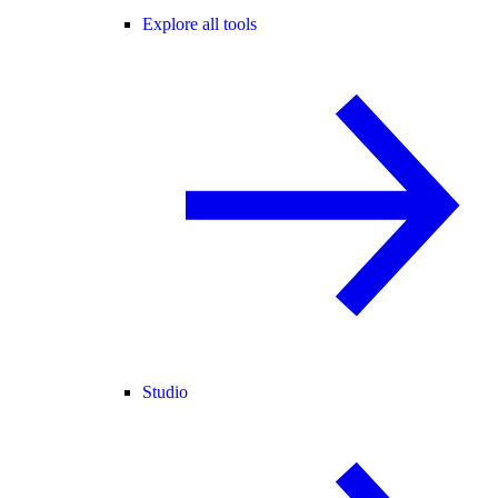
Explore all tools
Studio