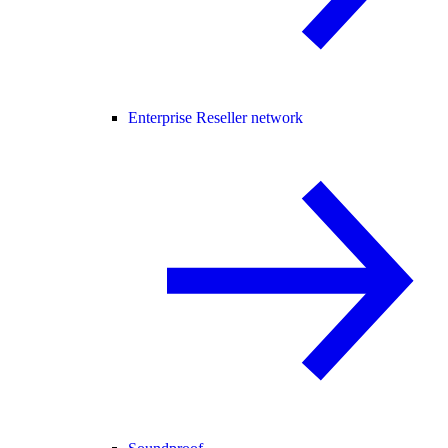
Enterprise Reseller network