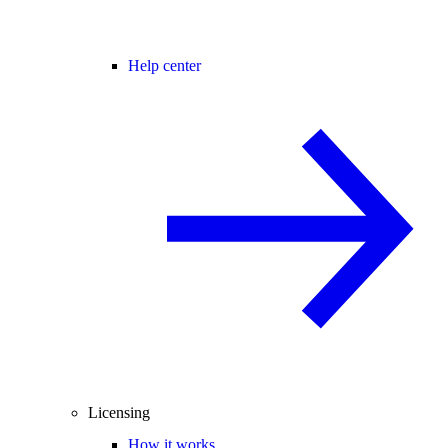
Help center
Licensing
How it works