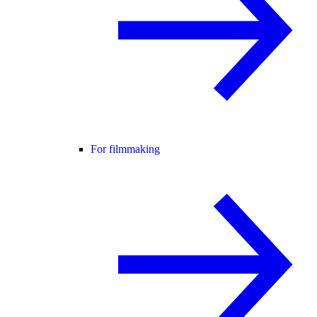
For filmmaking