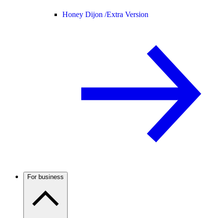
Honey Dijon /
Extra Version
For business