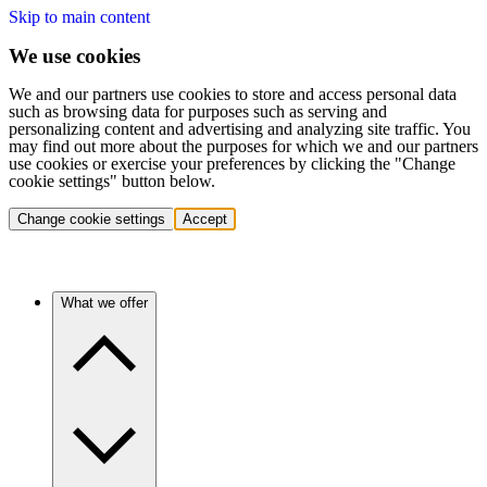
Skip to main content
We use cookies
We and our partners use cookies to store and access personal data
such as browsing data for purposes such as serving and
personalizing content and advertising and analyzing site traffic. You
may find out more about the purposes for which we and our partners
use cookies or exercise your preferences by clicking the "Change
cookie settings" button below.
Change cookie settings
Accept
What we offer