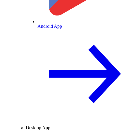
Android App
Desktop App