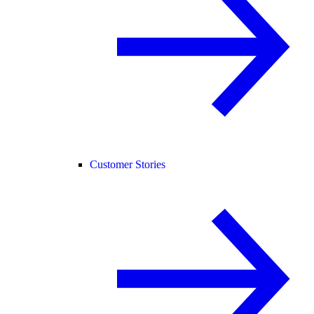
Customer Stories