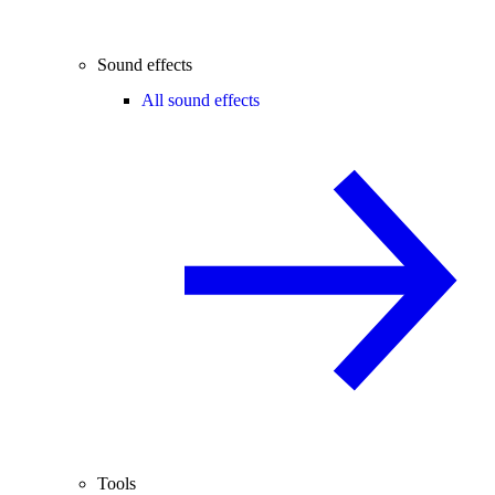
Sound effects
All sound effects
Tools