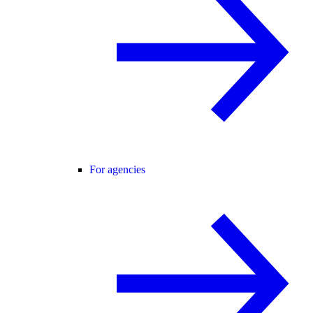
For agencies