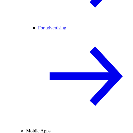
For advertising
Mobile Apps