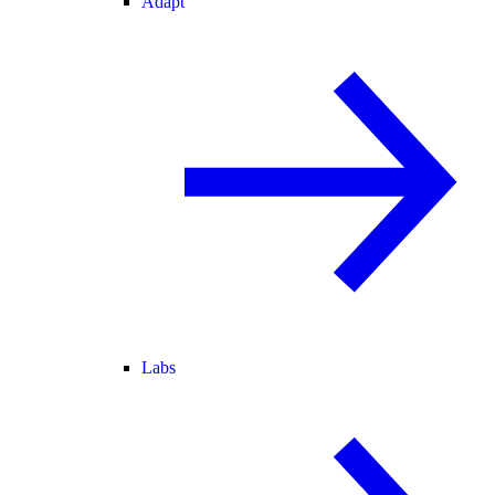
Adapt
Labs