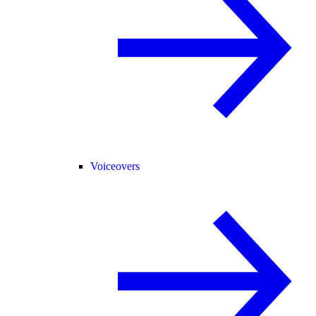
Voiceovers