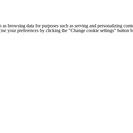
h as browsing data for purposes such as serving and personalizing conte
cise your preferences by clicking the "Change cookie settings" button 