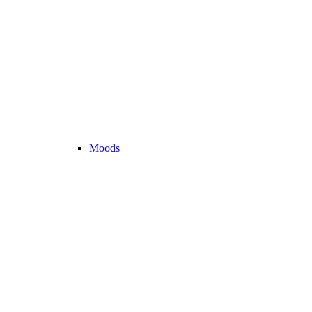
Moods