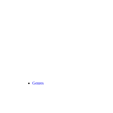
Genres