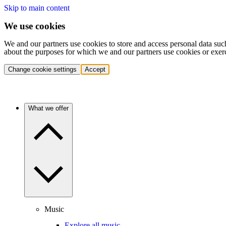
Skip to main content
We use cookies
We and our partners use cookies to store and access personal data suc
about the purposes for which we and our partners use cookies or exer
Change cookie settings
Accept
What we offer
Music
Explore all music