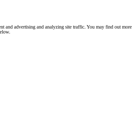
nt and advertising and analyzing site traffic. You may find out more
below.