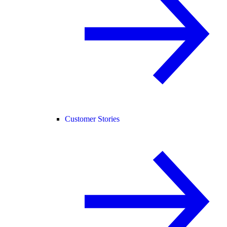
Customer Stories