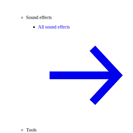
Sound effects
All sound effects
Tools