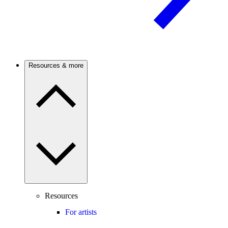
Resources & more
Resources
For artists