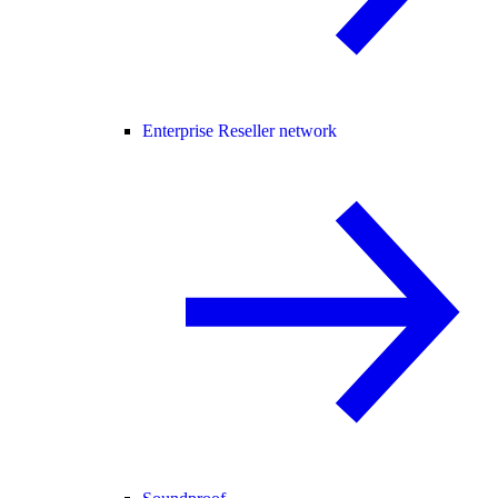
Enterprise Reseller network