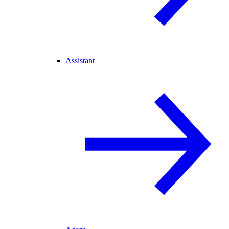
Assistant