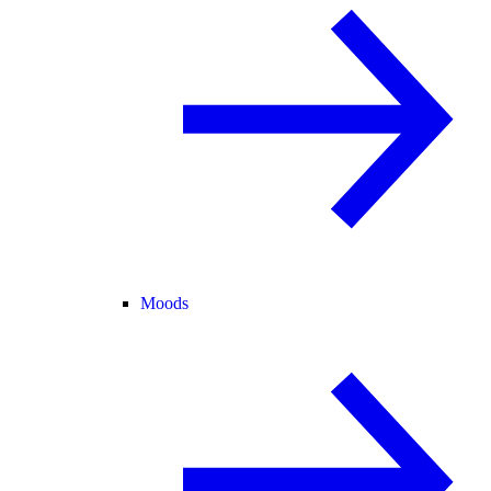
Moods