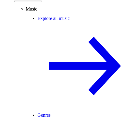
Music
Explore all music
Genres