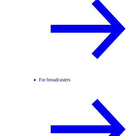
For broadcasters