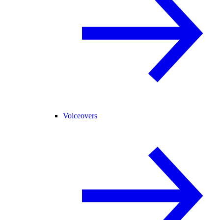
Voiceovers