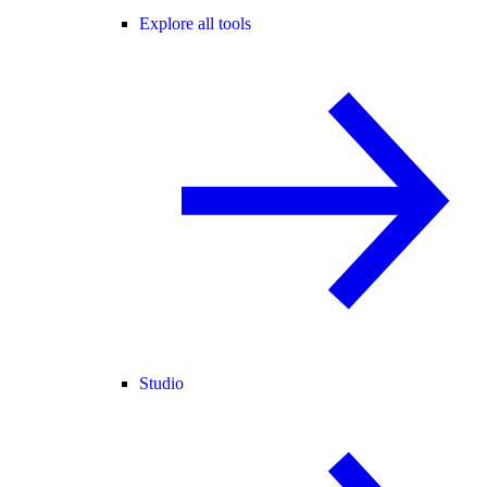
Explore all tools
Studio