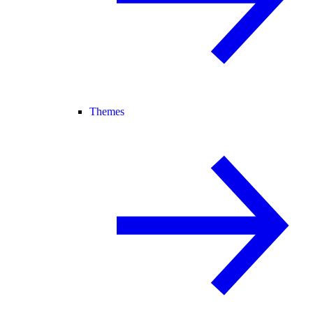
Themes