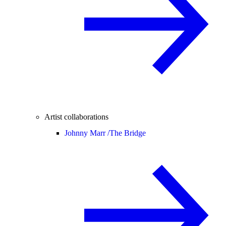
Artist collaborations
Johnny Marr /
The Bridge