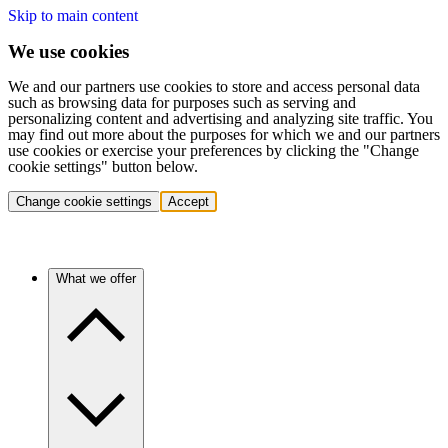
Skip to main content
We use cookies
We and our partners use cookies to store and access personal data
such as browsing data for purposes such as serving and
personalizing content and advertising and analyzing site traffic. You
may find out more about the purposes for which we and our partners
use cookies or exercise your preferences by clicking the "Change
cookie settings" button below.
Change cookie settings
Accept
What we offer