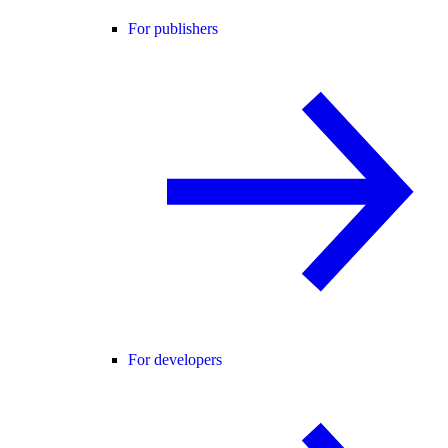
For publishers
For developers