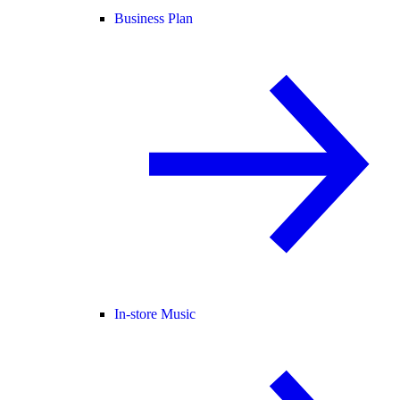
Business Plan
In-store Music