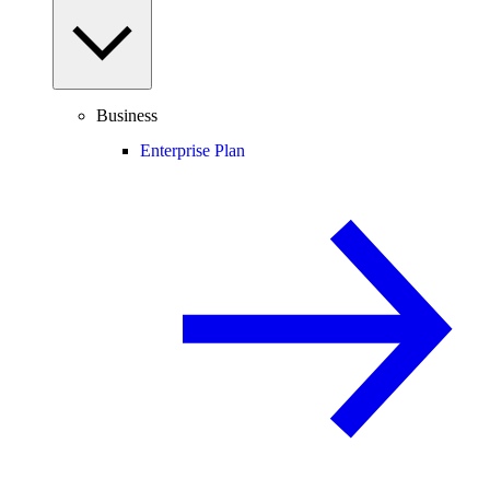
Business
Enterprise Plan