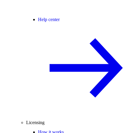
Help center
Licensing
How it works