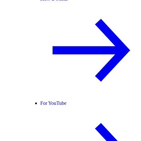
For YouTube