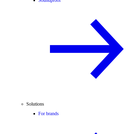
Soundproof
Solutions
For brands