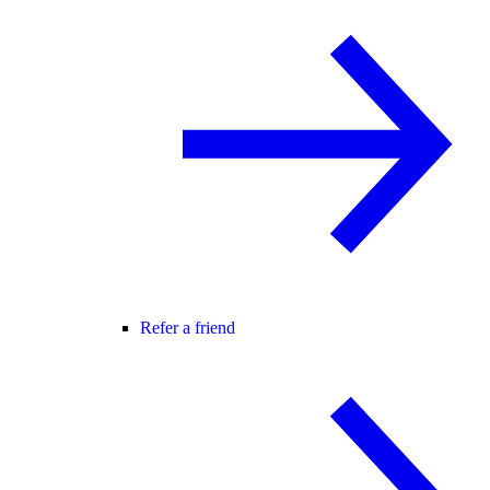
Refer a friend