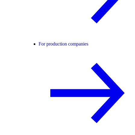
For production companies