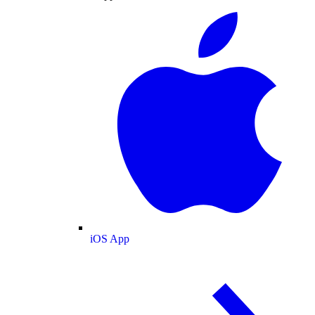
iOS App