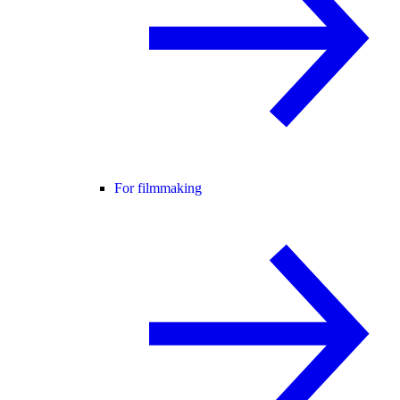
For filmmaking