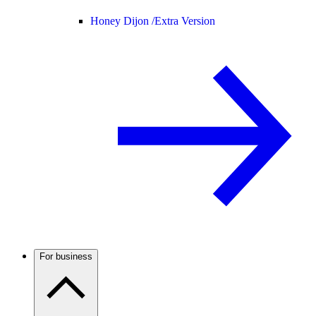
Honey Dijon /
Extra Version
For business