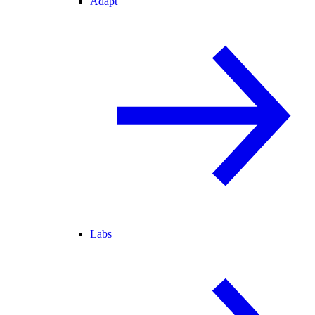
Adapt
Labs