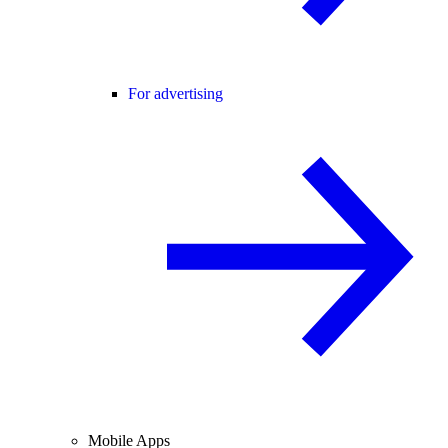
For advertising
Mobile Apps