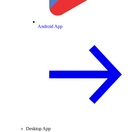
Android App
Desktop App