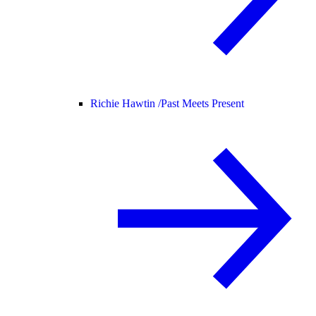
Richie Hawtin /
Past Meets Present