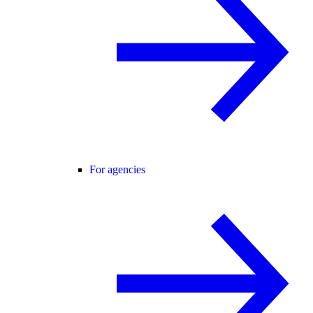
For agencies