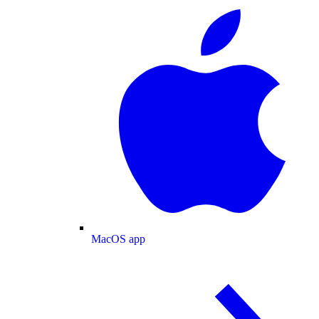
MacOS app