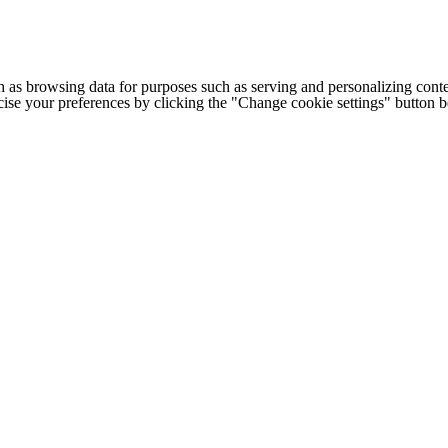
h as browsing data for purposes such as serving and personalizing conte
cise your preferences by clicking the "Change cookie settings" button 