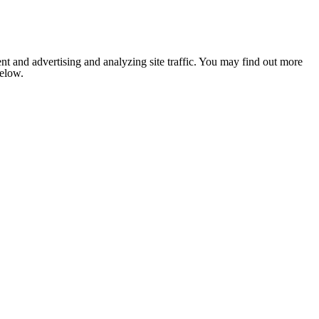
nt and advertising and analyzing site traffic. You may find out more
below.