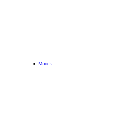
Moods