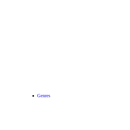
Genres