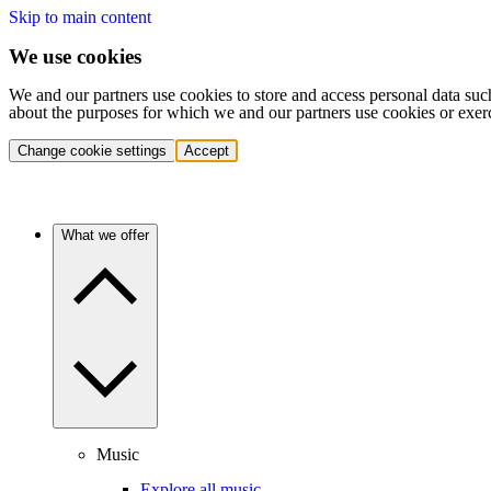
Skip to main content
We use cookies
We and our partners use cookies to store and access personal data suc
about the purposes for which we and our partners use cookies or exer
Change cookie settings
Accept
What we offer
Music
Explore all music